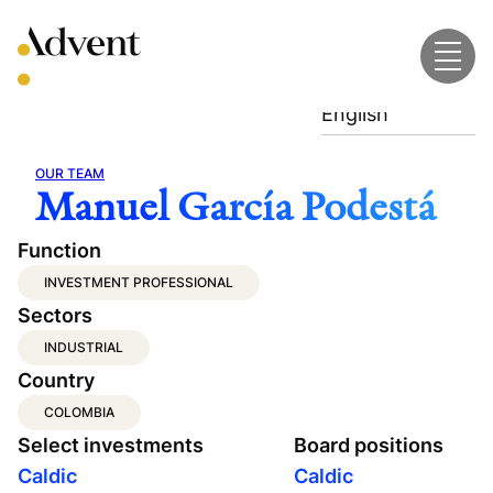
Skip
to
content
English
OUR TEAM
Manuel García Podestá
Function
INVESTMENT PROFESSIONAL
Sectors
INDUSTRIAL
Country
COLOMBIA
Select investments
Board positions
Caldic
Caldic