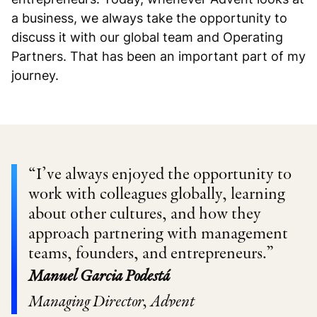
a business, we always take the opportunity to
discuss it with our global team and Operating
Partners. That has been an important part of my
journey.
“I’ve always enjoyed the opportunity to
work with colleagues globally, learning
about other cultures, and how they
approach partnering with management
teams, founders, and entrepreneurs.”
Manuel Garcia Podestá
Managing Director, Advent