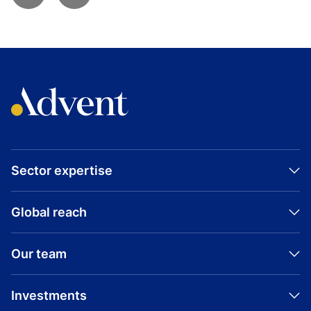
Sector expertise
Global reach
Our team
Investments