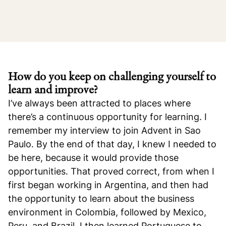
How do you keep on challenging yourself to
learn and improve?
I’ve always been attracted to places where
there’s a continuous opportunity for learning. I
remember my interview to join Advent in Sao
Paulo. By the end of that day, I knew I needed to
be here, because it would provide those
opportunities. That proved correct, from when I
first began working in Argentina, and then had
the opportunity to learn about the business
environment in Colombia, followed by Mexico,
Peru, and Brazil. I then learned Portuguese to