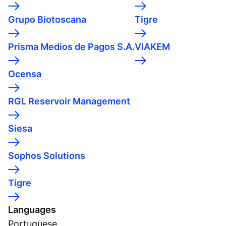
Grupo Biotoscana
Tigre
Prisma Medios de Pagos S.A.
VIAKEM
Ocensa
RGL Reservoir Management
Siesa
Sophos Solutions
Tigre
Languages
Portuguese