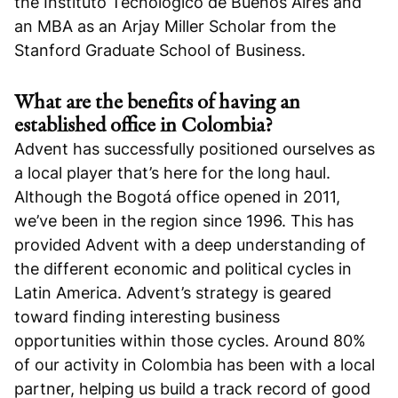
the Instituto Tecnológico de Buenos Aires and
an MBA as an Arjay Miller Scholar from the
Stanford Graduate School of Business.
What are the benefits of having an
established office in Colombia?
Advent has successfully positioned ourselves as
a local player that’s here for the long haul.
Although the Bogotá office opened in 2011,
we’ve been in the region since 1996. This has
provided Advent with a deep understanding of
the different economic and political cycles in
Latin America. Advent’s strategy is geared
toward finding interesting business
opportunities within those cycles. Around 80%
of our activity in Colombia has been with a local
partner, helping us build a track record of good