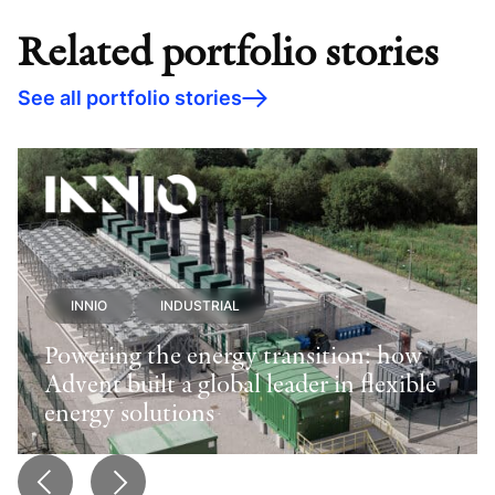
Related portfolio stories
See all portfolio stories
INNIO
INDUSTRIAL
Powering the energy transition: how
Advent built a global leader in flexible
energy solutions