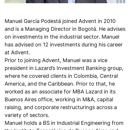
Manuel García Podestá joined Advent in 2010
and is a Managing Director in Bogotá. He advises
on investments in the industrial sector. Manuel
has advised on 12 investments during his career
at Advent.
Prior to joining Advent, Manuel was a vice
president in Lazard’s Investment Banking group,
where he covered clients in Colombia, Central
America, and the Caribbean. Prior to that, he
worked as an associate for MBA Lazard in its
Buenos Aires office, working in M&A, capital
raising, and corporate restructurings across a
variety of sectors.
Manuel holds a BS in Industrial Engineering from