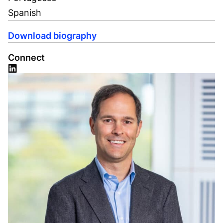
Spanish
Download biography
Connect