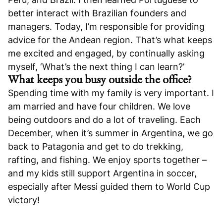
better interact with Brazilian founders and
managers. Today, I’m responsible for providing
advice for the Andean region. That’s what keeps
me excited and engaged, by continually asking
myself, ‘What’s the next thing I can learn?’
What keeps you busy outside the office?
Spending time with my family is very important. I
am married and have four children. We love
being outdoors and do a lot of traveling. Each
December, when it’s summer in Argentina, we go
back to Patagonia and get to do trekking,
rafting, and fishing. We enjoy sports together –
and my kids still support Argentina in soccer,
especially after Messi guided them to World Cup
victory!