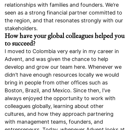
relationships with families and founders. We’re
seen as a strong financial partner committed to
the region, and that resonates strongly with our
stakeholders.
How have your global colleagues helped you
to succeed?
I moved to Colombia very early in my career in
Advent, and was given the chance to help
develop and grow our team here. Whenever we
didn’t have enough resources locally we would
bring in people from other offices such as
Boston, Brazil, and Mexico. Since then, I’ve
always enjoyed the opportunity to work with
colleagues globally, learning about other
cultures, and how they approach partnering
with management teams, founders, and
entrepreneurs. Today, whenever Advent looks at