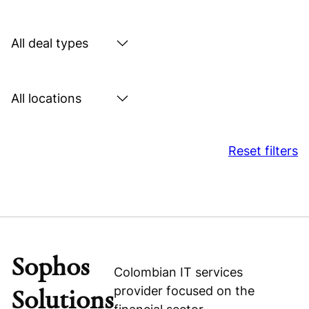
by
sector
Search
by
deal
Search
type
by
location
Reset filters
Sophos
Colombian IT services
provider focused on the
Solutions