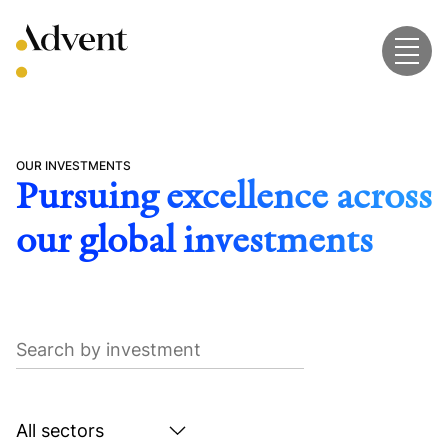
Skip
to
content
OUR INVESTMENTS
Pursuing excellence across
our global investments
Search
by
investment
Search