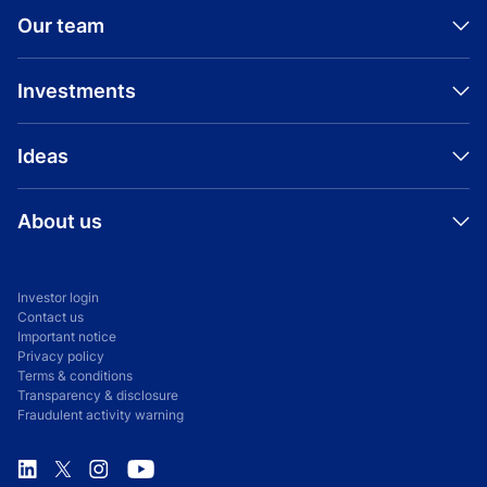
Our team
Investments
Ideas
About us
Investor login
Contact us
Important notice
Privacy policy
Terms & conditions
Transparency & disclosure
Fraudulent activity warning