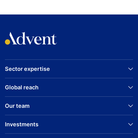
Sector expertise
Global reach
Our team
Investments