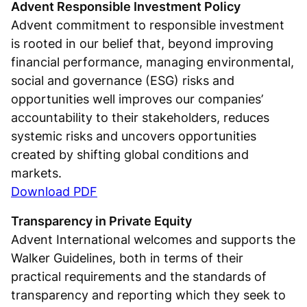
Advent Responsible Investment Policy
Advent commitment to responsible investment
is rooted in our belief that, beyond improving
financial performance, managing environmental,
social and governance (ESG) risks and
opportunities well improves our companies’
accountability to their stakeholders, reduces
systemic risks and uncovers opportunities
created by shifting global conditions and
markets.
Download PDF
Transparency in Private Equity
Advent International welcomes and supports the
Walker Guidelines, both in terms of their
practical requirements and the standards of
transparency and reporting which they seek to