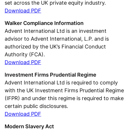
set across the UK private equity industry.
Download PDF
Walker Compliance Information
Advent International Ltd is an investment
advisor to Advent International, L.P. and is
authorized by the UK’s Financial Conduct
Authority (FCA).
Download PDF
Investment Firms Prudential Regime
Advent International Ltd is required to comply
with the UK Investment Firms Prudential Regime
(IFPR) and under this regime is required to make
certain public disclosures.
Download PDF
Modern Slavery Act