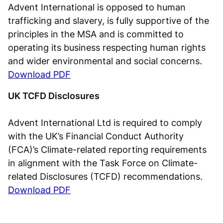
Advent International is opposed to human
trafficking and slavery, is fully supportive of the
principles in the MSA and is committed to
operating its business respecting human rights
and wider environmental and social concerns.
Download PDF
UK TCFD Disclosures
Advent International Ltd is required to comply
with the UK’s Financial Conduct Authority
(FCA)’s Climate-related reporting requirements
in alignment with the Task Force on Climate-
related Disclosures (TCFD) recommendations.
Download PDF