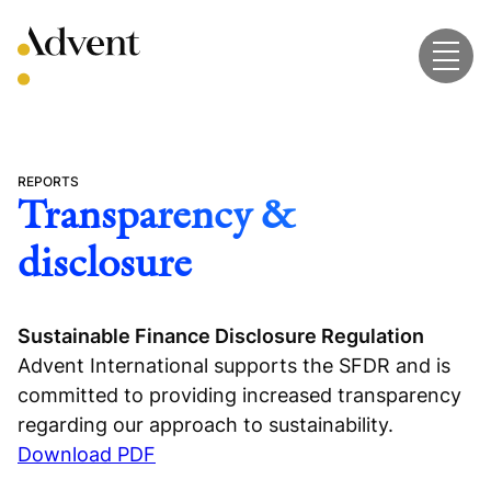
Skip
to
content
REPORTS
Transparency &
disclosure
Sustainable Finance Disclosure Regulation
Advent International supports the SFDR and is
committed to providing increased transparency
regarding our approach to sustainability.
Download PDF