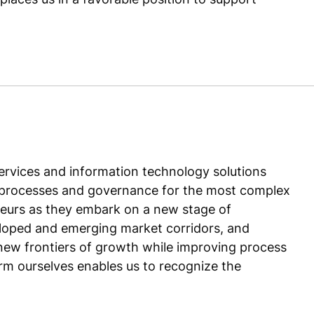
ervices and information technology solutions
ent processes and governance for the most complex
eurs as they embark on a new stage of
eloped and emerging market corridors, and
new frontiers of growth while improving process
irm ourselves enables us to recognize the