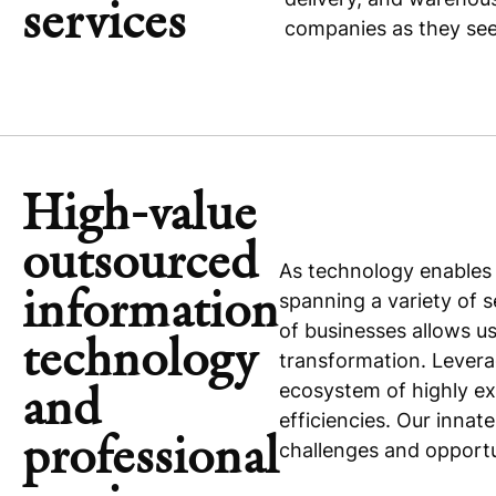
services
companies as they seek
High-value
outsourced
As technology enables 
information
spanning a variety of 
of businesses allows 
technology
transformation. Levera
ecosystem of highly ex
and
efficiencies. Our innat
professional
challenges and opportu