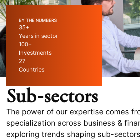
BY THE NUMBERS
35+
Years in sector
100+
Investments
27
Countries
Sub-sectors
The power of our expertise comes fr
specialization across business & fina
exploring trends shaping sub-sectors