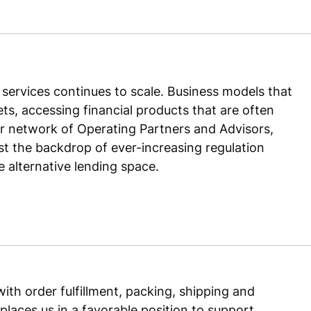
services continues to scale. Business models that
s, accessing financial products that are often
ur network of Operating Partners and Advisors,
t the backdrop of ever-increasing regulation
alternative lending space.
ith order fulfillment, packing, shipping and
places us in a favorable position to support