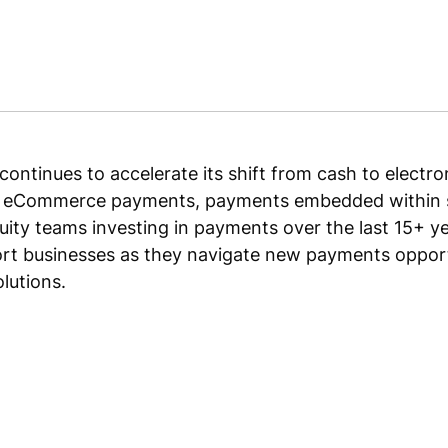
ontinues to accelerate its shift from cash to electr
s eCommerce payments, payments embedded within s
uity teams investing in payments over the last 15+ yea
ort businesses as they navigate new payments opport
lutions.