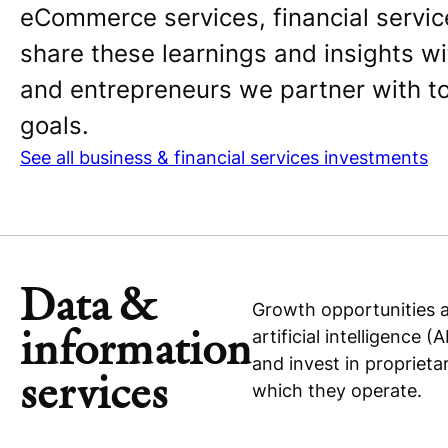
eCommerce services, financial servic
share these learnings and insights 
and entrepreneurs we partner with to 
goals.
See all business & financial services investments
Data &
Growth opportunities a
information
artificial intelligence
and invest in proprieta
services
which they operate.