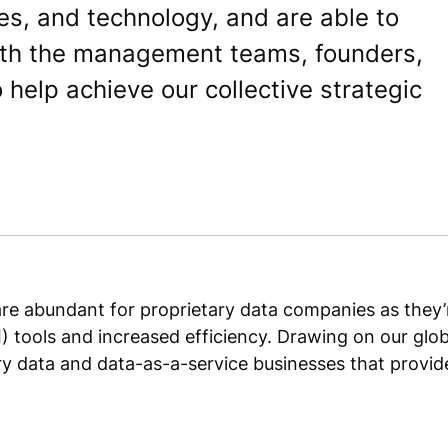
es, and technology, and are able to
with the management teams, founders,
help achieve our collective strategic
re abundant for proprietary data companies as they’r
 (AI) tools and increased efficiency. Drawing on our g
ry data and data-as-a-service businesses that provide