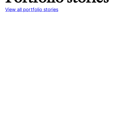
View all portfolio stories