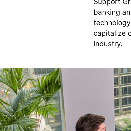
Support Gr
banking and
technology
capitalize 
industry.