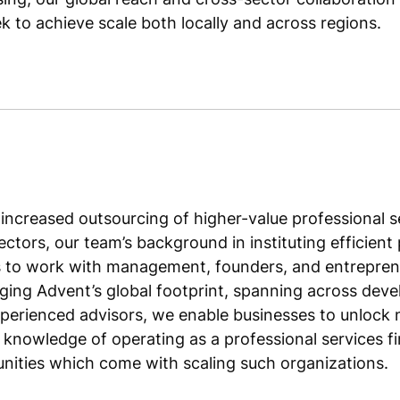
 to achieve scale both locally and across regions.
increased outsourcing of higher-value professional s
sectors, our team’s background in instituting effici
us to work with management, founders, and entrepren
ging Advent’s global footprint, spanning across dev
perienced advisors, we enable businesses to unlock 
e knowledge of operating as a professional services f
nities which come with scaling such organizations.