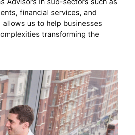
s Advisors in sub-sectors such as
nts, financial services, and
 allows us to help businesses
complexities transforming the