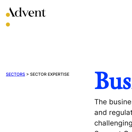
Skip
to
content
Bus
SECTORS
>
SECTOR EXPERTISE
The busines
and regula
challenging