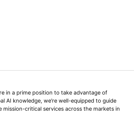
e in a prime position to take advantage of
lobal AI knowledge, we’re well-equipped to guide
 mission-critical services across the markets in