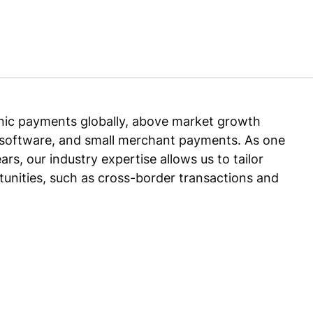
onic payments globally, above market growth
oftware, and small merchant payments. As one
rs, our industry expertise allows us to tailor
unities, such as cross-border transactions and