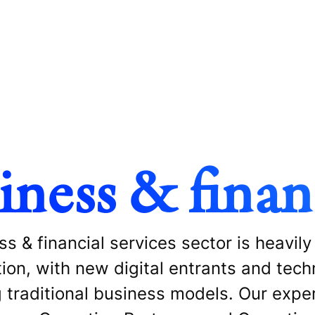
iness & financ
s & financial services sector is heavily
tion, with new digital entrants and tec
 traditional business models. Our exper