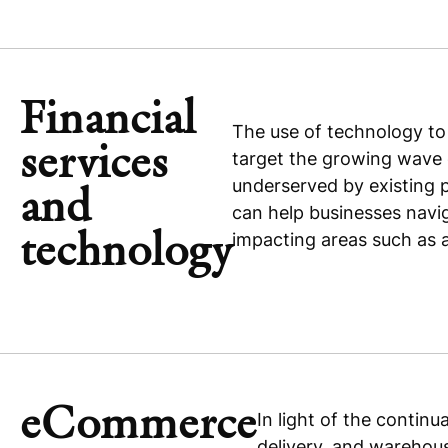
Financial
The use of technology to
services
target the growing wave o
underserved by existing 
and
can help businesses navi
technology
impacting areas such as 
eCommerce
In light of the contin
delivery, and warehous