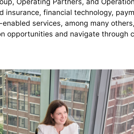
oup, Operating Partners, and Operation
 insurance, financial technology, payme
-enabled services, among many others,
on opportunities and navigate through 