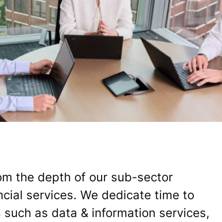
om the depth of our sub-sector
ncial services. We dedicate time to
 such as data & information services,