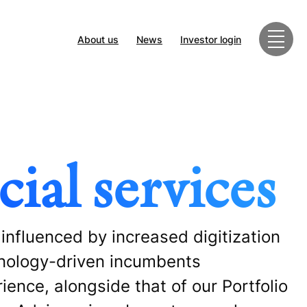
About us
News
Investor login
ial services
 influenced by increased digitization
hnology-driven incumbents
ience, alongside that of our Portfolio