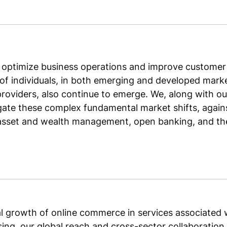
 optimize business operations and improve customer 
f individuals, in both emerging and developed market
providers, also continue to emerge. We, along with o
gate these complex fundamental market shifts, agains
asset and wealth management, open banking, and the 
ual growth of online commerce in services associated w
ing, our global reach and cross-sector collaboration 