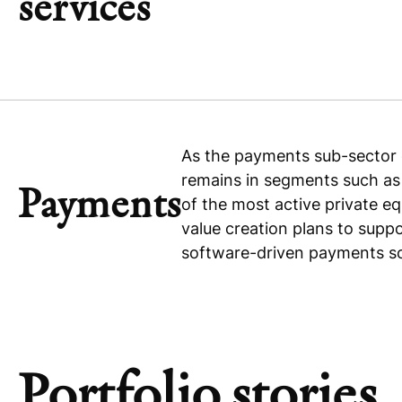
services
As the payments sub-sector c
remains in segments such a
Payments
of the most active private eq
value creation plans to supp
software-driven payments so
Portfolio stories