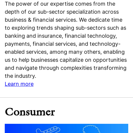
The power of our expertise comes from the
depth of our sub-sector specialization across
business & financial services. We dedicate time
to exploring trends shaping sub-sectors such as
banking and insurance, financial technology,
payments, financial services, and technology-
enabled services, among many others, enabling
us to help businesses capitalize on opportunities
and navigate through complexities transforming
the industry.
Learn more
Consumer