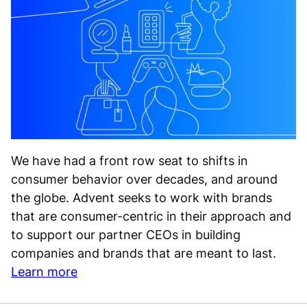
We have had a front row seat to shifts in
consumer behavior over decades, and around
the globe. Advent seeks to work with brands
that are consumer-centric in their approach and
to support our partner CEOs in building
companies and brands that are meant to last.
Learn more