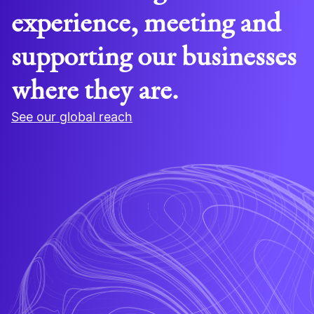
experience, meeting and
supporting our businesses
where they are.
See our global reach