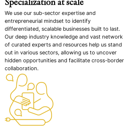
Specialization at scale
We use our sub-sector expertise and
entrepreneurial mindset to identify
differentiated, scalable businesses built to last.
Our deep industry knowledge and vast network
of curated experts and resources help us stand
out in various sectors, allowing us to uncover
hidden opportunities and facilitate cross-border
collaboration.