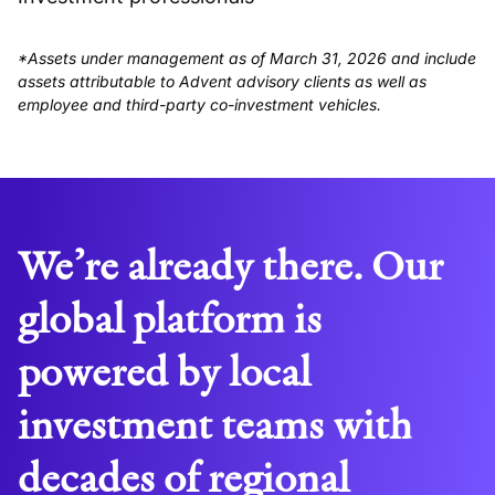
*Assets under management as of March 31, 2026 and include
assets attributable to Advent advisory clients as well as
employee and third-party co-investment vehicles.
We’re already there. Our
global platform is
powered by local
investment teams with
decades of regional