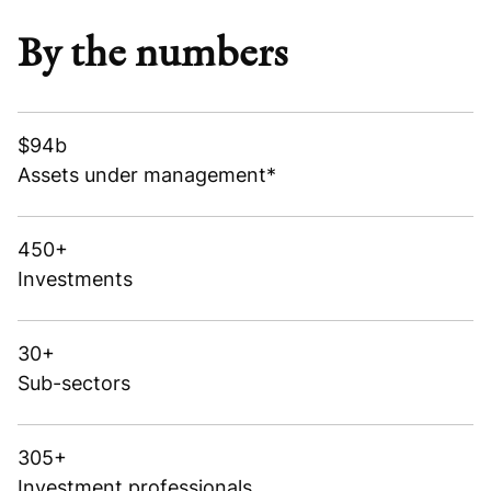
By the numbers
$94b
Assets under management*
450+
Investments
30+
Sub-sectors
305+
Investment professionals