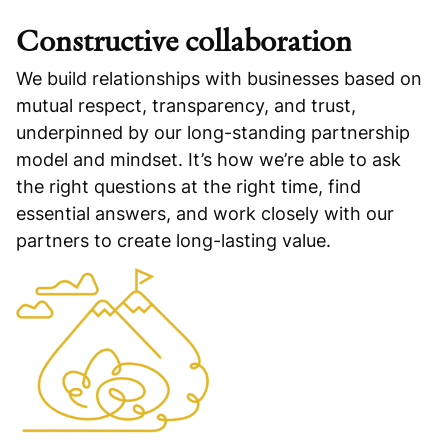
Constructive collaboration
We build relationships with businesses based on
mutual respect, transparency, and trust,
underpinned by our long-standing partnership
model and mindset. It’s how we’re able to ask
the right questions at the right time, find
essential answers, and work closely with our
partners to create long-lasting value.