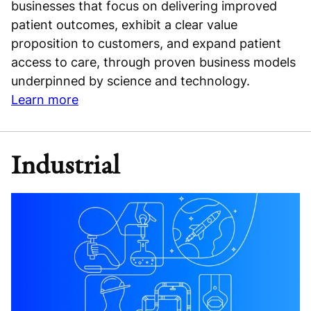
businesses that focus on delivering improved
patient outcomes, exhibit a clear value
proposition to customers, and expand patient
access to care, through proven business models
underpinned by science and technology.
Learn more
Industrial