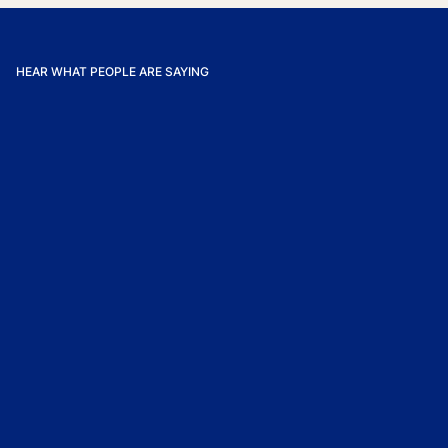
HEAR WHAT PEOPLE ARE SAYING