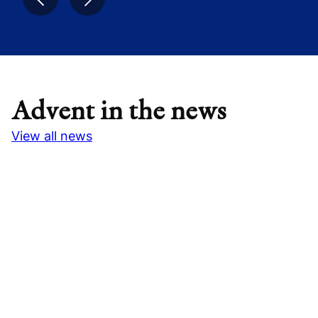
Advent in the news
View all news