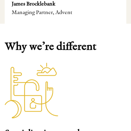
James Brocklebank
Managing Partner, Advent
Why we’re different