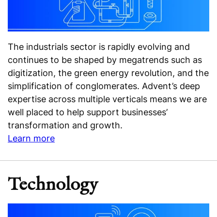
The industrials sector is rapidly evolving and
continues to be shaped by megatrends such as
digitization, the green energy revolution, and the
simplification of conglomerates. Advent’s deep
expertise across multiple verticals means we are
well placed to help support businesses’
transformation and growth.
Learn more
Technology