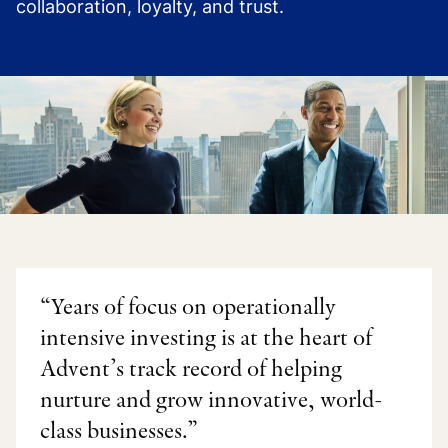
collaboration, loyalty, and trust.
“Years of focus on operationally
intensive investing is at the heart of
Advent’s track record of helping
nurture and grow innovative, world-
class businesses.”