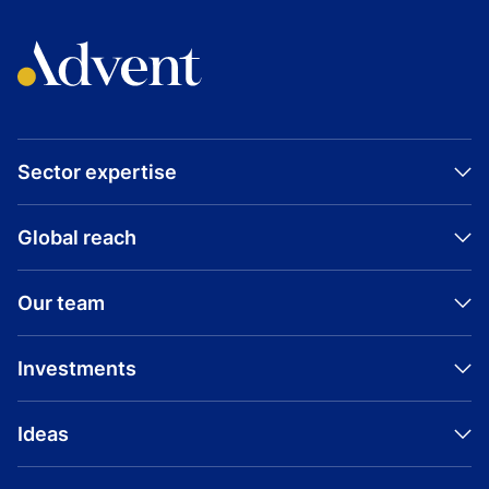
Sector expertise
Global reach
Our team
Investments
Ideas