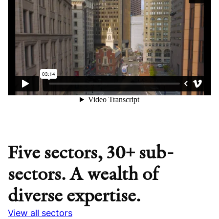
Five sectors, 30+ sub-
sectors. A wealth of
diverse expertise.
View all sectors