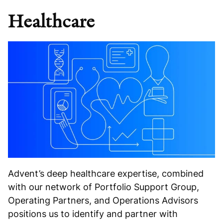
Healthcare
Advent’s deep healthcare expertise, combined
with our network of Portfolio Support Group,
Operating Partners, and Operations Advisors
positions us to identify and partner with