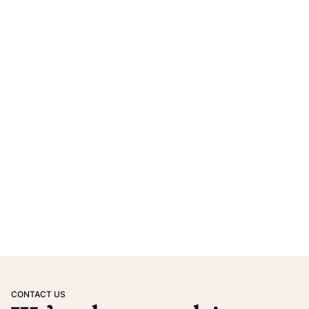
CONTACT US