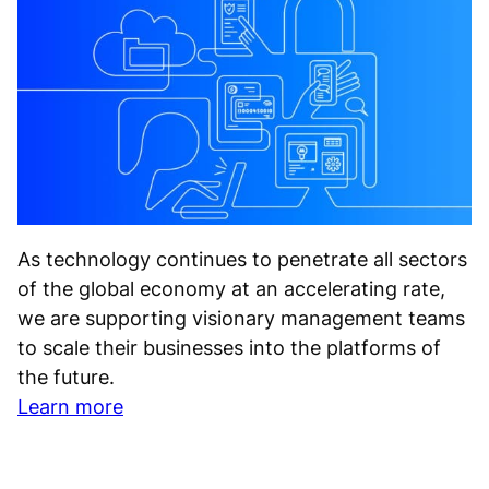
As technology continues to penetrate all sectors
of the global economy at an accelerating rate,
we are supporting visionary management teams
to scale their businesses into the platforms of
the future.
Learn more