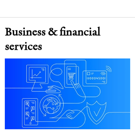
Business & financial
services