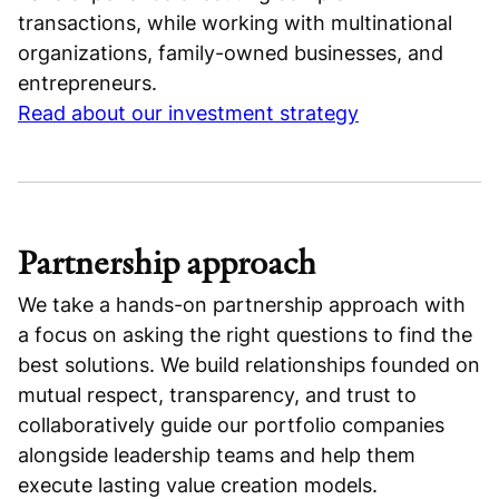
transactions, while working with multinational
organizations, family-owned businesses, and
entrepreneurs.
Read about our investment strategy
Partnership approach
We take a hands-on partnership approach with
a focus on asking the right questions to find the
best solutions. We build relationships founded on
mutual respect, transparency, and trust to
collaboratively guide our portfolio companies
alongside leadership teams and help them
execute lasting value creation models.