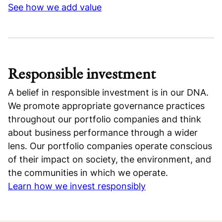
See how we add value
Responsible investment
A belief in responsible investment is in our DNA.
We promote appropriate governance practices
throughout our portfolio companies and think
about business performance through a wider
lens. Our portfolio companies operate conscious
of their impact on society, the environment, and
the communities in which we operate.
Learn how we invest responsibly