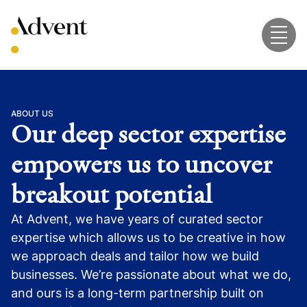
Skip
to
content
ABOUT US
Our deep sector expertise
empowers us to uncover
breakout potential
At Advent, we have years of curated sector
expertise which allows us to be creative in how
we approach deals and tailor how we build
businesses. We’re passionate about what we do,
and ours is a long-term partnership built on