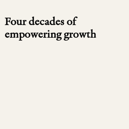
Four decades of
empowering growth
1984
Founded in Boston by Peter Brooke, Advent
A