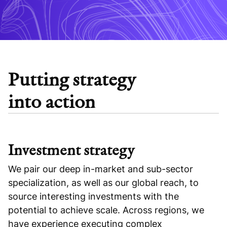
Putting strategy
into action
Investment strategy
We pair our deep in-market and sub-sector
specialization, as well as our global reach, to
source interesting investments with the
potential to achieve scale. Across regions, we
have experience executing complex