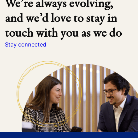
We’re always evolving,
and we’d love to stay in
touch with you as we do
Stay connected