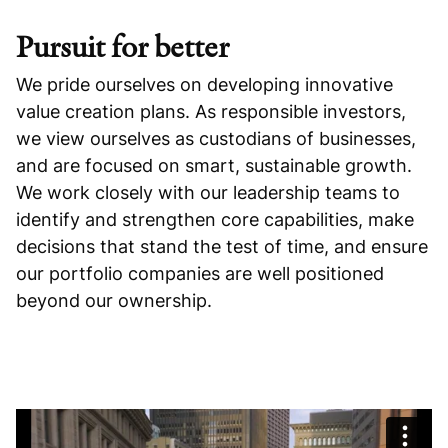
Pursuit for better
We pride ourselves on developing innovative
value creation plans. As responsible investors,
we view ourselves as custodians of businesses,
and are focused on smart, sustainable growth.
We work closely with our leadership teams to
identify and strengthen core capabilities, make
decisions that stand the test of time, and ensure
our portfolio companies are well positioned
beyond our ownership.