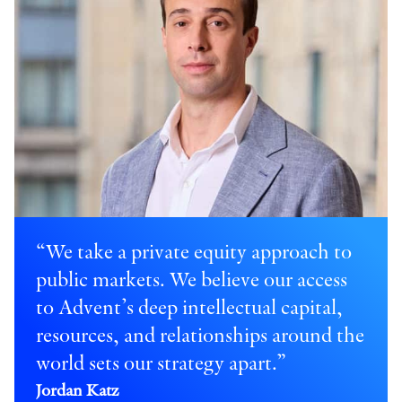
“We take a private equity approach to
public markets. We believe our access
to Advent’s deep intellectual capital,
resources, and relationships around the
world sets our strategy apart.”
Jordan Katz