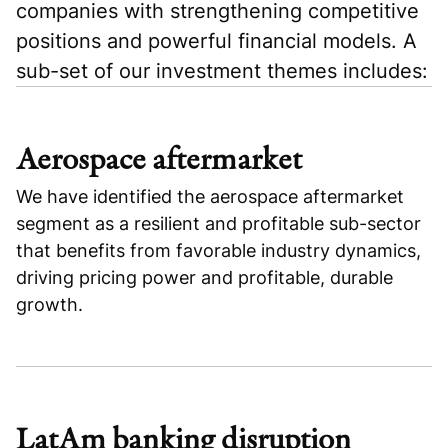
companies with strengthening competitive
positions and powerful financial models. A
sub-set of our investment themes includes:
Aerospace aftermarket
We have identified the aerospace aftermarket
segment as a resilient and profitable sub-sector
that benefits from favorable industry dynamics,
driving pricing power and profitable, durable
growth.
LatAm banking disruption