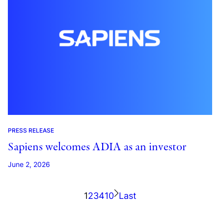
PRESS RELEASE
Sapiens welcomes ADIA as an investor
June 2, 2026
1
2
3
4
10
Last