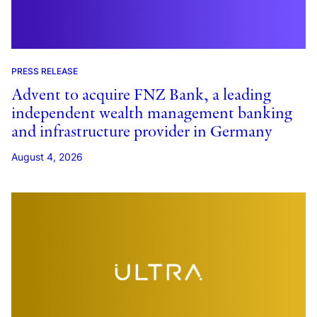
PRESS RELEASE
Advent to acquire FNZ Bank, a leading
independent wealth management banking
and infrastructure provider in Germany
August 4, 2026