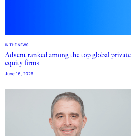
IN THE NEWS
Advent ranked among the top global private
equity firms
June 16, 2026