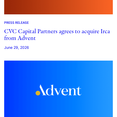
PRESS RELEASE
CVC Capital Partners agrees to acquire Irca
from Advent
June 29, 2026