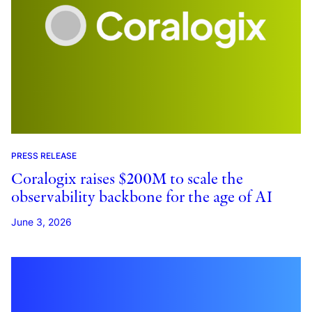
PRESS RELEASE
Coralogix raises $200M to scale the
observability backbone for the age of AI
June 3, 2026