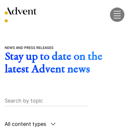
Skip
to
content
NEWS AND PRESS RELEASES
Stay up to date on the
latest Advent news
Search
by
topic
Search