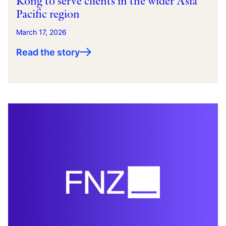
Kong to serve clients in the wider Asia
Pacific region
March 17, 2026
Read the story