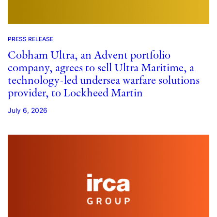
PRESS RELEASE
Cobham Ultra, an Advent portfolio
company, agrees to sell Ultra Maritime, a
technology-led undersea warfare solutions
provider, to Lockheed Martin
July 6, 2026