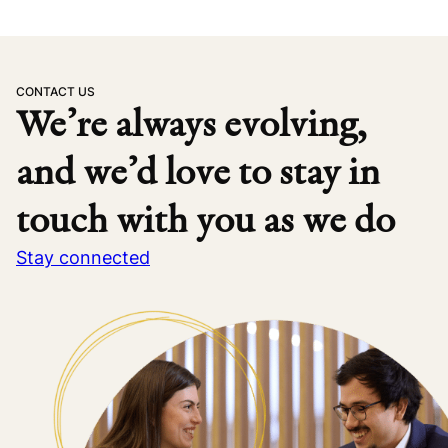
CONTACT US
We’re always evolving,
and we’d love to stay in
touch with you as we do
Stay connected