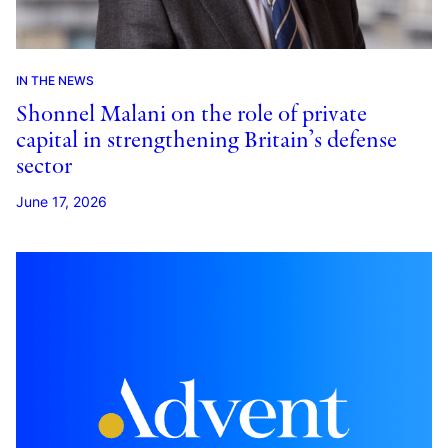
IN THE NEWS
Shonnel Malani on the role of private
capital in strengthening Britain’s defense
sector
June 17, 2026