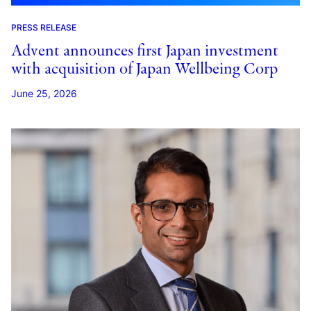
PRESS RELEASE
Advent announces first Japan investment
with acquisition of Japan Wellbeing Corp
June 25, 2026