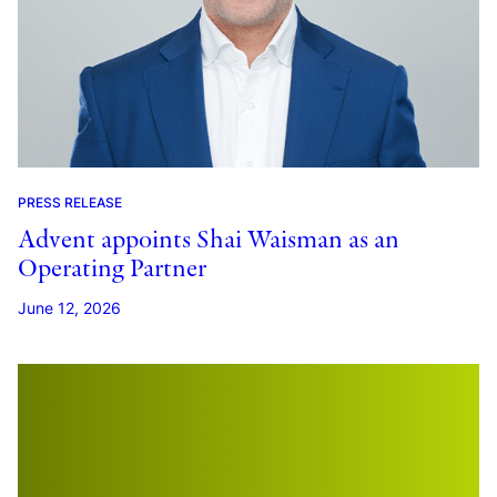
PRESS RELEASE
Advent appoints Shai Waisman as an
Operating Partner
June 12, 2026