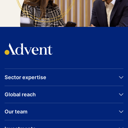
Sector expertise
Global reach
Our team