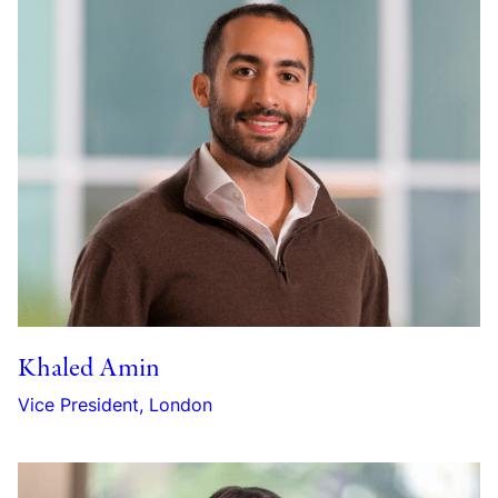
Khaled Amin
Vice President, London