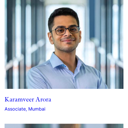
Karamveer Arora
Associate, Mumbai