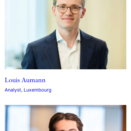
Louis Aumann
Analyst, Luxembourg