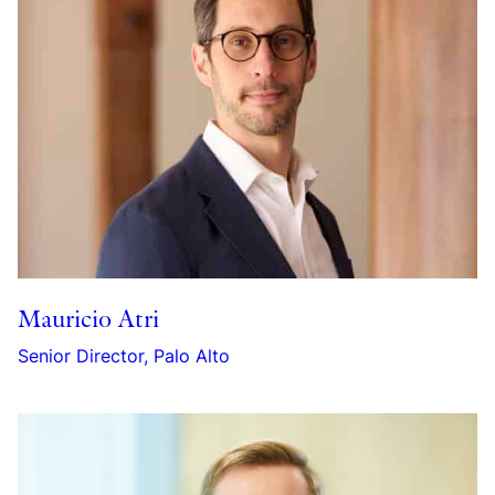
Mauricio Atri
Senior Director, Palo Alto