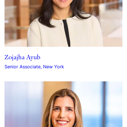
Zojajha Ayub
Senior Associate, New York