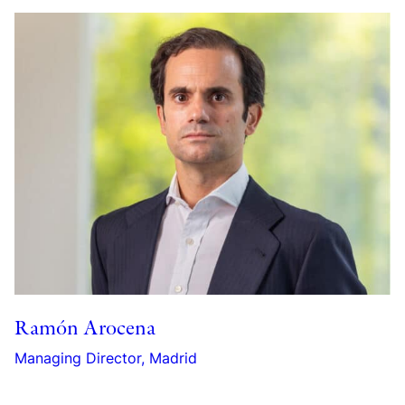
Ramón Arocena
Managing Director, Madrid