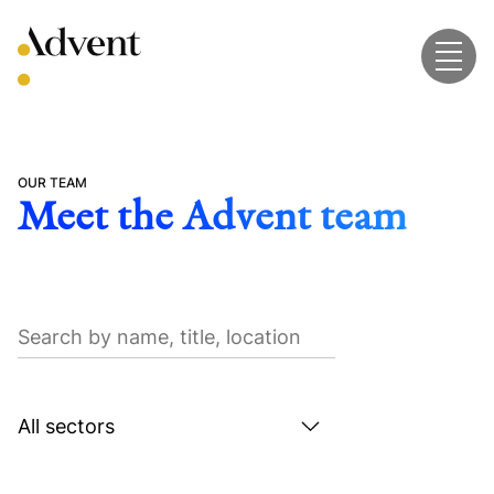
Skip
to
content
OUR TEAM
Meet the Advent team
Search
by
name,
title,
Search
location
by
sector