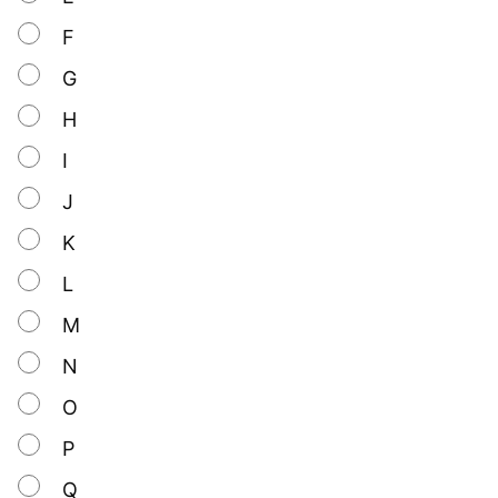
F
G
H
I
J
K
L
M
N
O
P
Q