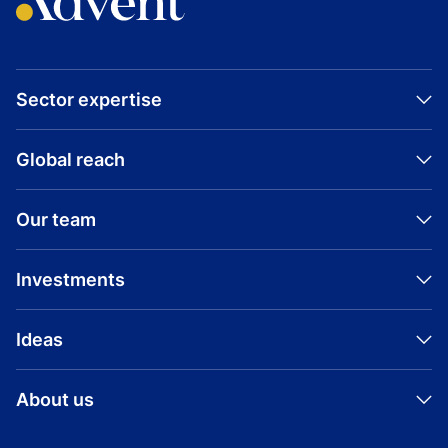
Sector expertise
Global reach
Our team
Investments
Ideas
About us