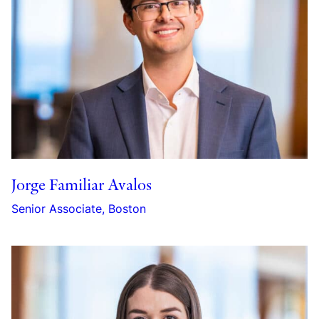
Jorge Familiar Avalos
Senior Associate, Boston