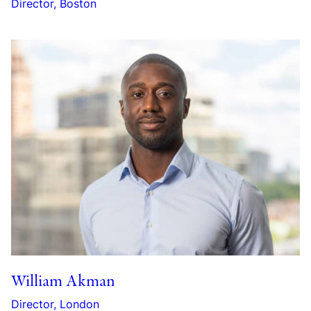
Director, Boston
William Akman
Director, London