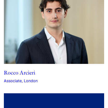
Rocco Arcieri
Associate, London