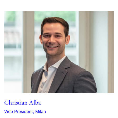
Christian Alba
Vice President, Milan