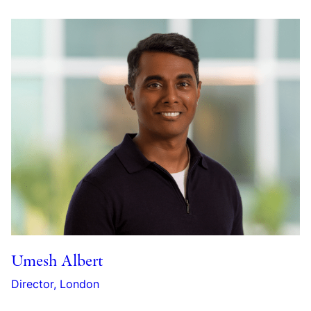
Umesh Albert
Director, London