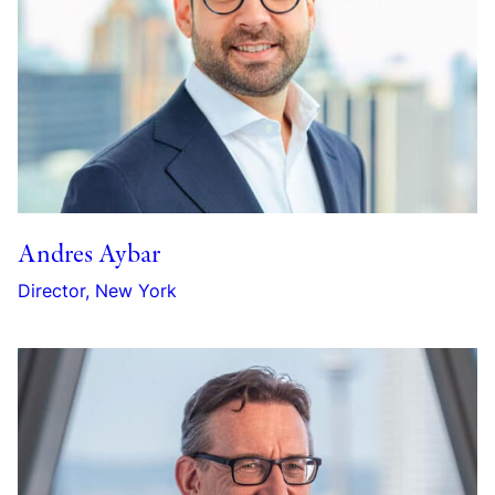
Andres Aybar
Director, New York