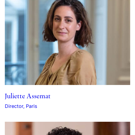
Juliette Assemat
Director, Paris