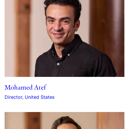
Mohamed Atef
Director, United States