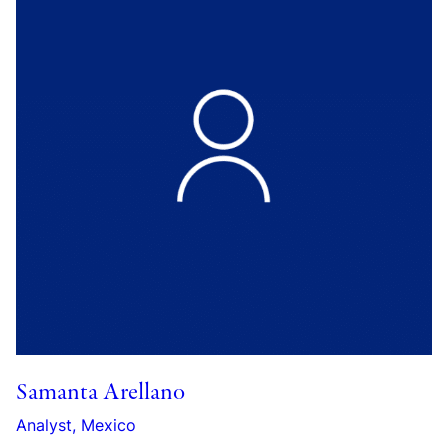
Samanta Arellano
Analyst, Mexico