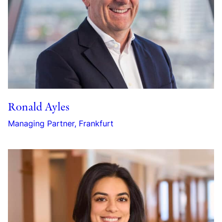
Ronald Ayles
Managing Partner, Frankfurt