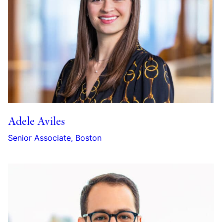
Adele Aviles
Senior Associate, Boston