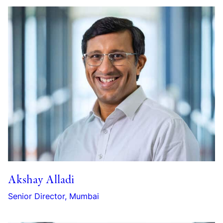
Akshay Alladi
Senior Director, Mumbai