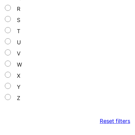
R
S
T
U
V
W
X
Y
Z
Reset filters