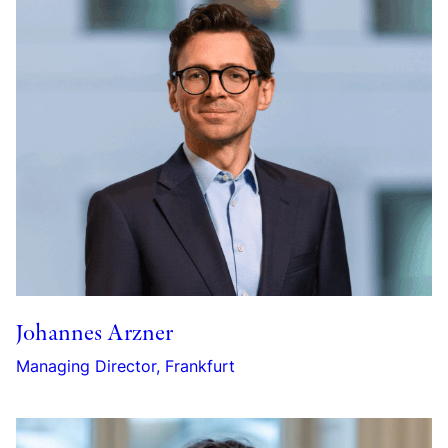
Johannes Arzner
Managing Director, Frankfurt