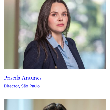
Priscila Antunes
Director, São Paulo