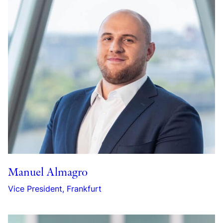
Manuel Almagro
Vice President, Frankfurt