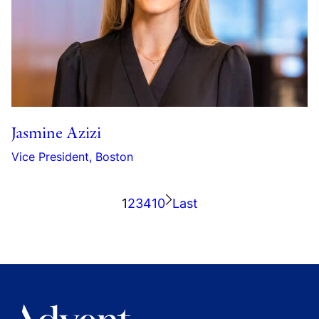
Jasmine Azizi
Vice President, Boston
1
2
3
4
10
Last