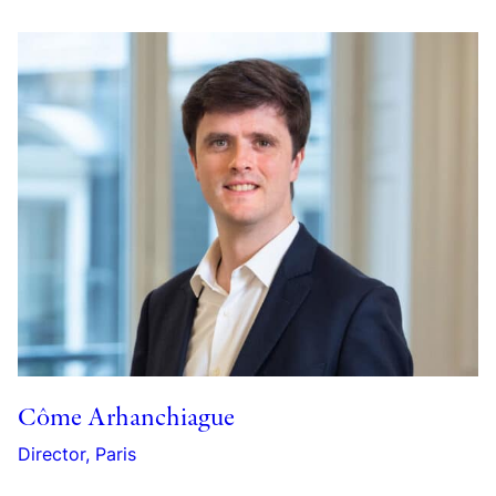
Côme Arhanchiague
Director, Paris