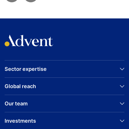
Sector expertise
Global reach
Our team
Investments