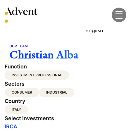
Skip
to
content
English
OUR TEAM
Christian Alba
Function
INVESTMENT PROFESSIONAL
Sectors
CONSUMER
INDUSTRIAL
Country
ITALY
Select investments
IRCA