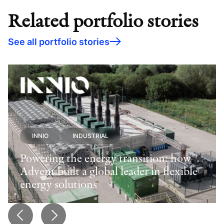
Related portfolio stories
See all portfolio stories
INNIO
INDUSTRIAL
Powering the energy transition: how
Advent built a global leader in flexible
energy solutions