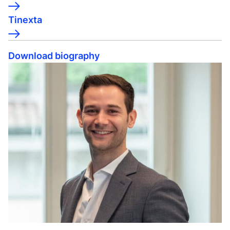
Tinexta
Download biography