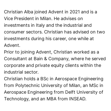
Christian Alba joined Advent in 2021 and is a
Vice President in Milan. He advises on
investments in Italy and the industrial and
consumer sectors. Christian has advised on two
investments during his career, one while at
Advent.
Prior to joining Advent, Christian worked as a
Consultant at Bain & Company, where he served
corporate and private equity clients within the
industrial sector.
Christian holds a BSc in Aerospace Engineering
from Polytechnic University of Milan, an MSc in
Aerospace Engineering from Delft University of
Technology, and an MBA from INSEAD.