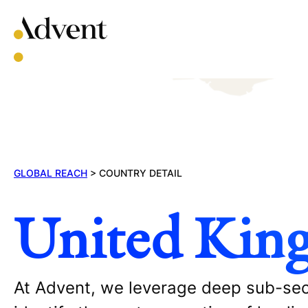
Skip
to
content
GLOBAL REACH
>
COUNTRY DETAIL
United Kin
At Advent, we leverage deep sub-sect