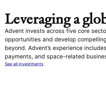
Leveraging a glo
Advent invests across five core sect
opportunities and develop compellin
beyond. Advent’s experience includes
payments, and space-related busine
See all investments