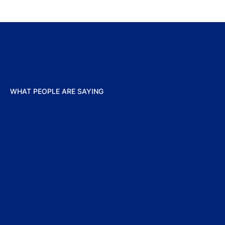
WHAT PEOPLE ARE SAYING
“We‘re 
provide
European
as a lea