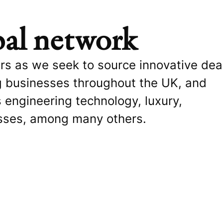
bal network
ors as we seek to source innovative dea
g businesses throughout the UK, and
 engineering technology, luxury,
sses, among many others.