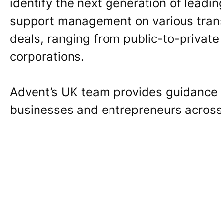
identify the next generation of leadi
support management on various trans
deals, ranging from public-to-private
corporations.
Advent’s UK team provides guidance t
businesses and entrepreneurs across 