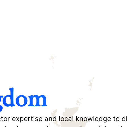
gdom
or expertise and local knowledge to di