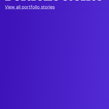
View all portfolio stories