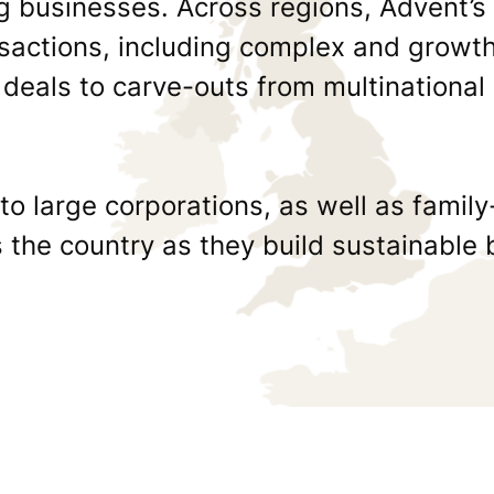
ng businesses. Across regions, Advent’s
actions, including complex and growth
 deals to carve-outs from multinational
o large corporations, as well as fami
the country as they build sustainable