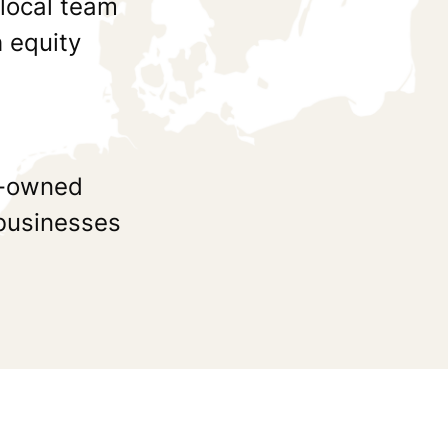
 local team
 equity
ly-owned
 businesses