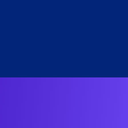
e Lange
RI