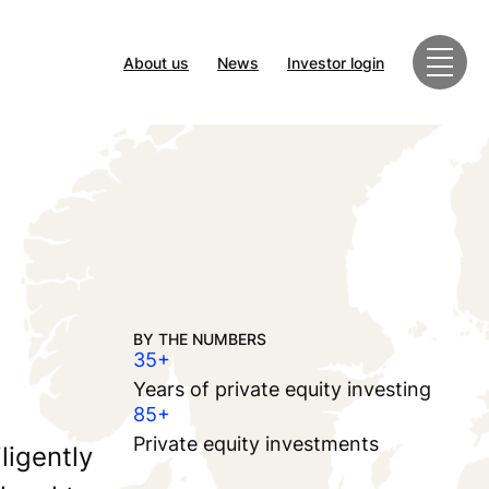
About us
News
Investor login
BY THE NUMBERS
35+
Years of private equity investing
85+
Private equity investments
ligently