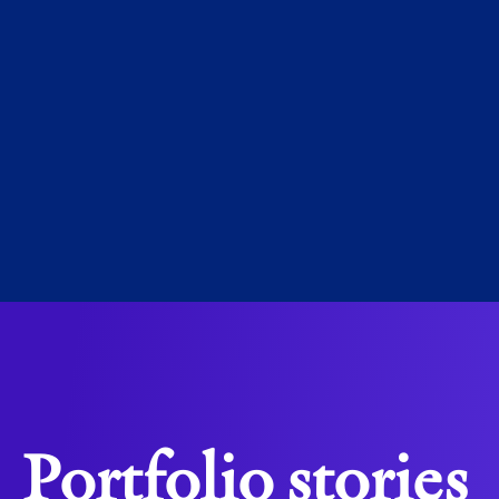
Martijn d
CEO, EV
Portfolio stories