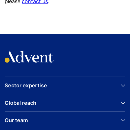
please
contact us
.
Sector expertise
Global reach
Our team