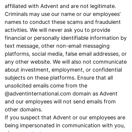
affiliated with Advent and are not legitimate.
Criminals may use our name or our employees’
names to conduct these scams and fraudulent
activities. We will never ask you to provide
financial or personally identifiable information by
text message, other non-email messaging
platforms, social media, false email addresses, or
any other website. We will also not communicate
about investment, employment, or confidential
subjects on these platforms. Ensure that all
unsolicited emails come from the
@adventinternational.com domain as Advent
and our employees will not send emails from
other domains.
If you suspect that Advent or our employees are
being impersonated in communication with you,