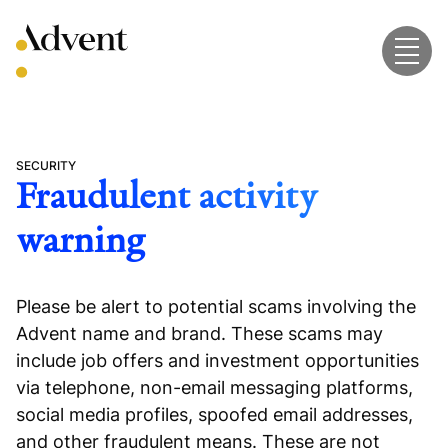
Skip
to
content
SECURITY
Fraudulent activity
warning
Please be alert to potential scams involving the
Advent name and brand. These scams may
include job offers and investment opportunities
via telephone, non-email messaging platforms,
social media profiles, spoofed email addresses,
and other fraudulent means. These are not