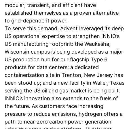
modular, transient, and efficient have
established themselves as a proven alternative
to grid-dependent power.
To serve this demand, Advent leveraged its deep
US operational expertise to strengthen INNIO’s
US manufacturing footprint: the Waukesha,
Wisconsin campus is being developed as a major
US production hub for our flagship Type 6
products for data centers; a dedicated
containerization site in Trenton, New Jersey has
been stood up; and a new facility in Waller, Texas
serving the US oil and gas market is being built.
INNIO’s innovation also extends to the fuels of
the future. As customers face increasing
pressure to reduce emissions, hydrogen offers a
path to near-zero carbon power generation