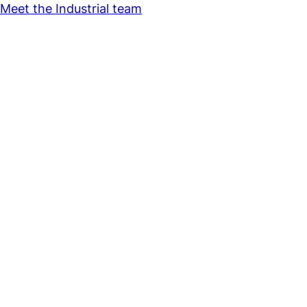
Meet the Industrial team