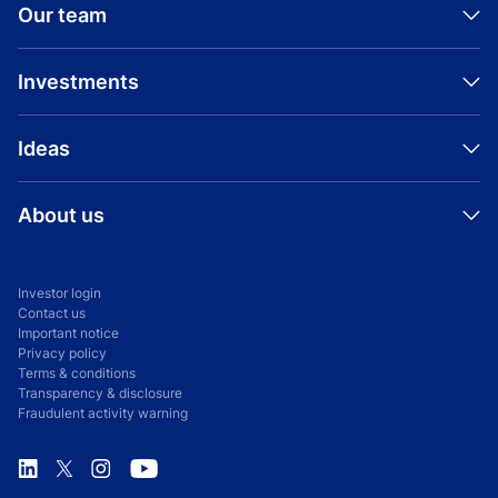
Our team
Investments
Ideas
About us
Investor login
Contact us
Important notice
Privacy policy
Terms & conditions
Transparency & disclosure
Fraudulent activity warning