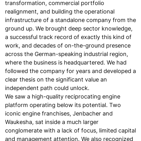
transformation, commercial portfolio
realignment, and building the operational
infrastructure of a standalone company from the
ground up. We brought deep sector knowledge,
a successful track record of exactly this kind of
work, and decades of on-the-ground presence
across the German-speaking industrial region,
where the business is headquartered. We had
followed the company for years and developed a
clear thesis on the significant value an
independent path could unlock.
We saw a high-quality reciprocating engine
platform operating below its potential. Two
iconic engine franchises, Jenbacher and
Waukesha, sat inside a much larger
conglomerate with a lack of focus, limited capital
and management attention. We also recognized