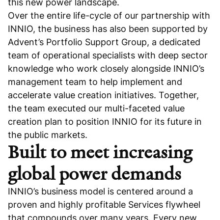
this new power landscape.
Over the entire life-cycle of our partnership with
INNIO, the business has also been supported by
Advent’s Portfolio Support Group, a dedicated
team of operational specialists with deep sector
knowledge who work closely alongside INNIO’s
management team to help implement and
accelerate value creation initiatives. Together,
the team executed our multi-faceted value
creation plan to position INNIO for its future in
the public markets.
Built to meet increasing
global power demands
INNIO’s business model is centered around a
proven and highly profitable Services flywheel
that compounds over many years. Every new