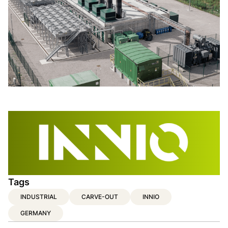
Tags
INDUSTRIAL
CARVE-OUT
INNIO
GERMANY