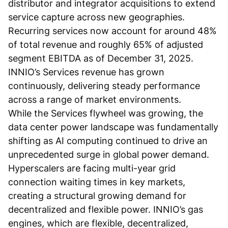
distributor and integrator acquisitions to extend
service capture across new geographies.
Recurring services now account for around 48%
of total revenue and roughly 65% of adjusted
segment EBITDA as of December 31, 2025.
INNIO’s Services revenue has grown
continuously, delivering steady performance
across a range of market environments.
While the Services flywheel was growing, the
data center power landscape was fundamentally
shifting as AI computing continued to drive an
unprecedented surge in global power demand.
Hyperscalers are facing multi-year grid
connection waiting times in key markets,
creating a structural growing demand for
decentralized and flexible power. INNIO’s gas
engines, which are flexible, decentralized,