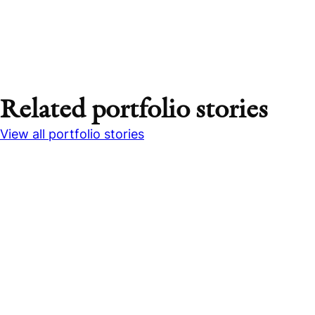
Related portfolio stories
View all portfolio stories