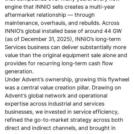
engine that INNIO sells creates a multi-year
aftermarket relationship — through
maintenance, overhauls, and rebuilds. Across
INNIO’s global installed base of around 44 GW
(as of December 31, 2025), INNIO’s long-term
Services business can deliver substantially more
value than the original equipment sale alone and
provides for recurring long-term cash flow
generation.
Under Advent’s ownership, growing this flywheel
was a central value creation pillar. Drawing on
Advent’s global network and operational
expertise across industrial and services
businesses, we invested in service efficiency,
refined the go-to-market strategy across both
direct and indirect channels, and brought in