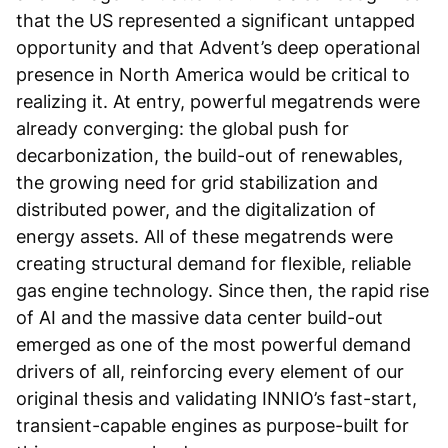
that the US represented a significant untapped
opportunity and that Advent’s deep operational
presence in North America would be critical to
realizing it. At entry, powerful megatrends were
already converging: the global push for
decarbonization, the build-out of renewables,
the growing need for grid stabilization and
distributed power, and the digitalization of
energy assets. All of these megatrends were
creating structural demand for flexible, reliable
gas engine technology. Since then, the rapid rise
of AI and the massive data center build-out
emerged as one of the most powerful demand
drivers of all, reinforcing every element of our
original thesis and validating INNIO’s fast-start,
transient-capable engines as purpose-built for