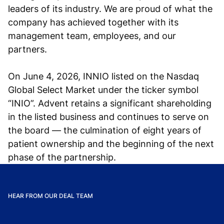
leaders of its industry. We are proud of what the
company has achieved together with its
management team, employees, and our
partners.
On June 4, 2026, INNIO listed on the Nasdaq
Global Select Market under the ticker symbol
“INIO”. Advent retains a significant shareholding
in the listed business and continues to serve on
the board — the culmination of eight years of
patient ownership and the beginning of the next
phase of the partnership.
HEAR FROM OUR DEAL TEAM