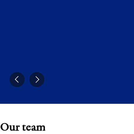
yet caught up to. Eight years on, INNIO is a
fast-growing, highly profitable energy
platform that is well positioned at the
intersection of two of the most powerful
forces reshaping global energy: AI and the
energy transition.”
Ranjan Sen
Managing Partner, Advent
Our team