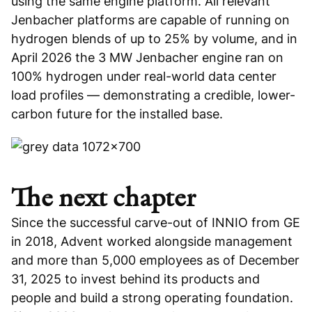
using the same engine platform. All relevant
Jenbacher platforms are capable of running on
hydrogen blends of up to 25% by volume, and in
April 2026 the 3 MW Jenbacher engine ran on
100% hydrogen under real-world data center
load profiles — demonstrating a credible, lower-
carbon future for the installed base.
The next chapter
Since the successful carve-out of INNIO from GE
in 2018, Advent worked alongside management
and more than 5,000 employees as of December
31, 2025 to invest behind its products and
people and build a strong operating foundation.