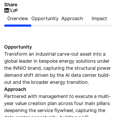
Share
Overview
Opportunity
Approach
Impact
Opportunity
Transform an industrial carve-out asset into a
global leader in bespoke energy solutions under
the INNIO brand, capturing the structural power
demand shift driven by the AI data center build-
out and the broader energy transition.
Approach
Partnered with management to execute a multi-
year value creation plan across four main pillars:
deepening the service flywheel, capturing the