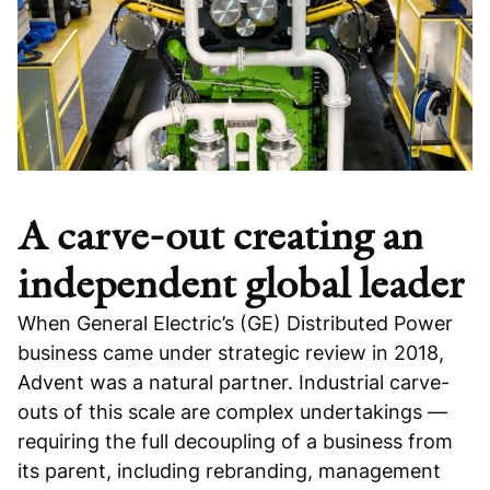
A carve-out creating an
independent global leader
When General Electric’s (GE) Distributed Power
business came under strategic review in 2018,
Advent was a natural partner. Industrial carve-
outs of this scale are complex undertakings —
requiring the full decoupling of a business from
its parent, including rebranding, management