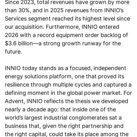
Since 2023, total revenues have grown by more
than 30%, and in 2025 revenues from INNIO’s
Services segment reached its highest level since
our acquisition. Furthermore, INNIO entered
2026 with a record equipment order backlog of
$3.6 billion—a strong growth runway for the
future.
INNIO today stands as a focused, independent
energy solutions platform, one that proved its
resilience through multiple cycles and captured a
defining moment in the global power market. For
Advent, INNIO reflects the thesis we developed
nearly a decade ago: that inside one of the
world’s largest industrial conglomerates sat a
business that, given the right partnership and
the right capital, could take its place among the