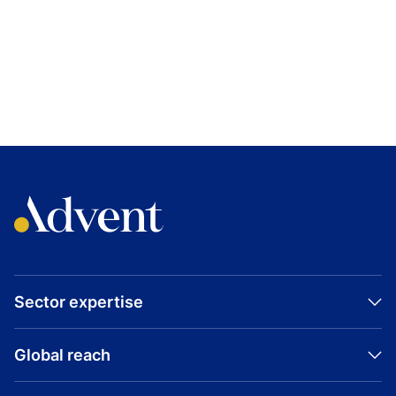
Sector expertise
Global reach