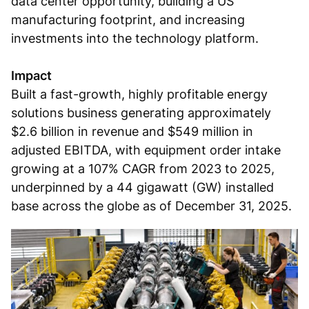
data center opportunity, building a US
manufacturing footprint, and increasing
investments into the technology platform.
Impact
Built a fast-growth, highly profitable energy
solutions business generating approximately
$2.6 billion in revenue and $549 million in
adjusted EBITDA, with equipment order intake
growing at a 107% CAGR from 2023 to 2025,
underpinned by a 44 gigawatt (GW) installed
base across the globe as of December 31, 2025.