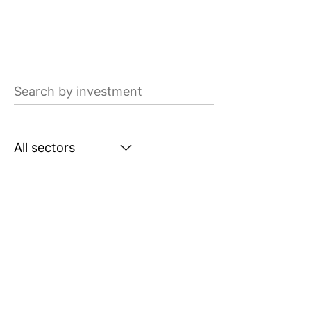
Search
by
investment
Search
by
sector