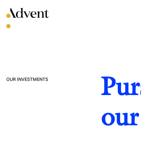
Skip
to
content
Pur
OUR INVESTMENTS
our