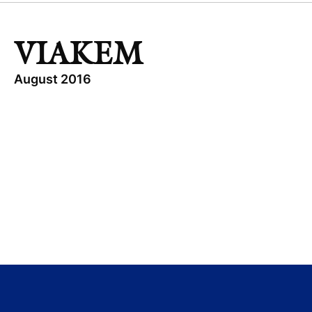
VIAKEM
August 2016
TOPICS
INDUSTRIAL
VIAKEM
GROWTH BUYOUT
MEXICO
Visit company website