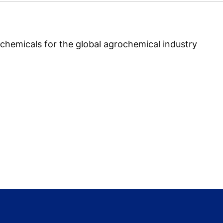
chemicals for the global agrochemical industry