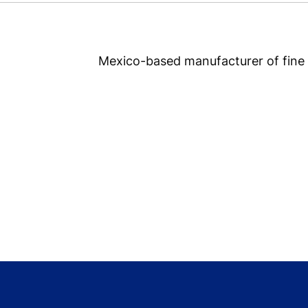
Mexico-based manufacturer of fine 