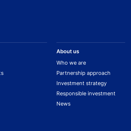
About us
Who we are
ts
Partnership approach
Investment strategy
Responsible investment
News