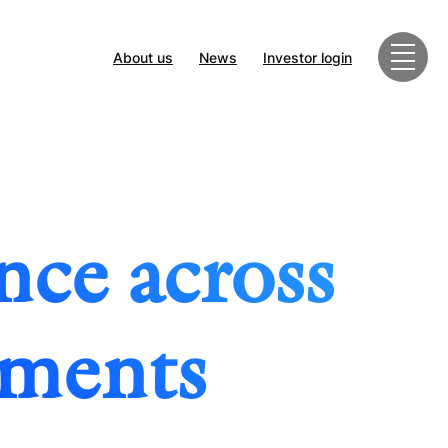
About us
News
Investor login
nce across
tments