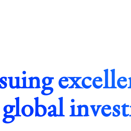
suing excelle
 global inves