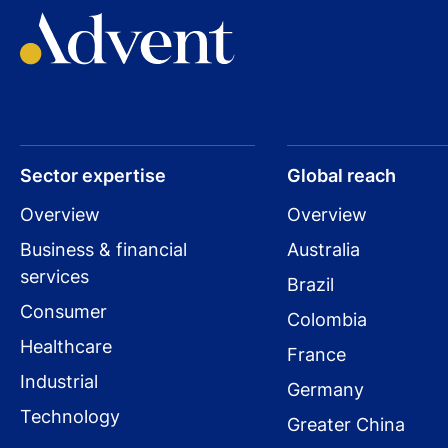
Sector expertise
Global reach
Overview
Overview
Business & financial
Australia
services
Brazil
Consumer
Colombia
Healthcare
France
Industrial
Germany
Technology
Greater China