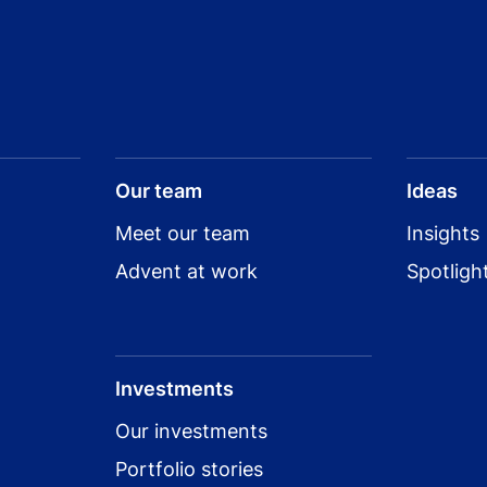
Our team
Ideas
Meet our team
Insights
Advent at work
Spotligh
Investments
Our investments
Portfolio stories