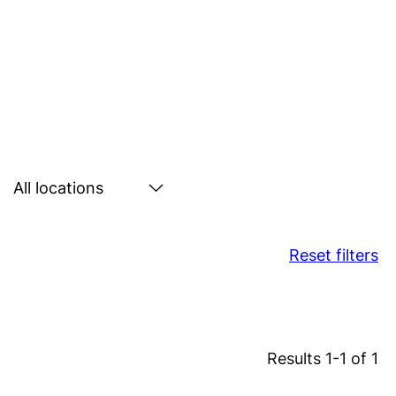
Search
by
location
Reset filters
Results 1-1 of 1