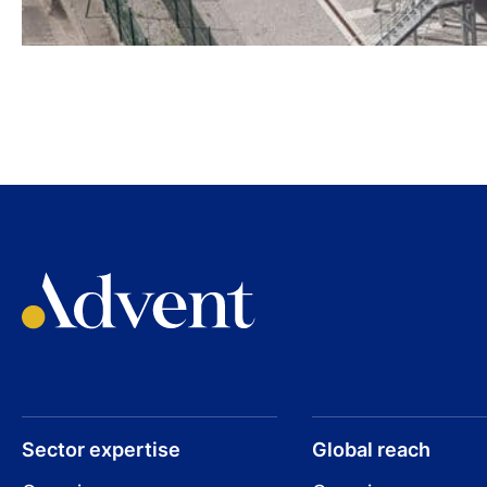
Sector expertise
Global reach