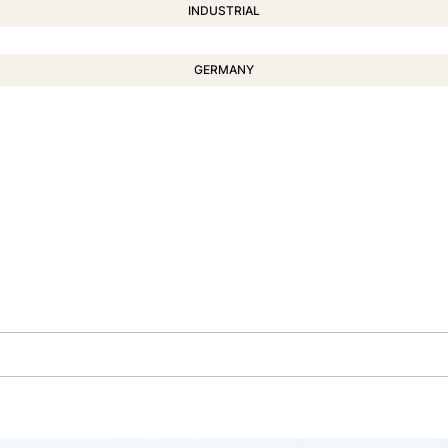
INDUSTRIAL
GERMANY