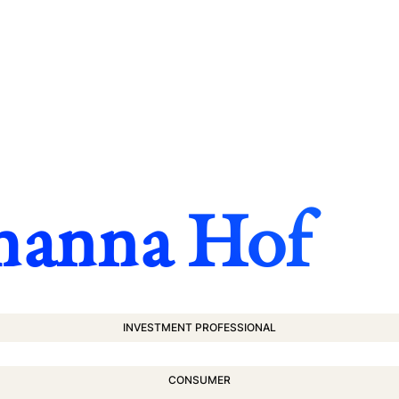
hanna Hof
INVESTMENT PROFESSIONAL
CONSUMER