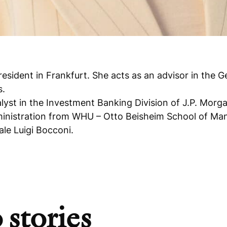
resident in Frankfurt. She acts as an advisor in the
s.
lyst in the Investment Banking Division of J.P. Morg
dministration from WHU – Otto Beisheim School of Ma
e Luigi Bocconi.
 stories