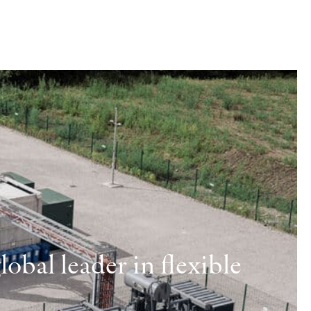
obal leader in flexible