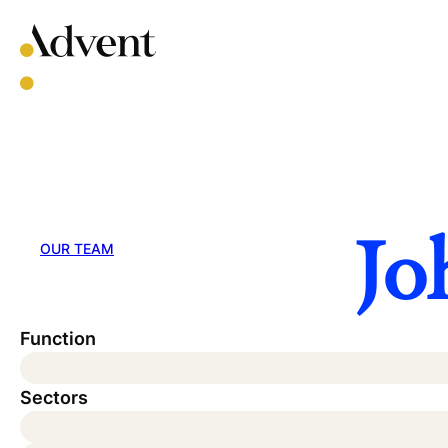
Skip
to
content
Jo
OUR TEAM
Function
Sectors