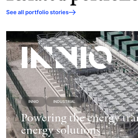
See all portfolio stories
INNIO
INDUSTRIAL
Powering the energy tran
energy solutions