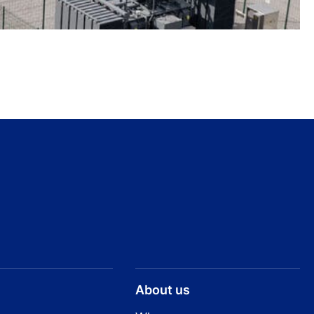
About us