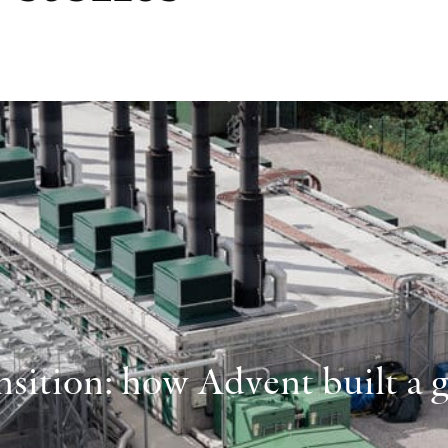
sition: how Advent built a gl