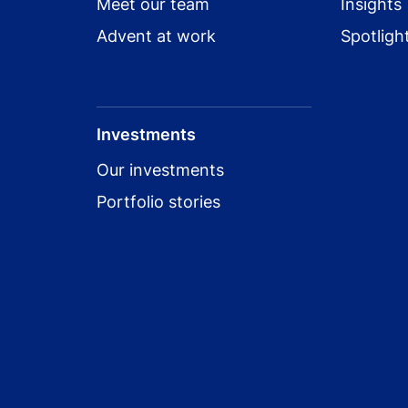
Meet our team
Insights
Advent at work
Spotligh
Investments
Our investments
Portfolio stories