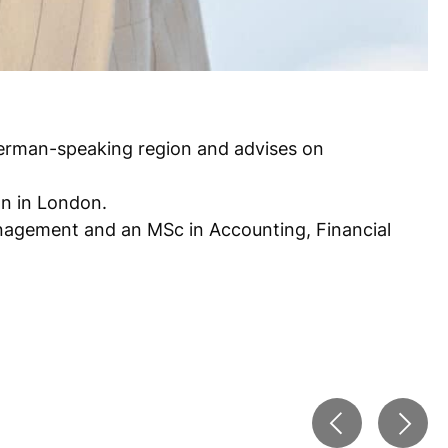
 German-speaking region and advises on
an in London.
nagement and an MSc in Accounting, Financial