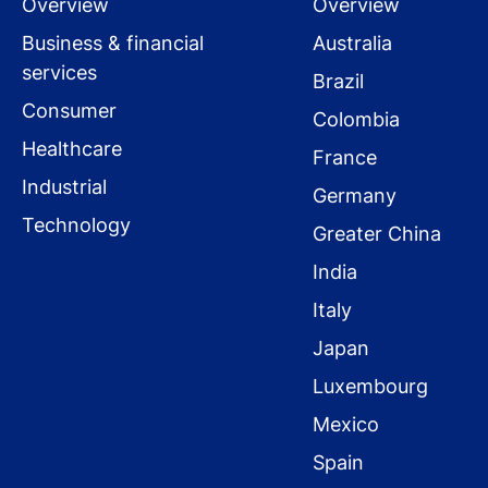
Overview
Overview
Business & financial
Australia
services
Brazil
Consumer
Colombia
Healthcare
France
Industrial
Germany
Technology
Greater China
India
Italy
Japan
Luxembourg
Mexico
Spain