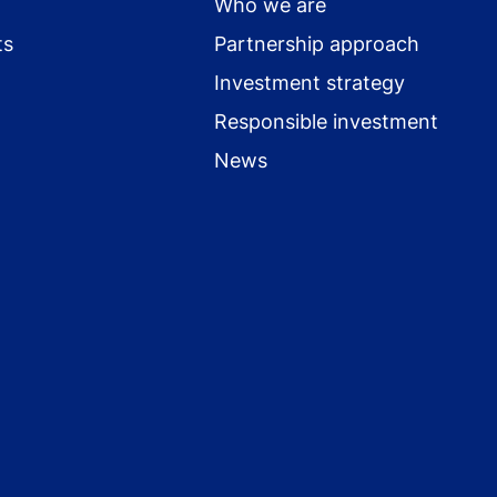
Who we are
ts
Partnership approach
Investment strategy
Responsible investment
News