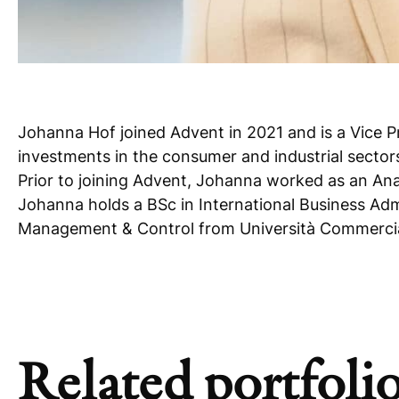
Johanna Hof joined Advent in 2021 and is a Vice P
investments in the consumer and industrial sector
Prior to joining Advent, Johanna worked as an Ana
Johanna holds a BSc in International Business A
Management & Control from Università Commercial
Related portfolio