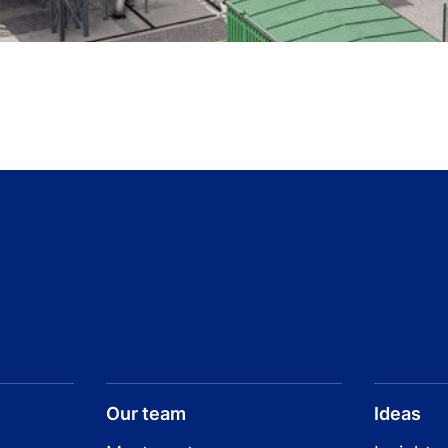
Our team
Ideas