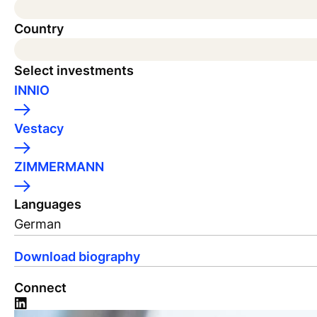
Country
Select investments
INNIO
Vestacy
ZIMMERMANN
Languages
German
Download biography
Connect