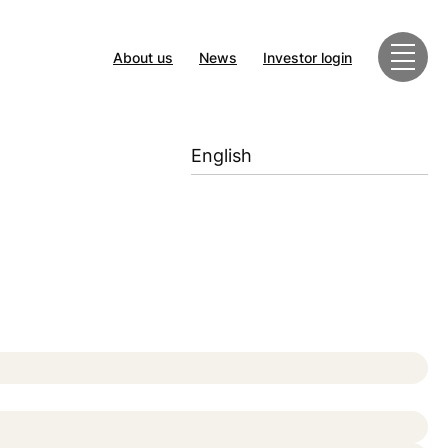
About us
News
Investor login
English