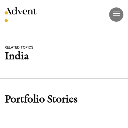
Skip
to
content
RELATED TOPICS
India
Portfolio Stories