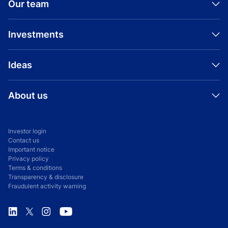
Our team
Investments
Ideas
INVESTMENT
PRESS RELEASE
YES Bank
About us
Aditya Birla Housing Finance Raises Rs.
2,750 Crore of Growth Capital from Advent
International
Investor login
BIO
Contact us
Ranveer Soni
Important notice
February 3, 2026
Privacy policy
Terms & conditions
Transparency & disclosure
PRESS RELEASE
Fraudulent activity warning
Advent exits investment in Aditya Birla
INVESTMENT
Capital
Tredence