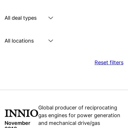
by
sector
Search
by
deal
Search
type
by
location
Reset filters
Global producer of reciprocating
INNIO
gas engines for power generation
November
and mechanical drive/gas