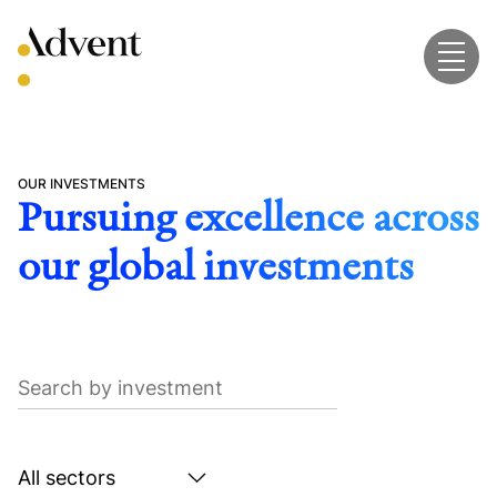
Skip
to
content
OUR INVESTMENTS
Pursuing excellence across
our global investments
Search
by
investment
Search