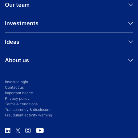
Our team
Investments
Ideas
About us
Investor login
Contact us
Important notice
Privacy policy
Terms & conditions
Transparency & disclosure
Fraudulent activity warning