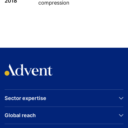
2018
compression
TOPICS
GROWTH BUYOUT
BUYOUT
AUSTRIA
INNIO
INDUSTRIAL
Sector expertise
Visit company website
Global reach