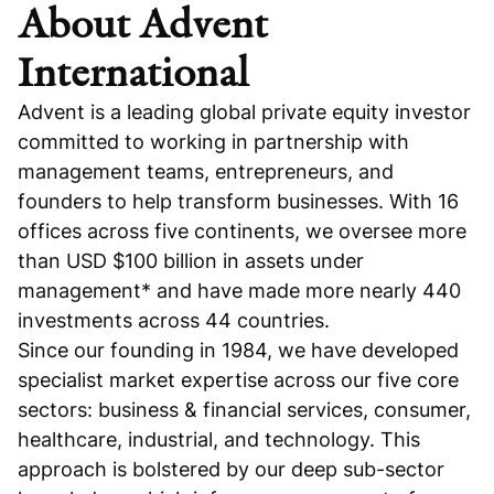
About Advent
International
Advent is a leading global private equity investor
committed to working in partnership with
management teams, entrepreneurs, and
founders to help transform businesses. With 16
offices across five continents, we oversee more
than USD $100 billion in assets under
management* and have made more nearly 440
investments across 44 countries.
Since our founding in 1984, we have developed
specialist market expertise across our five core
sectors: business & financial services, consumer,
healthcare, industrial, and technology. This
approach is bolstered by our deep sub-sector