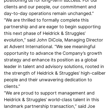
positioning us for long-term success. For our
clients and our people, our commitment and
day-to-day operations remain unchanged.”
“We are thrilled to formally complete this
partnership and are eager to begin supporting
this next phase of Heidrick & Struggles’
evolution,” said John DiCola, Managing Director
at Advent International. “We see meaningful
opportunity to advance the Company’s growth
strategy and enhance its position as a global
leader in talent and advisory solutions, rooted in
the strength of Heidrick & Struggles’ high-caliber
people and their unwavering dedication to
clients.”
“We are proud to support management and
Heidrick & Struggles’ world-class talent in this
landmark partnership transaction,” said Joe