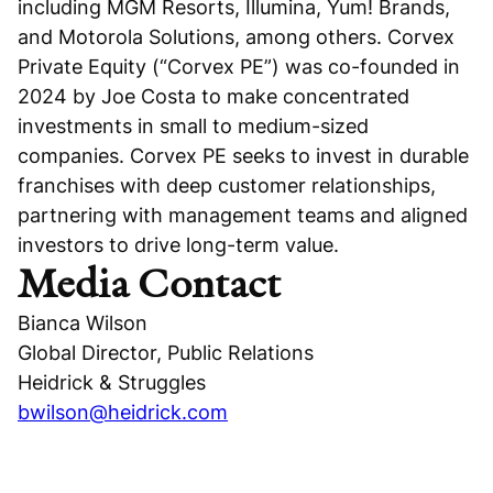
including MGM Resorts, Illumina, Yum! Brands,
and Motorola Solutions, among others. Corvex
Private Equity (“Corvex PE”) was co-founded in
2024 by Joe Costa to make concentrated
investments in small to medium-sized
companies. Corvex PE seeks to invest in durable
franchises with deep customer relationships,
partnering with management teams and aligned
investors to drive long-term value.
Media Contact
Bianca Wilson
Global Director, Public Relations
Heidrick & Struggles
bwilson@heidrick.com