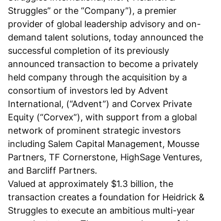
Struggles” or the “Company”), a premier
provider of global leadership advisory and on-
demand talent solutions, today announced the
successful completion of its previously
announced transaction to become a privately
held company through the acquisition by a
consortium of investors led by Advent
International, (“Advent”) and Corvex Private
Equity (“Corvex”), with support from a global
network of prominent strategic investors
including Salem Capital Management, Mousse
Partners, TF Cornerstone, HighSage Ventures,
and Barcliff Partners.
Valued at approximately $1.3 billion, the
transaction creates a foundation for Heidrick &
Struggles to execute an ambitious multi-year