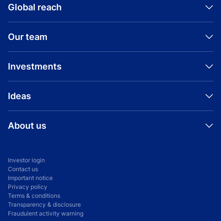
Global reach
Our team
Investments
Ideas
About us
Investor login
Contact us
Important notice
Privacy policy
Terms & conditions
Transparency & disclosure
Fraudulent activity warning