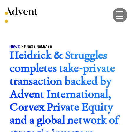
Skip
to
content
NEWS
>
PRESS RELEASE
Heidrick & Struggles
completes take-private
transaction backed by
Advent International,
Corvex Private Equity
and a global network of