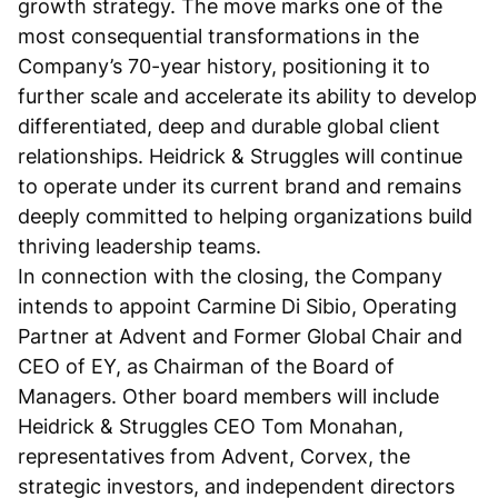
growth strategy. The move marks one of the
most consequential transformations in the
Company’s 70-year history, positioning it to
further scale and accelerate its ability to develop
differentiated, deep and durable global client
relationships. Heidrick & Struggles will continue
to operate under its current brand and remains
deeply committed to helping organizations build
thriving leadership teams.
In connection with the closing, the Company
intends to appoint Carmine Di Sibio, Operating
Partner at Advent and Former Global Chair and
CEO of EY, as Chairman of the Board of
Managers. Other board members will include
Heidrick & Struggles CEO Tom Monahan,
representatives from Advent, Corvex, the
strategic investors, and independent directors