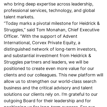
who bring deep expertise across leadership,
professional services, technology, and global
talent markets.
“Today marks a pivotal milestone for Heidrick &
Struggles,” said Tom Monahan, Chief Executive
Officer. “With the support of Advent
International, Corvex Private Equity, a
distinguished network of long-term investors,
and substantial investment from Heidrick &
Struggles partners and leaders, we will be
positioned to create even more value for our
clients and our colleagues. This new platform will
allow us to strengthen our world-class search
business and the critical advisory and talent
solutions our clients rely on. I’m grateful to our
outgoing Board for their leadership and for