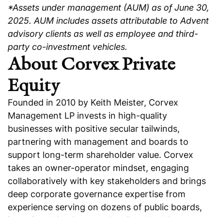
*Assets under management (AUM) as of June 30,
2025. AUM includes assets attributable to Advent
advisory clients as well as employee and third-
party co-investment vehicles.
About Corvex Private
Equity
Founded in 2010 by Keith Meister, Corvex
Management LP invests in high-quality
businesses with positive secular tailwinds,
partnering with management and boards to
support long-term shareholder value. Corvex
takes an owner-operator mindset, engaging
collaboratively with key stakeholders and brings
deep corporate governance expertise from
experience serving on dozens of public boards,