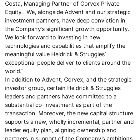
Costa, Managing Partner of Corvex Private
Equity. “We, alongside Advent and our strategic
investment partners, have deep conviction in
the Company’s significant growth opportunity.
We look forward to investing in new
technologies and capabilities that amplify the
meaningful value Heidrick & Struggles’
exceptional people deliver to clients around the
world.”
In addition to Advent, Corvex, and the strategic
investor group, certain Heidrick & Struggles
leaders and partners have committed to a
substantial co-investment as part of the
transaction. Moreover, the new capital structure
supports a new, wholly incremental, partner and
leader equity plan, aligning ownership and
partners in support of the Company’s ambitions