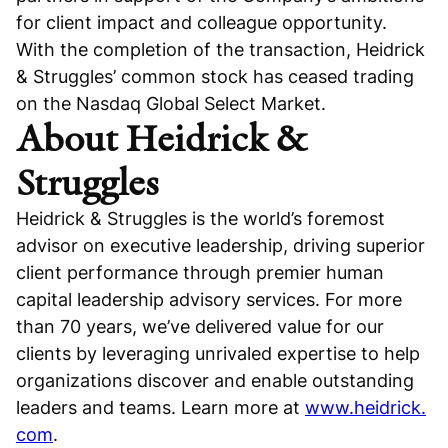
for client impact and colleague opportunity.
With the completion of the transaction, Heidrick
& Struggles’ common stock has ceased trading
on the Nasdaq Global Select Market.
About Heidrick &
Struggles
Heidrick & Struggles is the world’s foremost
advisor on executive leadership, driving superior
client performance through premier human
capital leadership advisory services. For more
than 70 years, we’ve delivered value for our
clients by leveraging unrivaled expertise to help
organizations discover and enable outstanding
leaders and teams. Learn more at
www.heidrick.
com
.