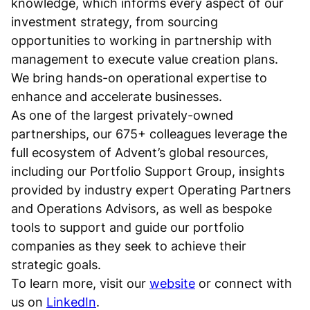
knowledge, which informs every aspect of our
investment strategy, from sourcing
opportunities to working in partnership with
management to execute value creation plans.
We bring hands-on operational expertise to
enhance and accelerate businesses.
As one of the largest privately-owned
partnerships, our 675+ colleagues leverage the
full ecosystem of Advent’s global resources,
including our Portfolio Support Group, insights
provided by industry expert Operating Partners
and Operations Advisors, as well as bespoke
tools to support and guide our portfolio
companies as they seek to achieve their
strategic goals.
To learn more, visit our
website
or connect with
us on
LinkedIn
.