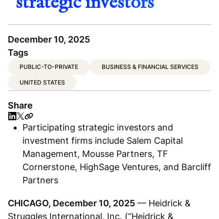
strategic investors
December 10, 2025
Tags
PUBLIC-TO-PRIVATE
BUSINESS & FINANCIAL SERVICES
UNITED STATES
Share
Participating strategic investors and
investment firms include Salem Capital
Management, Mousse Partners, TF
Cornerstone, HighSage Ventures, and Barcliff
Partners
CHICAGO, December 10, 2025
— Heidrick &
Struggles International, Inc. (“Heidrick &