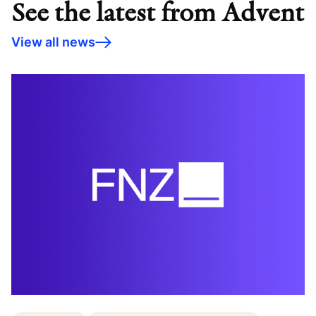
See the latest from Advent
View all news
C
c