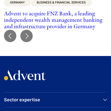
GERMANY
BUSINESS & FINANCIAL SERVICES
t
p
Advent to acquire FNZ Bank, a leading
independent wealth management banking
and infrastructure provider in Germany
Sector expertise