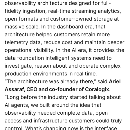
observability architecture designed for full-
fidelity ingestion, real-time streaming analytics,
open formats and customer-owned storage at
massive scale. In the dashboard era, that
architecture helped customers retain more
telemetry data, reduce cost and maintain deeper
operational visibility. In the AI era, it provides the
data foundation intelligent systems need to
investigate, reason about and operate complex
production environments in real time.
“The architecture was already there,” said
Ariel
Assaraf, CEO and co-founder of Coralogix
.
“Long before the industry started talking about
AI agents, we built around the idea that
observability needed complete data, open
access and infrastructure customers could truly
control. What’s changing now is the interface