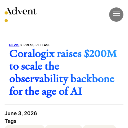
Skip
to
content
NEWS
>
PRESS RELEASE
Coralogix raises $200M
to scale the
observability backbone
for the age of AI
June 3, 2026
Tags