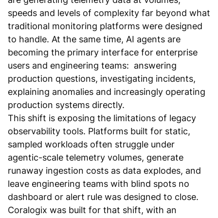
speeds and levels of complexity far beyond what
traditional monitoring platforms were designed
to handle. At the same time, AI agents are
becoming the primary interface for enterprise
users and engineering teams: answering
production questions, investigating incidents,
explaining anomalies and increasingly operating
production systems directly.
This shift is exposing the limitations of legacy
observability tools. Platforms built for static,
sampled workloads often struggle under
agentic-scale telemetry volumes, generate
runaway ingestion costs as data explodes, and
leave engineering teams with blind spots no
dashboard or alert rule was designed to close.
Coralogix was built for that shift, with an