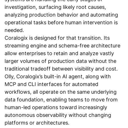
investigation, surfacing likely root causes,
analyzing production behavior and automating
operational tasks before human intervention is
needed.
Coralogix is designed for that transition. Its
streaming engine and schema-free architecture
allow enterprises to retain and analyze vastly
larger volumes of production data without the
traditional tradeoff between visibility and cost.
Olly, Coralogix’s built-in AI agent, along with
MCP and CLI interfaces for automated
workflows, all operate on the same underlying
data foundation, enabling teams to move from
human-led operations toward increasingly
autonomous observability without changing
platforms or architectures.