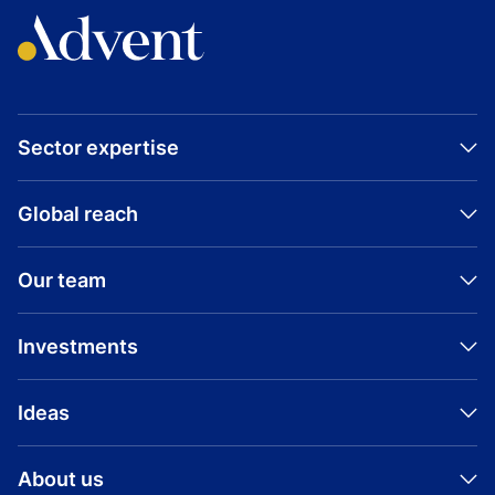
Sector expertise
Global reach
Our team
Investments
Ideas
About us