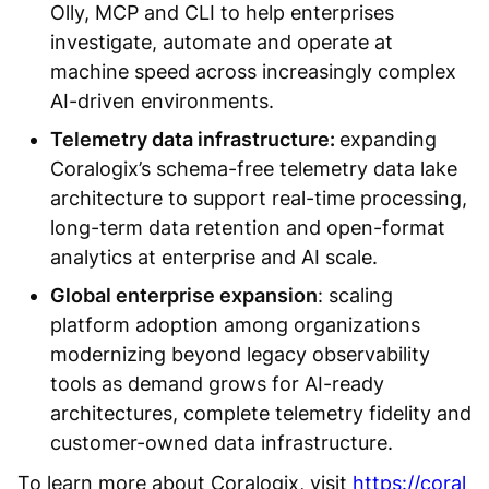
Olly, MCP and CLI to help enterprises
investigate, automate and operate at
machine speed across increasingly complex
AI-driven environments.
Telemetry data infrastructure:
expanding
Coralogix’s schema-free telemetry data lake
architecture to support real-time processing,
long-term data retention and open-format
analytics at enterprise and AI scale.
Global enterprise expansion
: scaling
platform adoption among organizations
modernizing beyond legacy observability
tools as demand grows for AI-ready
architectures, complete telemetry fidelity and
customer-owned data infrastructure.
To learn more about Coralogix, visit
https://coral