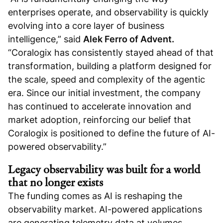
enterprises operate, and observability is quickly
evolving into a core layer of business
intelligence,” said
Alek Ferro of Advent.
“Coralogix has consistently stayed ahead of that
transformation, building a platform designed for
the scale, speed and complexity of the agentic
era. Since our initial investment, the company
has continued to accelerate innovation and
market adoption, reinforcing our belief that
Coralogix is positioned to define the future of AI-
powered observability.”
Legacy observability was built for a world
that no longer exists
The funding comes as AI is reshaping the
observability market. AI-powered applications
are generating telemetry data at volumes,