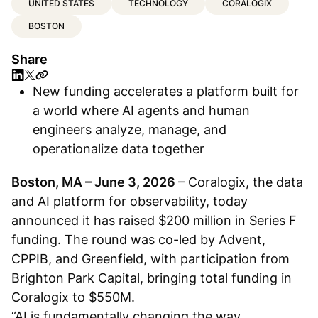
UNITED STATES
TECHNOLOGY
CORALOGIX
BOSTON
Share
New funding accelerates a platform built for
a world where AI agents and human
engineers analyze, manage, and
operationalize data together
Boston, MA – June 3, 2026
– Coralogix, the data
and AI platform for observability, today
announced it has raised $200 million in Series F
funding. The round was co-led by Advent,
CPPIB, and Greenfield, with participation from
Brighton Park Capital, bringing total funding in
Coralogix to $550M.
“AI is fundamentally changing the way