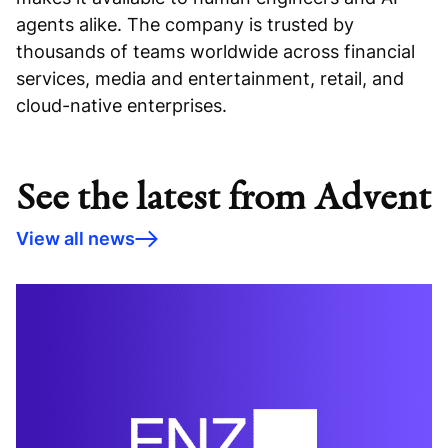
agents alike. The company is trusted by
thousands of teams worldwide across financial
services, media and entertainment, retail, and
cloud-native enterprises.
See the latest from Advent
View all news