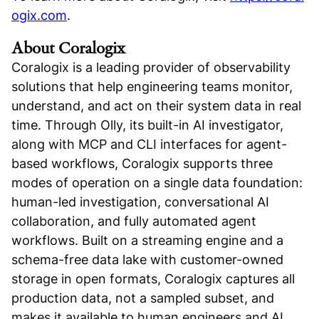
ogix.com
.
About Coralogix
Coralogix is a leading provider of observability
solutions that help engineering teams monitor,
understand, and act on their system data in real
time. Through Olly, its built-in AI investigator,
along with MCP and CLI interfaces for agent-
based workflows, Coralogix supports three
modes of operation on a single data foundation:
human-led investigation, conversational AI
collaboration, and fully automated agent
workflows. Built on a streaming engine and a
schema-free data lake with customer-owned
storage in open formats, Coralogix captures all
production data, not a sampled subset, and
makes it available to human engineers and AI