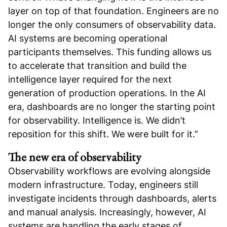
layer on top of that foundation. Engineers are no
longer the only consumers of observability data.
AI systems are becoming operational
participants themselves. This funding allows us
to accelerate that transition and build the
intelligence layer required for the next
generation of production operations. In the AI
era, dashboards are no longer the starting point
for observability. Intelligence is. We didn’t
reposition for this shift. We were built for it.”
The new era of observability
Observability workflows are evolving alongside
modern infrastructure. Today, engineers still
investigate incidents through dashboards, alerts
and manual analysis. Increasingly, however, AI
systems are handling the early stages of