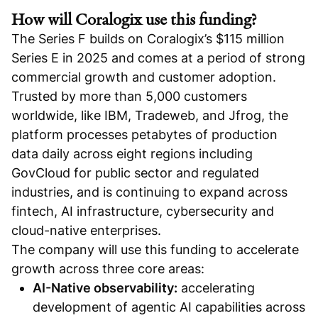
How will Coralogix use this funding?
The Series F builds on Coralogix’s $115 million
Series E in 2025 and comes at a period of strong
commercial growth and customer adoption.
Trusted by more than 5,000 customers
worldwide, like IBM, Tradeweb, and Jfrog, the
platform processes petabytes of production
data daily across eight regions including
GovCloud for public sector and regulated
industries, and is continuing to expand across
fintech, AI infrastructure, cybersecurity and
cloud-native enterprises.
The company will use this funding to accelerate
growth across three core areas:
AI-Native observability:
accelerating
development of agentic AI capabilities across