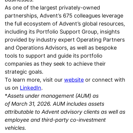
As one of the largest privately-owned
partnerships, Advent’s 675 colleagues leverage
the full ecosystem of Advent’s global resources,
including its Portfolio Support Group, insights
provided by industry expert Operating Partners
and Operations Advisors, as well as bespoke
tools to support and guide its portfolio
companies as they seek to achieve their
strategic goals.
To learn more, visit our
website
or connect with
us on
LinkedIn
.
*
Assets under management (AUM) as
of March 31, 2026. AUM includes assets
attributable to Advent advisory clients as well as
employee and third-party co-investment
vehicles.