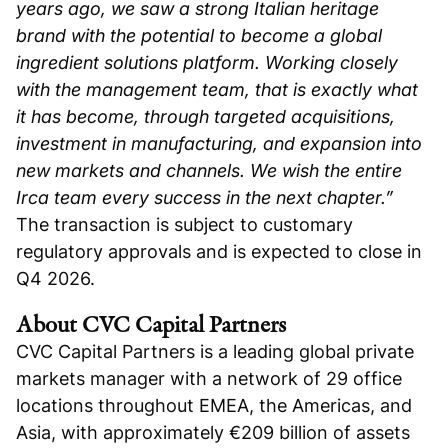
years ago, we saw a strong Italian heritage
brand with the potential to become a global
ingredient solutions platform. Working closely
with the management team, that is exactly what
it has become, through targeted acquisitions,
investment in manufacturing, and expansion into
new markets and channels. We wish the entire
Irca team every success in the next chapter.”
The transaction is subject to customary
regulatory approvals and is expected to close in
Q4 2026.
About CVC Capital Partners
CVC Capital Partners is a leading global private
markets manager with a network of 29 office
locations throughout EMEA, the Americas, and
Asia, with approximately €209 billion of assets