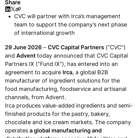
Share
CVC will partner with Irca’s management
team to support the company’s next phase
of international growth
29 June 2026
–
CVC Capital Partners
(“CVC”)
and
Advent
today announced that CVC Capital
Partners IX (“Fund IX”), has entered into an
agreement to acquire
Irca
, a global B2B
manufacturer of ingredient solutions for the
food manufacturing, foodservice and artisanal
channels, from Advent.
Irca produces value-added ingredients and semi-
finished products for the pastry, bakery,
chocolate and ice cream markets. The company
operates
a global manufacturing and