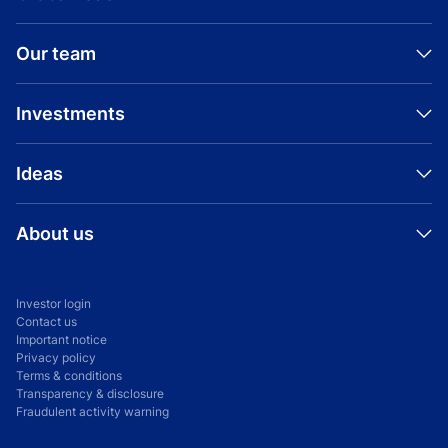
Our team
Investments
Ideas
About us
Investor login
Contact us
Important notice
Privacy policy
Terms & conditions
Transparency & disclosure
Fraudulent activity warning