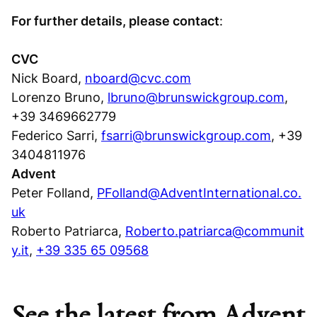
For further details, please contact
:
CVC
Nick Board,
nboard@cvc.com
Lorenzo Bruno,
lbruno@brunswickgroup.com
,
+39 3469662779
Federico Sarri,
fsarri@brunswickgroup.com
, +39
3404811976
Advent
Peter Folland,
PFolland@AdventInternational.co.
uk
Roberto Patriarca,
Roberto.patriarca@communit
y.it
,
+39 335 65 09568
See the latest from Advent