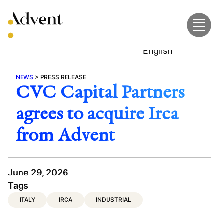
Skip
to
content
English
NEWS
>
PRESS RELEASE
CVC Capital Partners
agrees to acquire Irca
from Advent
June 29, 2026
Tags
ITALY
IRCA
INDUSTRIAL