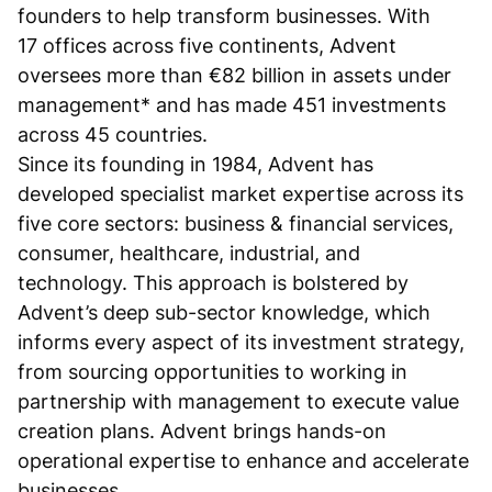
founders to help transform businesses. With
17 offices across five continents, Advent
oversees more than €82 billion in assets under
management* and has made 451 investments
across 45 countries.
Since its founding in 1984, Advent has
developed specialist market expertise across its
five core sectors: business & financial services,
consumer, healthcare, industrial, and
technology. This approach is bolstered by
Advent’s deep sub-sector knowledge, which
informs every aspect of its investment strategy,
from sourcing opportunities to working in
partnership with management to execute value
creation plans. Advent brings hands-on
operational expertise to enhance and accelerate
businesses.