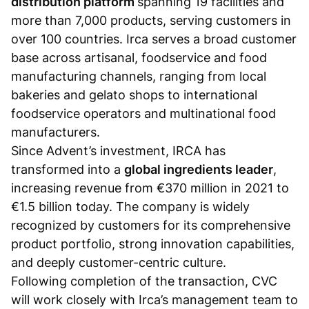
distribution platform
spanning 19 facilities and
more than 7,000 products, serving customers in
over 100 countries. Irca serves a broad customer
base across artisanal, foodservice and food
manufacturing channels, ranging from local
bakeries and gelato shops to international
foodservice operators and multinational food
manufacturers.
Since Advent’s investment, IRCA has
transformed into a
global ingredients leader
,
increasing revenue from €370 million in 2021 to
€1.5 billion today. The company is widely
recognized by customers for its comprehensive
product portfolio, strong innovation capabilities,
and deeply customer-centric culture.
Following completion of the transaction, CVC
will work closely with Irca’s management team to