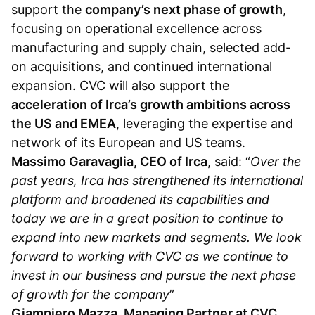
support the
company’s next phase of growth
,
focusing on operational excellence across
manufacturing and supply chain, selected add-
on acquisitions, and continued international
expansion. CVC will also support the
acceleration of Irca’s growth ambitions across
the US and EMEA
, leveraging the expertise and
network of its European and US teams.
Massimo Garavaglia, CEO of Irca
, said: “
Over the
past years, Irca has strengthened its international
platform and broadened its capabilities and
today we are in a great position to continue to
expand into new markets and segments.
We look
forward to working with CVC as we continue to
invest in our business and pursue the next phase
of growth for the company
”
Giampiero Mazza, Managing Partner at CVC
,