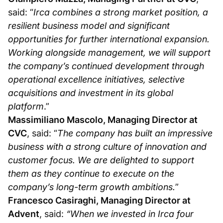
said: “
Irca combines a strong market position, a
resilient business model and significant
opportunities for further international expansion.
Working alongside management, we will support
the company’s continued development through
operational excellence initiatives, selective
acquisitions and investment in its global
platform
.”
Massimiliano Mascolo, Managing Director at
CVC
, said: “
The company has built an impressive
business with a strong culture of innovation and
customer focus. We are delighted to support
them as they continue to execute on the
company’s long-term growth ambitions.
”
Francesco Casiraghi, Managing Director at
Advent
, said:
“When we invested in Irca four