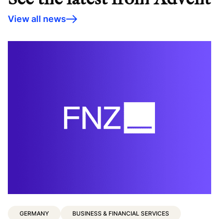
View all news
C
c
GERMANY
BUSINESS & FINANCIAL SERVICES
t