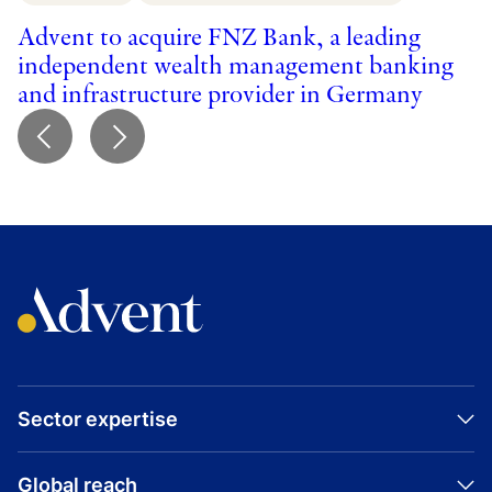
p
Advent to acquire FNZ Bank, a leading
independent wealth management banking
and infrastructure provider in Germany
Sector expertise
Global reach