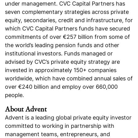
under management. CVC Capital Partners has
seven complementary strategies across private
equity, secondaries, credit and infrastructure, for
which CVC Capital Partners funds have secured
commitments of over €257 billion from some of
the world’s leading pension funds and other
institutional investors. Funds managed or
advised by CVC’s private equity strategy are
invested in approximately 150+ companies
worldwide, which have combined annual sales of
over €240 billion and employ over 660,000
people.
About Advent
Advent is a leading global private equity investor
committed to working in partnership with
management teams, entrepreneurs, and