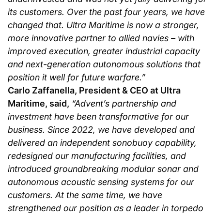
its customers. Over the past four years, we have
changed that. Ultra Maritime is now a stronger,
more innovative partner to allied navies – with
improved execution, greater industrial capacity
and next-generation autonomous solutions that
position it well for future warfare.”
Carlo Zaffanella, President & CEO at Ultra
Maritime, said,
“Advent’s partnership and
investment have been transformative for our
business. Since 2022, we have developed and
delivered an independent sonobuoy capability,
redesigned our manufacturing facilities, and
introduced groundbreaking modular sonar and
autonomous acoustic sensing systems for our
customers. At the same time, we have
strengthened our position as a leader in torpedo