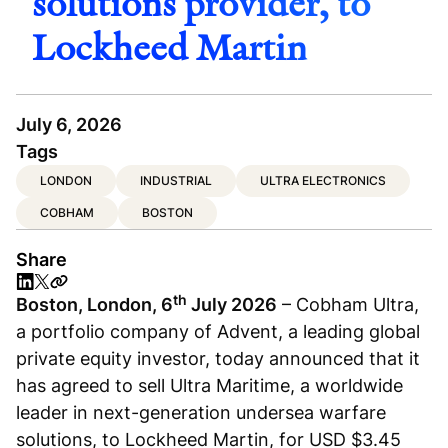
solutions provider, to
Lockheed Martin
July 6, 2026
Tags
LONDON
INDUSTRIAL
ULTRA ELECTRONICS
COBHAM
BOSTON
Share
th
Boston, London, 6
July 2026
– Cobham Ultra,
a portfolio company of Advent, a leading global
private equity investor, today announced that it
has agreed to sell Ultra Maritime, a worldwide
leader in next-generation undersea warfare
solutions, to Lockheed Martin, for USD $3.45