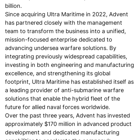
billion.
Since acquiring Ultra Maritime in 2022, Advent
has partnered closely with the management
team to transform the business into a unified,
mission-focused enterprise dedicated to
advancing undersea warfare solutions. By
integrating previously widespread capabilities,
investing in both engineering and manufacturing
excellence, and strengthening its global
footprint, Ultra Maritime has established itself as
a leading provider of anti-submarine warfare
solutions that enable the hybrid fleet of the
future for allied naval forces worldwide.
Over the past three years, Advent has invested
approximately $170 million in advanced product
development and dedicated manufacturing