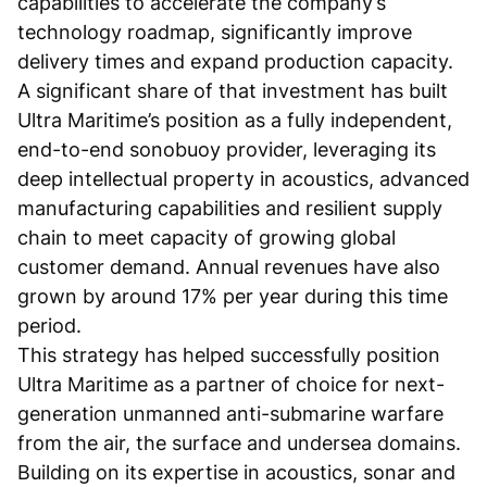
capabilities to accelerate the company’s
technology roadmap, significantly improve
delivery times and expand production capacity.
A significant share of that investment has built
Ultra Maritime’s position as a fully independent,
end-to-end sonobuoy provider, leveraging its
deep intellectual property in acoustics, advanced
manufacturing capabilities and resilient supply
chain to meet capacity of growing global
customer demand. Annual revenues have also
grown by around 17% per year during this time
period.
This strategy has helped successfully position
Ultra Maritime as a partner of choice for next-
generation unmanned anti-submarine warfare
from the air, the surface and undersea domains.
Building on its expertise in acoustics, sonar and