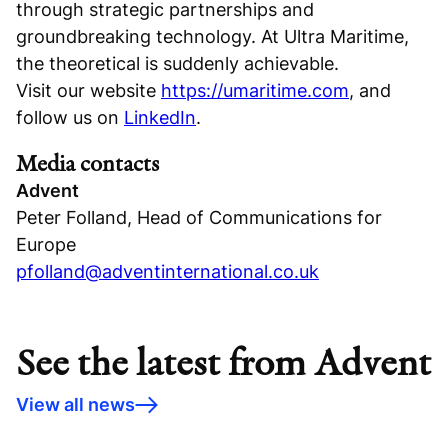
through strategic partnerships and
groundbreaking technology. At Ultra Maritime,
the theoretical is suddenly achievable.
Visit our website
https://umaritime.com
, and
follow us on
LinkedIn
.
Media contacts
Advent
Peter Folland, Head of Communications for
Europe
pfolland@adventinternational.co.uk
See the latest from Advent
View all news