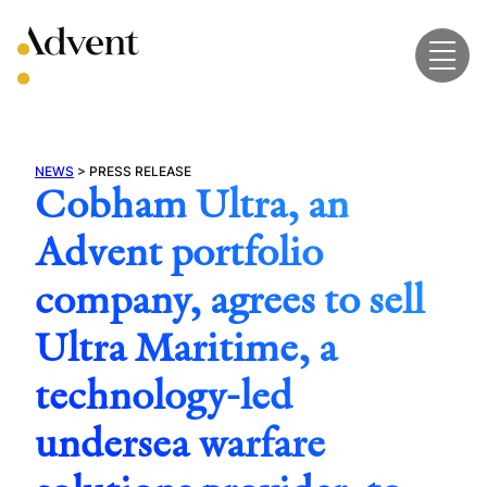
Skip
to
content
NEWS
>
PRESS RELEASE
Cobham Ultra, an
Advent portfolio
company, agrees to sell
Ultra Maritime, a
technology-led
undersea warfare