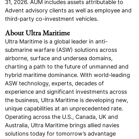
31, 2026. AUM includes assets attributable to
Advent advisory clients as well as employee and
third-party co-investment vehicles.
About Ultra Maritime
Ultra Maritime is a global leader in anti-
submarine warfare (ASW) solutions across
airborne, surface and undersea domains,
charting a path to the future of unmanned and
hybrid maritime dominance. With world-leading
ASW technology, experts, decades of
experience and significant investments across
the business, Ultra Maritime is developing new,
unique capabilities at an unprecedented rate.
Operating across the U.S., Canada, UK and
Australia, Ultra Maritime brings allied navies
solutions today for tomorrow’s advantage