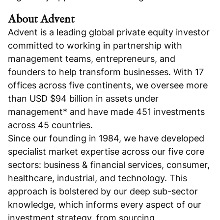
About Advent
Advent is a leading global private equity investor
committed to working in partnership with
management teams, entrepreneurs, and
founders to help transform businesses. With 17
offices across five continents, we oversee more
than USD $94 billion in assets under
management* and have made 451 investments
across 45 countries.
Since our founding in 1984, we have developed
specialist market expertise across our five core
sectors: business & financial services, consumer,
healthcare, industrial, and technology. This
approach is bolstered by our deep sub-sector
knowledge, which informs every aspect of our
investment strategy, from sourcing