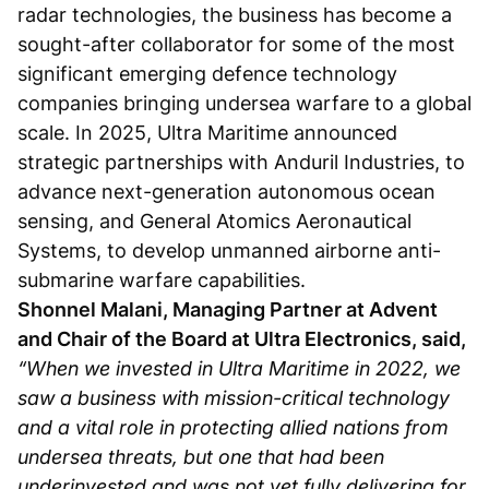
radar technologies, the business has become a
sought-after collaborator for some of the most
significant emerging defence technology
companies bringing undersea warfare to a global
scale. In 2025, Ultra Maritime announced
strategic partnerships with Anduril Industries, to
advance next-generation autonomous ocean
sensing, and General Atomics Aeronautical
Systems, to develop unmanned airborne anti-
submarine warfare capabilities.
Shonnel Malani, Managing Partner at Advent
and Chair of the Board at Ultra Electronics, said,
“When we invested in Ultra Maritime in 2022, we
saw a business with mission-critical technology
and a vital role in protecting allied nations from
undersea threats, but one that had been
underinvested and was not yet fully delivering for