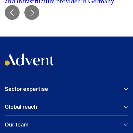
and infrastructure provider in Germany
Sector expertise
Global reach
Our team