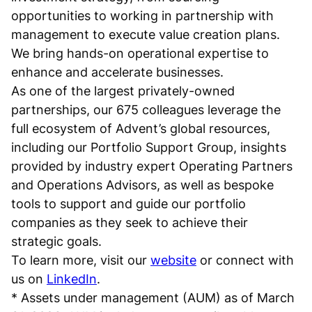
opportunities to working in partnership with
management to execute value creation plans.
We bring hands-on operational expertise to
enhance and accelerate businesses.
As one of the largest privately-owned
partnerships, our 675 colleagues leverage the
full ecosystem of Advent’s global resources,
including our Portfolio Support Group, insights
provided by industry expert Operating Partners
and Operations Advisors, as well as bespoke
tools to support and guide our portfolio
companies as they seek to achieve their
strategic goals.
To learn more, visit our
website
or connect with
us on
LinkedIn
.
* Assets under management (AUM) as of March