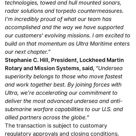
technologies, towed and hull mounted sonars,
radar solutions and torpedo countermeasures.
I’m incredibly proud of what our team has
accomplished and the way we have supported
our customers’ evolving missions. I am excited to
build on that momentum as Ultra Maritime enters
our next chapter.”
Stephanie C. Hill, President, Lockheed Martin
Rotary and Mission Systems, said,
“Undersea
superiority belongs to those who move fastest
and work together best. By joining forces with
Ultra, we’re accelerating our commitment to
deliver the most advanced undersea and anti-
submarine warfare capabilities to our U.S. and
allied partners across the globe.”
The transaction is subject to customary
regulatory approvals and closing conditions.