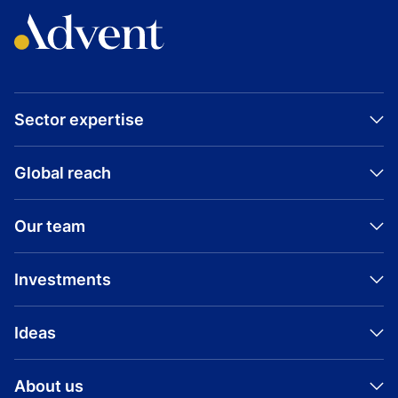
Sector expertise
Global reach
Our team
Investments
Ideas
About us