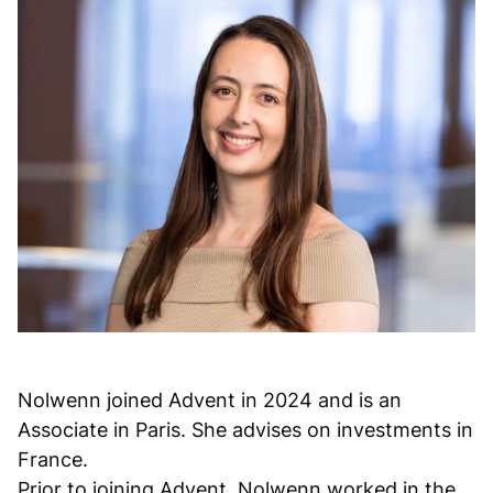
Nolwenn joined Advent in 2024 and is an
Associate in Paris. She advises on investments in
France.
Prior to joining Advent, Nolwenn worked in the