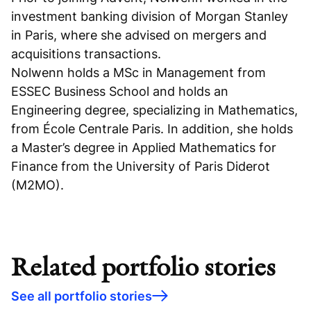
investment banking division of Morgan Stanley
in Paris, where she advised on mergers and
acquisitions transactions.
Nolwenn holds a MSc in Management from
ESSEC Business School and holds an
Engineering degree, specializing in Mathematics,
from École Centrale Paris. In addition, she holds
a Master’s degree in Applied Mathematics for
Finance from the University of Paris Diderot
(M2MO).
Related portfolio stories
See all portfolio stories