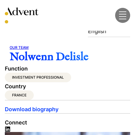
Skip
to
content
English
OUR TEAM
Nolwenn Delisle
Function
INVESTMENT PROFESSIONAL
Country
FRANCE
Download biography
Connect