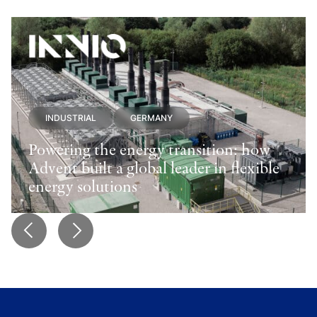
INDUSTRIAL
GERMANY
Powering the energy transition: how
Advent built a global leader in flexible
energy solutions