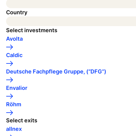
Country
Select investments
Avolta
Caldic
Deutsche Fachpflege Gruppe, (“DFG”)
Envalior
Röhm
Select exits
allnex