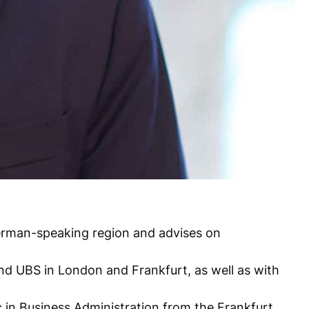
 German-speaking region and advises on
and UBS in London and Frankfurt, as well as with
c in Business Administration from the Frankfurt