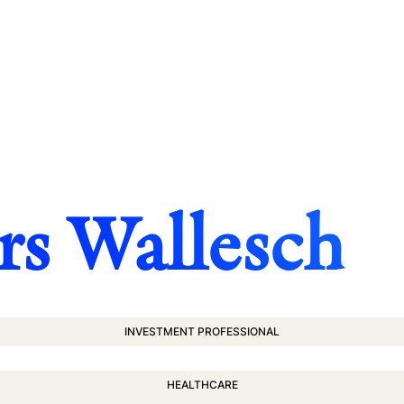
rs Wallesch
INVESTMENT PROFESSIONAL
HEALTHCARE