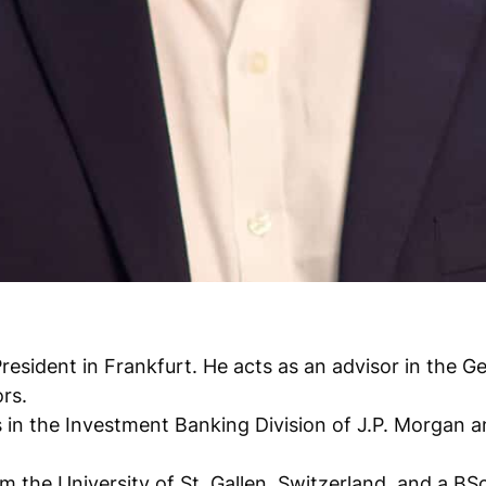
President in Frankfurt. He acts as an advisor in the
rs.
s in the Investment Banking Division of J.P. Morgan 
 the University of St. Gallen, Switzerland, and a BS