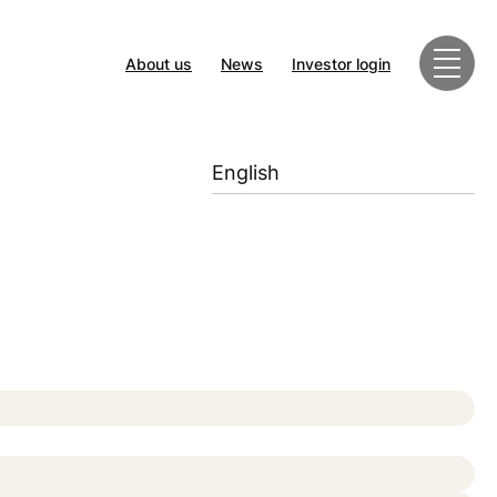
About us
News
Investor login
English