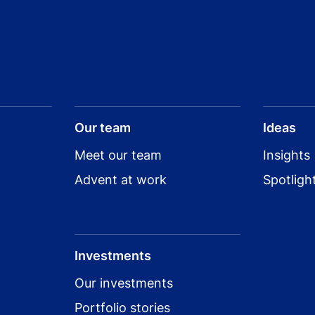
Our team
Ideas
Meet our team
Insights
Advent at work
Spotligh
Investments
Our investments
Portfolio stories