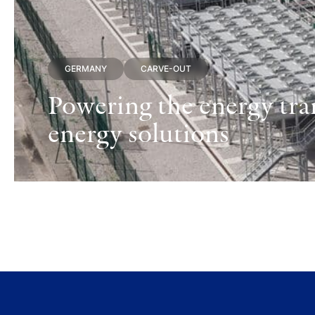
GERMANY
CARVE-OUT
Powering the energy tran
energy solutions