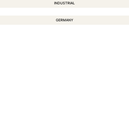
INDUSTRIAL
GERMANY