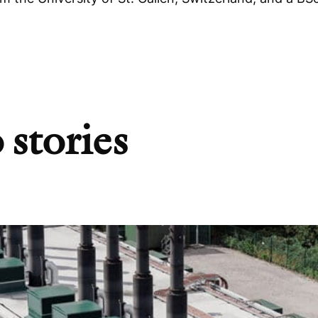
 stories