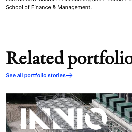
School of Finance & Management.
Related portfolio
See all portfolio stories