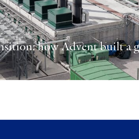
sition: how Advent built a gl