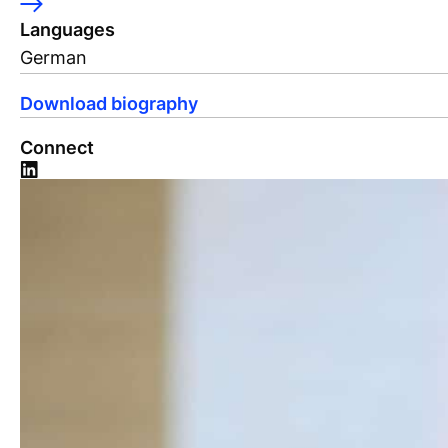
Languages
German
Download biography
Connect