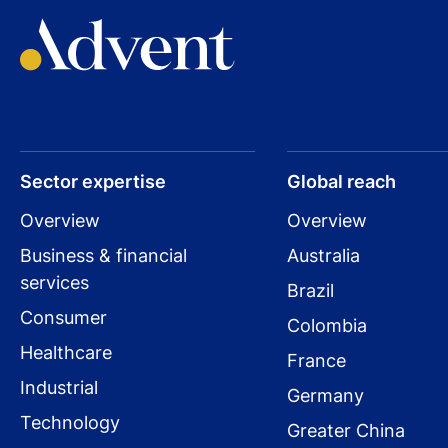
Sector expertise
Global reach
Overview
Overview
Business & financial
Australia
services
Brazil
Consumer
Colombia
Healthcare
France
Industrial
Germany
Technology
Greater China