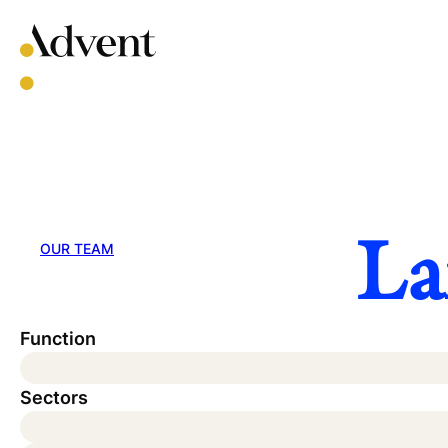
Skip
to
content
La
OUR TEAM
Function
Sectors