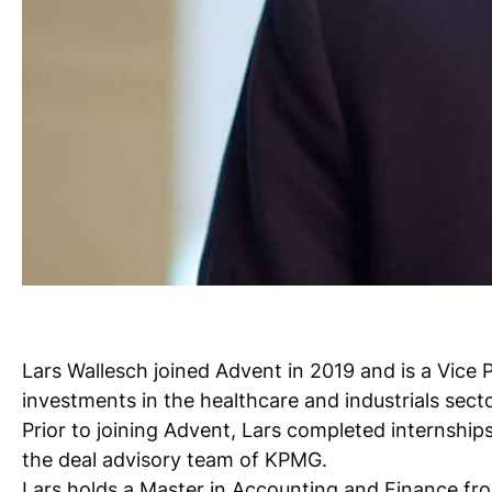
Lars Wallesch joined Advent in 2019 and is a Vice 
investments in the healthcare and industrials secto
Prior to joining Advent, Lars completed internship
the deal advisory team of KPMG.
Lars holds a Master in Accounting and Finance from