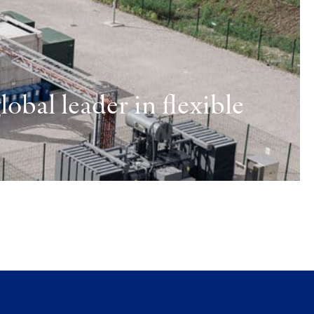
obal leader in flexible