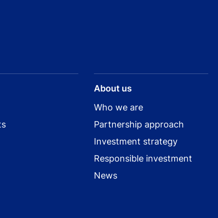
About us
Who we are
ts
Partnership approach
Investment strategy
Responsible investment
News