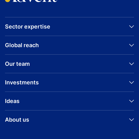
Sector expertise
Global reach
Our team
Investments
Ideas
About us