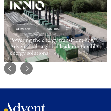
GERMANY
INDUSTRIAL
Powering the energy transition: how
Advent built a global leader in flexible
energy solutions