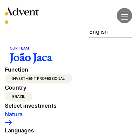
Skip
to
content
English
OUR TEAM
João Jaca
Function
INVESTMENT PROFESSIONAL
Country
BRAZIL
Select investments
Natura
Languages