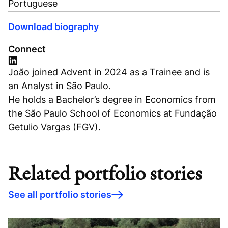
Portuguese
Download biography
Connect
João joined Advent in 2024 as a Trainee and is
an Analyst in São Paulo.
He holds a Bachelor’s degree in Economics from
the São Paulo School of Economics at Fundação
Getulio Vargas (FGV).
Related portfolio stories
See all portfolio stories