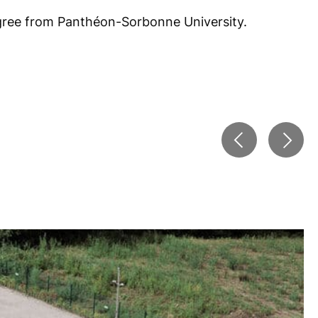
gree from Panthéon-Sorbonne University.