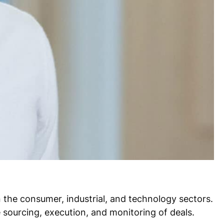
n the consumer, industrial, and technology sectors.
 sourcing, execution, and monitoring of deals.