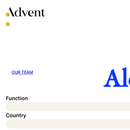
Skip
to
content
Al
OUR TEAM
Function
Country