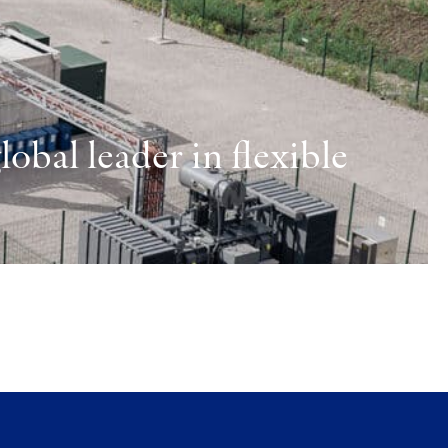
obal leader in flexible