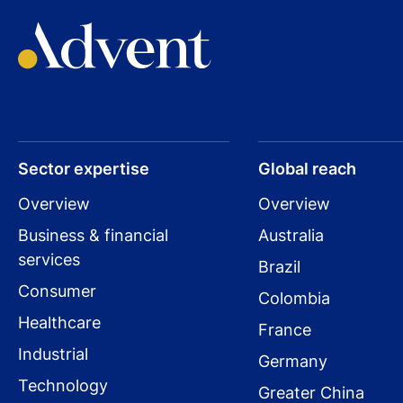
Sector expertise
Global reach
Overview
Overview
Business & financial
Australia
services
Brazil
Consumer
Colombia
Healthcare
France
Industrial
Germany
Technology
Greater China