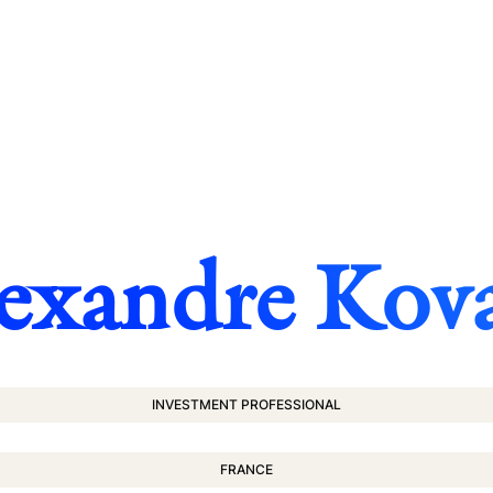
exandre Kov
INVESTMENT PROFESSIONAL
FRANCE