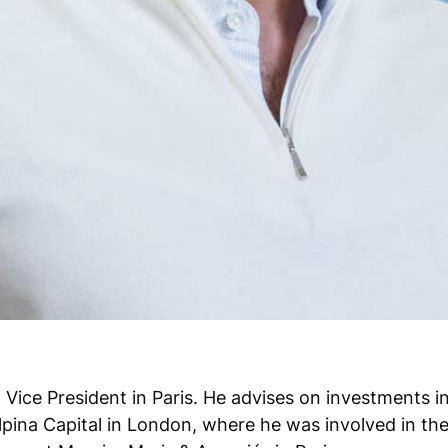
Vice President in Paris. He advises on investments i
pina Capital in London, where he was involved in the