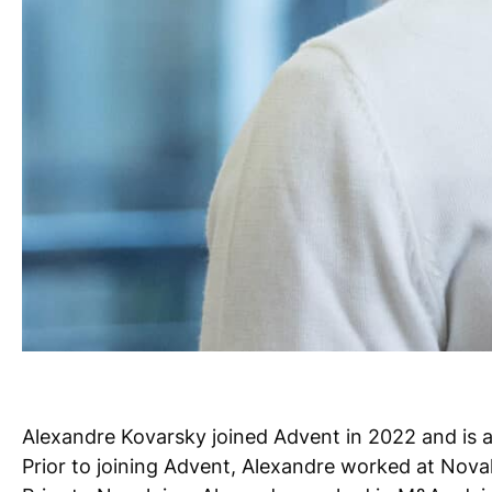
Alexandre Kovarsky joined Advent in 2022 and is a 
Prior to joining Advent, Alexandre worked at Noval