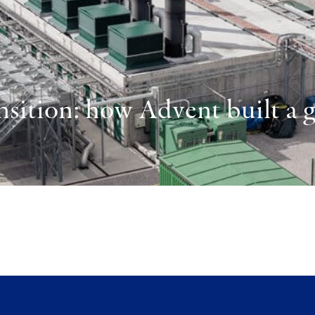
sition: how Advent built a gl