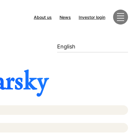
About us
News
Investor login
English
arsky