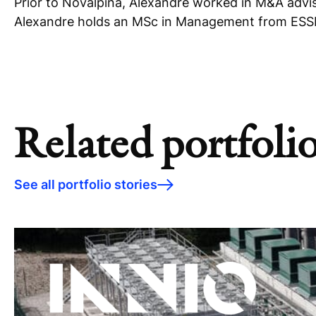
Prior to Novalpina, Alexandre worked in M&A adviso
Alexandre holds an MSc in Management from ESSEC
Related portfolio
See all portfolio stories