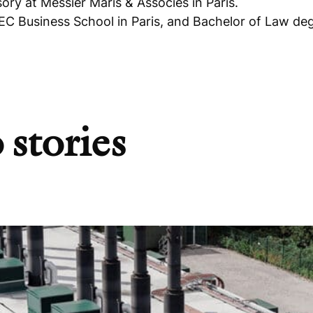
ry at Messier Maris & Associés in Paris.
 Business School in Paris, and Bachelor of Law de
 stories