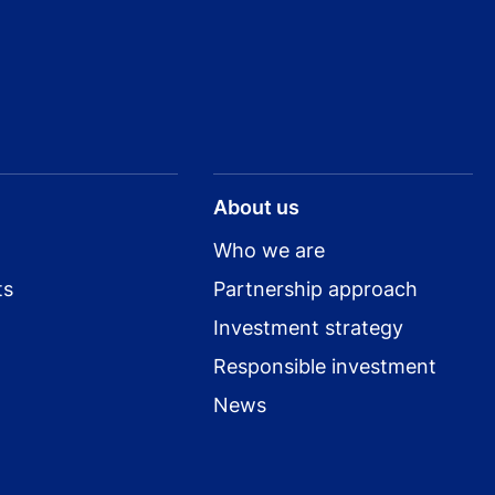
About us
Who we are
ts
Partnership approach
Investment strategy
Responsible investment
News