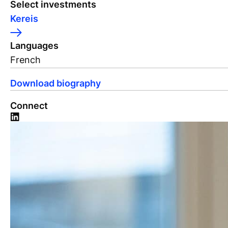
Select investments
Kereis
Languages
French
Download biography
Connect