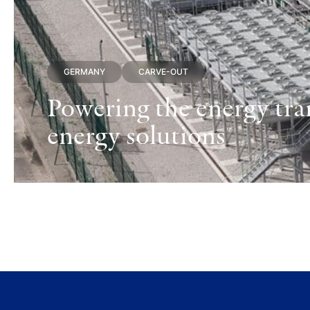
GERMANY
CARVE-OUT
Powering the energy tran
energy solutions