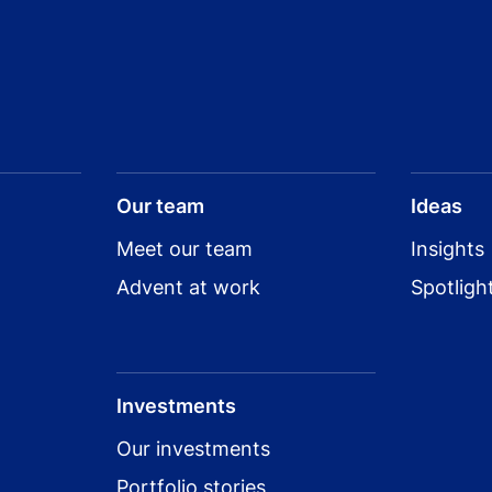
Our team
Ideas
Meet our team
Insights
Advent at work
Spotligh
Investments
Our investments
Portfolio stories