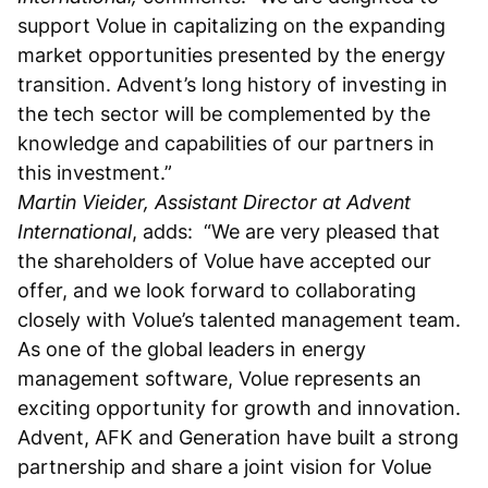
support Volue in capitalizing on the expanding
market opportunities presented by the energy
transition. Advent’s long history of investing in
the tech sector will be complemented by the
knowledge and capabilities of our partners in
this investment.”
Martin Vieider, Assistant Director at Advent
International
, adds: “We are very pleased that
the shareholders of Volue have accepted our
offer, and we look forward to collaborating
closely with Volue’s talented management team.
As one of the global leaders in energy
management software, Volue represents an
exciting opportunity for growth and innovation.
Advent, AFK and Generation have built a strong
partnership and share a joint vision for Volue