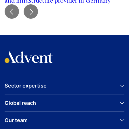
and infrastructure provider in Germany
Sector expertise
Global reach
Our team