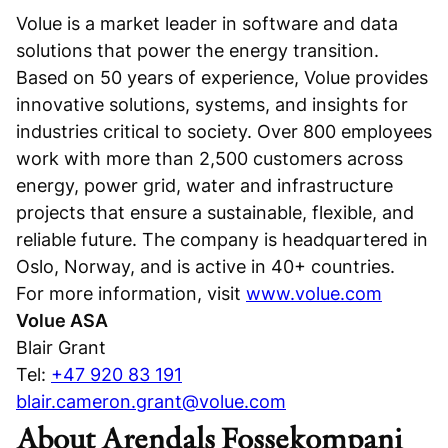
Volue is a market leader in software and data
solutions that power the energy transition.
Based on 50 years of experience, Volue provides
innovative solutions, systems, and insights for
industries critical to society. Over 800 employees
work with more than 2,500 customers across
energy, power grid, water and infrastructure
projects that ensure a sustainable, flexible, and
reliable future. The company is headquartered in
Oslo, Norway, and is active in 40+ countries.
For more information, visit
www.volue.com
Volue ASA
Blair Grant
Tel:
+47 920 83 191
blair.cameron.grant@volue.com
About Arendals Fossekompani