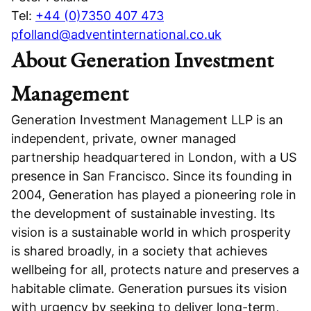
Tel:
+44 (0)7350 407 473
pfolland@adventinternational.co.uk
About Generation Investment
Management
Generation Investment Management LLP is an
independent, private, owner managed
partnership headquartered in London, with a US
presence in San Francisco. Since its founding in
2004, Generation has played a pioneering role in
the development of sustainable investing. Its
vision is a sustainable world in which prosperity
is shared broadly, in a society that achieves
wellbeing for all, protects nature and preserves a
habitable climate. Generation pursues its vision
with urgency by seeking to deliver long-term,