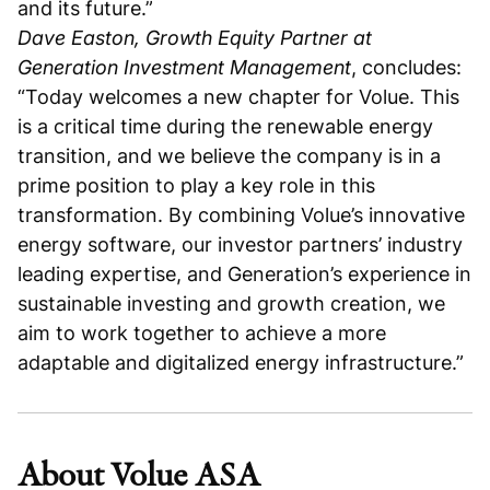
and its future.”
Dave Easton, Growth Equity Partner at
Generation Investment Management
, concludes:
“Today welcomes a new chapter for Volue. This
is a critical time during the renewable energy
transition, and we believe the company is in a
prime position to play a key role in this
transformation. By combining Volue’s innovative
energy software, our investor partners’ industry
leading expertise, and Generation’s experience in
sustainable investing and growth creation, we
aim to work together to achieve a more
adaptable and digitalized energy infrastructure.”
About Volue ASA