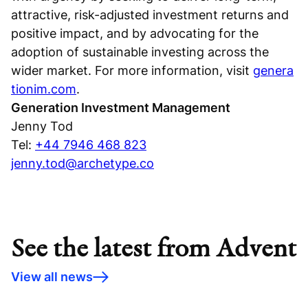
attractive, risk-adjusted investment returns and
positive impact, and by advocating for the
adoption of sustainable investing across the
wider market. For more information, visit
genera
tionim.com
.
Generation Investment Management
Jenny Tod
Tel:
+44 7946 468 823
jenny.tod@archetype.co
See the latest from Advent
View all news