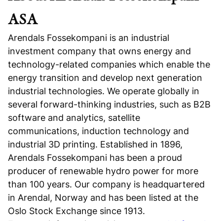
ASA
Arendals Fossekompani is an industrial
investment company that owns energy and
technology-related companies which enable the
energy transition and develop next generation
industrial technologies. We operate globally in
several forward-thinking industries, such as B2B
software and analytics, satellite
communications, induction technology and
industrial 3D printing. Established in 1896,
Arendals Fossekompani has been a proud
producer of renewable hydro power for more
than 100 years. Our company is headquartered
in Arendal, Norway and has been listed at the
Oslo Stock Exchange since 1913.