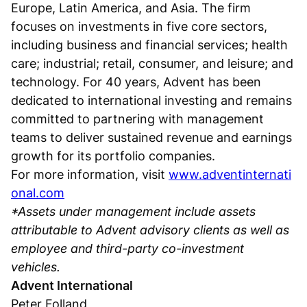
Europe, Latin America, and Asia. The firm
focuses on investments in five core sectors,
including business and financial services; health
care; industrial; retail, consumer, and leisure; and
technology. For 40 years, Advent has been
dedicated to international investing and remains
committed to partnering with management
teams to deliver sustained revenue and earnings
growth for its portfolio companies.
For more information, visit
www.adventinternati
onal.com
*Assets under management include assets
attributable to Advent advisory clients as well as
employee and third-party co-investment
vehicles.
Advent International
Peter Folland