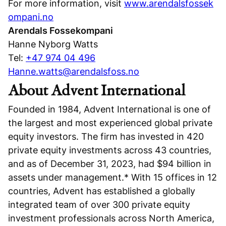
For more information, visit
www.arendalsfossek
ompani.no
Arendals Fossekompani
Hanne Nyborg Watts
Tel:
+47 974 04 496
Hanne.watts@arendalsfoss.no
About Advent International
Founded in 1984, Advent International is one of
the largest and most experienced global private
equity investors. The firm has invested in 420
private equity investments across 43 countries,
and as of December 31, 2023, had $94 billion in
assets under management.* With 15 offices in 12
countries, Advent has established a globally
integrated team of over 300 private equity
investment professionals across North America,