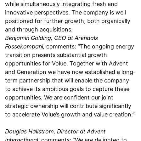
while simultaneously integrating fresh and
innovative perspectives. The company is well
positioned for further growth, both organically
and through acquisitions.
Benjamin Golding, CEO at Arendals
Fossekompani,
comments: “The ongoing energy
transition presents substantial growth
opportunities for Volue. Together with Advent
and Generation we have now established a long-
term partnership that will enable the company
to achieve its ambitious goals to capture these
opportunities. We are confident our joint
strategic ownership will contribute significantly
to accelerate Volue’s growth and value creation.”
Douglas Hallstrom, Director at Advent
International,
comments: “We are delighted to