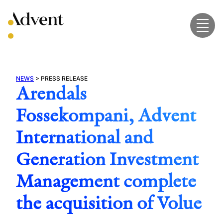
Skip
to
content
NEWS
>
PRESS RELEASE
Arendals
Fossekompani, Advent
International and
Generation Investment
Management complete
the acquisition of Volue