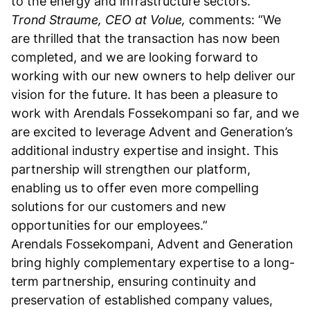
to the energy and infrastructure sectors.
Trond Straume, CEO at Volue,
comments: “We
are thrilled that the transaction has now been
completed, and we are looking forward to
working with our new owners to help deliver our
vision for the future. It has been a pleasure to
work with Arendals Fossekompani so far, and we
are excited to leverage Advent and Generation’s
additional industry expertise and insight. This
partnership will strengthen our platform,
enabling us to offer even more compelling
solutions for our customers and new
opportunities for our employees.”
Arendals Fossekompani, Advent and Generation
bring highly complementary expertise to a long-
term partnership, ensuring continuity and
preservation of established company values,