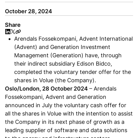
October 28, 2024
Share
Arendals Fossekompani, Advent International
(Advent) and Generation Investment
Management (Generation) have, through
their indirect subsidiary Edison Bidco,
completed the voluntary tender offer for the
shares in Volue (the Company).
Oslo/London, 28 October 2024
– Arendals
Fossekompani, Advent and Generation
announced in July the voluntary cash offer for
all the shares in Volue with the intention to assist
the Company in its next phase of growth as a
leading supplier of software and data solutions