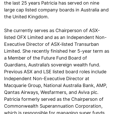
the last 25 years Patricia has served on nine
large cap listed company boards in Australia and
the United Kingdom.
She currently serves as Chairperson of ASX-
listed OFX Limited and as an Independent Non-
Executive Director of ASX-listed Transurban
Limited. She recently finished her 5-year term as
a Member of the Future Fund Board of
Guardians, Australia’s sovereign wealth fund.
Previous ASX and LSE listed board roles include
Independent Non-Executive Director at
Macquarie Group, National Australia Bank, AMP,
Qantas Airways, Wesfarmers, and Aviva plc.
Patricia formerly served as the Chairperson of
Commonwealth Superannuation Corporation,
which is responsible for managing super funds