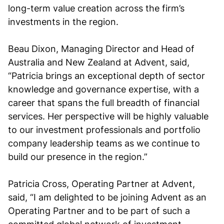
long-term value creation across the firm’s
investments in the region.
Beau Dixon, Managing Director and Head of
Australia and New Zealand at Advent, said,
“Patricia brings an exceptional depth of sector
knowledge and governance expertise, with a
career that spans the full breadth of financial
services. Her perspective will be highly valuable
to our investment professionals and portfolio
company leadership teams as we continue to
build our presence in the region.”
Patricia Cross, Operating Partner at Advent,
said, “I am delighted to be joining Advent as an
Operating Partner and to be part of such a