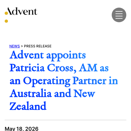
Skip
to
content
NEWS
>
PRESS RELEASE
Advent appoints
Patricia Cross, AM as
an Operating Partner in
Australia and New
Zealand
May 18, 2026