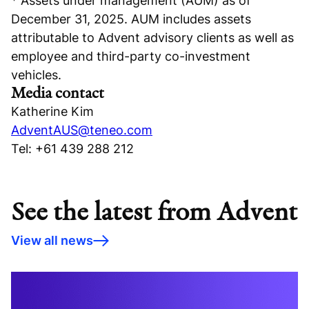
* Assets under management (AUM) as of
December 31, 2025. AUM includes assets
attributable to Advent advisory clients as well as
employee and third-party co-investment
vehicles.
Media contact
Katherine Kim
AdventAUS@teneo.com
Tel: +61 439 288 212
See the latest from Advent
View all news