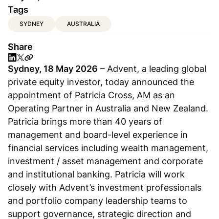
Tags
SYDNEY
AUSTRALIA
Share
Sydney, 18 May 2026
– Advent, a leading global
private equity investor, today announced the
appointment of Patricia Cross, AM as an
Operating Partner in Australia and New Zealand.
Patricia brings more than 40 years of
management and board-level experience in
financial services including wealth management,
investment / asset management and corporate
and institutional banking. Patricia will work
closely with Advent’s investment professionals
and portfolio company leadership teams to
support governance, strategic direction and