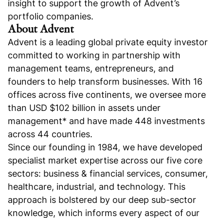
insight to support the growth of Advent’s
portfolio companies.
About Advent
Advent is a leading global private equity investor
committed to working in partnership with
management teams, entrepreneurs, and
founders to help transform businesses. With 16
offices across five continents, we oversee more
than USD $102 billion in assets under
management* and have made 448 investments
across 44 countries.
Since our founding in 1984, we have developed
specialist market expertise across our five core
sectors: business & financial services, consumer,
healthcare, industrial, and technology. This
approach is bolstered by our deep sub-sector
knowledge, which informs every aspect of our