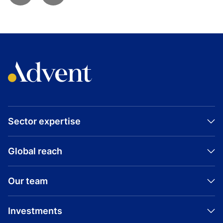
Sector expertise
Global reach
Our team
Investments