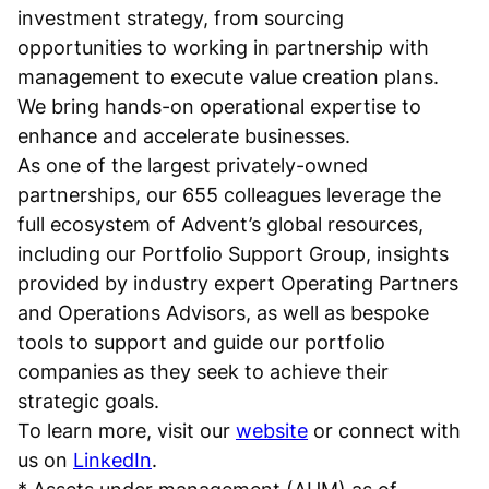
investment strategy, from sourcing
opportunities to working in partnership with
management to execute value creation plans.
We bring hands-on operational expertise to
enhance and accelerate businesses.
As one of the largest privately-owned
partnerships, our 655 colleagues leverage the
full ecosystem of Advent’s global resources,
including our Portfolio Support Group, insights
provided by industry expert Operating Partners
and Operations Advisors, as well as bespoke
tools to support and guide our portfolio
companies as they seek to achieve their
strategic goals.
To learn more, visit our
website
or connect with
us on
LinkedIn
.