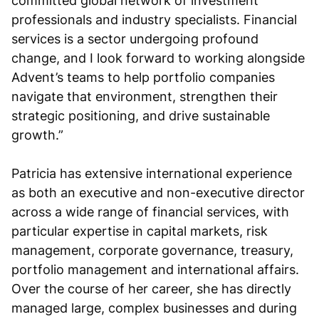
committed global network of investment
professionals and industry specialists. Financial
services is a sector undergoing profound
change, and I look forward to working alongside
Advent’s teams to help portfolio companies
navigate that environment, strengthen their
strategic positioning, and drive sustainable
growth.”
Patricia has extensive international experience
as both an executive and non-executive director
across a wide range of financial services, with
particular expertise in capital markets, risk
management, corporate governance, treasury,
portfolio management and international affairs.
Over the course of her career, she has directly
managed large, complex businesses and during