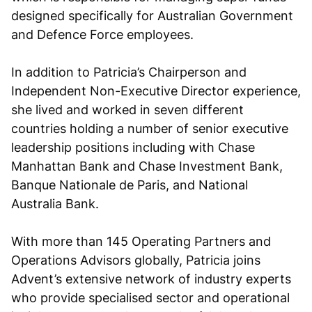
designed specifically for Australian Government
and Defence Force employees.
In addition to Patricia’s Chairperson and
Independent Non-Executive Director experience,
she lived and worked in seven different
countries holding a number of senior executive
leadership positions including with Chase
Manhattan Bank and Chase Investment Bank,
Banque Nationale de Paris, and National
Australia Bank.
With more than 145 Operating Partners and
Operations Advisors globally, Patricia joins
Advent’s extensive network of industry experts
who provide specialised sector and operational