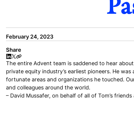
Pa
February 24, 2023
Share
The entire Advent team is saddened to hear about 
private equity industry’s earliest pioneers. He wa
fortunate areas and organizations he touched. Our 
and colleagues around the world.
– David Mussafer, on behalf of all of Tom’s friends