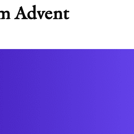
rom Advent