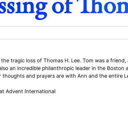
ssing of Tho
the tragic loss of Thomas H. Lee. Tom was a friend, a
s also an incredible philanthropic leader in the Bost
thoughts and prayers are with Ann and the entire Lee
 at Advent International