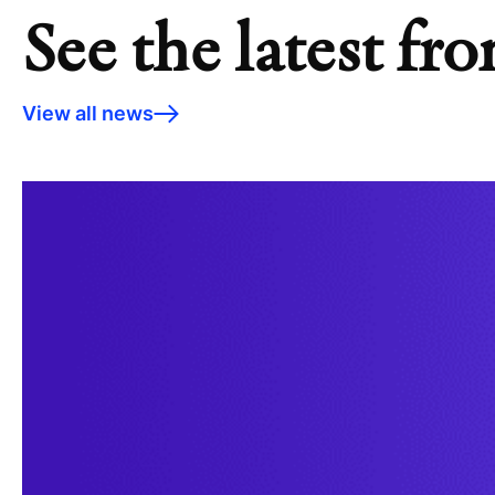
See the latest f
View all news