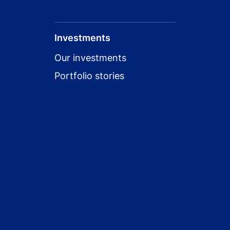
Investments
Our investments
Portfolio stories