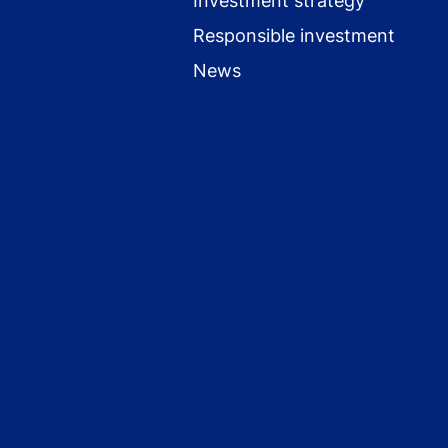
Investment strategy
Responsible investment
News