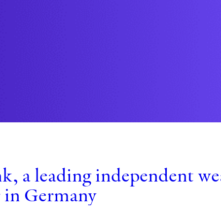
k, a leading independent w
r in Germany