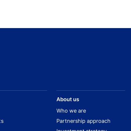
About us
Who we are
ts
Partnership approach