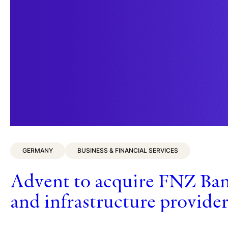
GERMANY
BUSINESS & FINANCIAL SERVICES
Advent to acquire FNZ Ban
and infrastructure provide