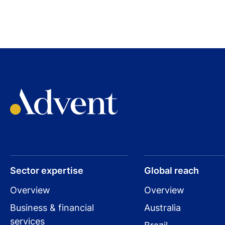
Sector expertise
Global reach
Overview
Overview
Business & financial
Australia
services