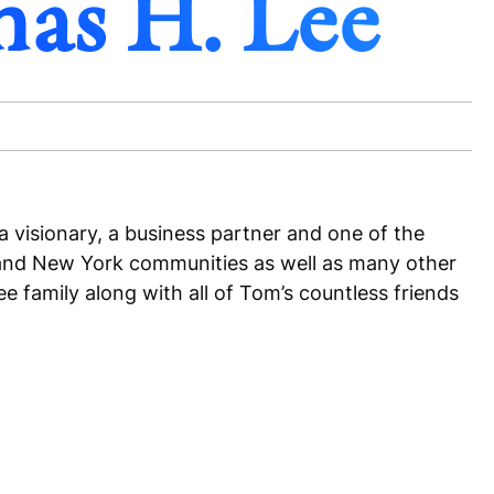
mas H. Lee
 visionary, a business partner and one of the
on and New York communities as well as many other
 family along with all of Tom’s countless friends