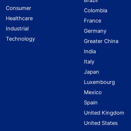
Brazil
Consumer
Colombia
Healthcare
France
Industrial
Germany
Technology
Greater China
India
Italy
Japan
Luxembourg
Mexico
Spain
United Kingdom
United States