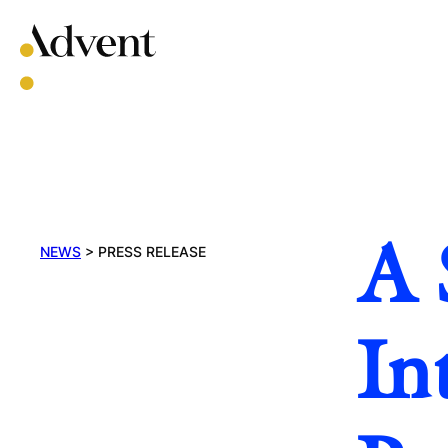
Skip
to
content
A 
NEWS
>
PRESS RELEASE
In