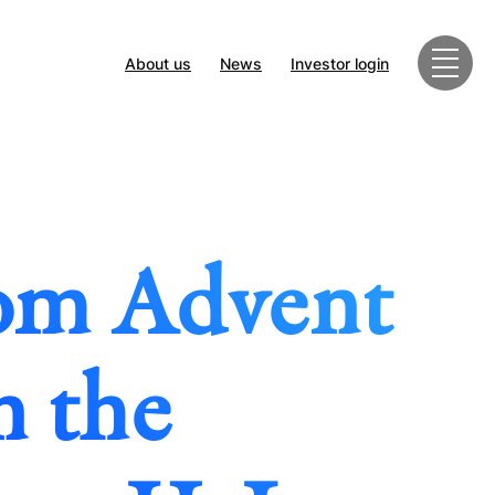
About us
News
Investor login
rom Advent
n the