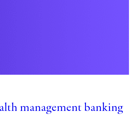
C
t
ealth management banking