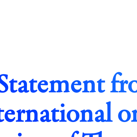
Statement f
ternational o