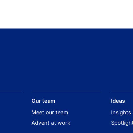
Our team
Ideas
Meet our team
Insights
Advent at work
Spotligh