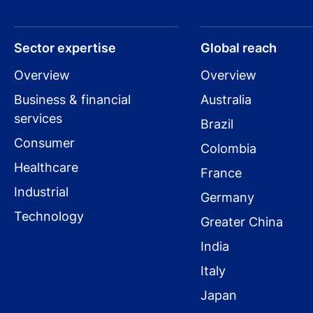
Sector expertise
Global reach
Overview
Overview
Business & financial
Australia
services
Brazil
Consumer
Colombia
Healthcare
France
Industrial
Germany
Technology
Greater China
India
Italy
Japan