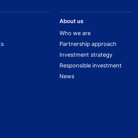
About us
Who we are
ts
Partnership approach
Investment strategy
Responsible investment
News