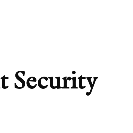
t Security