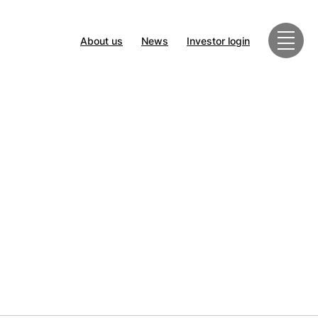
About us
News
Investor login