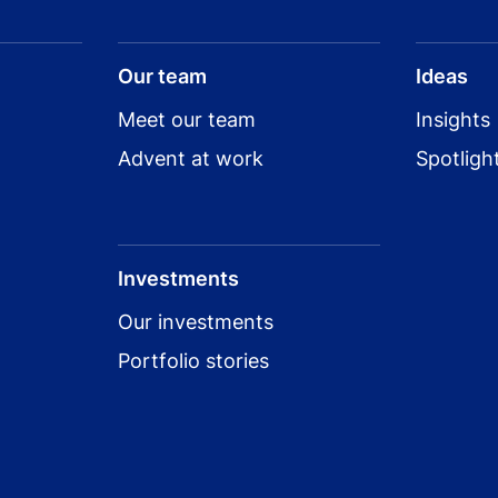
View all Salt Security investments
Our team
Ideas
Meet our team
Insights
Advent at work
Spotligh
Investments
Our investments
Portfolio stories