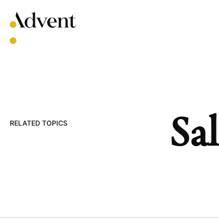
Skip
to
content
Sal
RELATED TOPICS