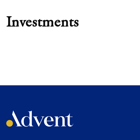
Investments
INVESTMENT
Salt Security