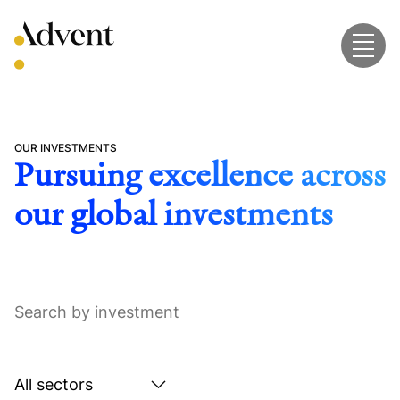
Skip
to
content
OUR INVESTMENTS
Pursuing excellence across
our global investments
Search
by
investment
Search