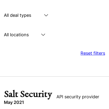
by
sector
Search
by
deal
Search
type
by
location
Reset filters
Salt Security
API security provider
May 2021