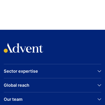
TOPICS
SALT SECURITY
TECHNOLOGY
EXPANSION CAPITAL
UNITED STATES
Visit company website
Sector expertise
Global reach
Our team