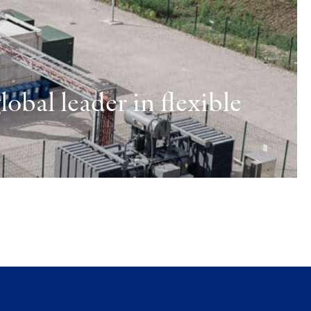
obal leader in flexible