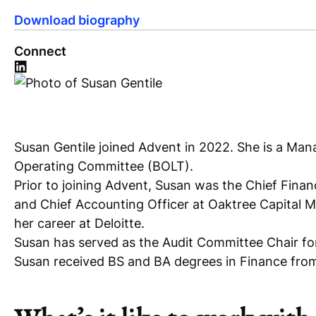
Download biography
Connect
Susan Gentile joined Advent in 2022. She is a Mana
Operating Committee (BOLT).
Prior to joining Advent, Susan was the Chief Financ
and Chief Accounting Officer at Oaktree Capital 
her career at Deloitte.
Susan has served as the Audit Committee Chair f
Susan received BS and BA degrees in Finance from 