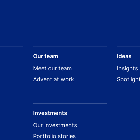
Our team
Ideas
Meet our team
Insights
Advent at work
Spotligh
Investments
Our investments
Portfolio stories