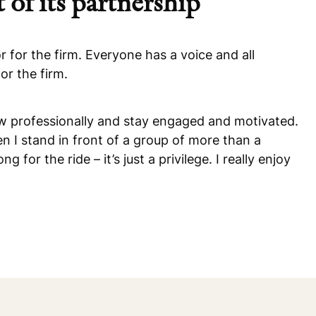
 of its partnership
r for the firm. Everyone has a voice and all
or the firm.
row professionally and stay engaged and motivated.
I stand in front of a group of more than a
or the ride – it’s just a privilege. I really enjoy