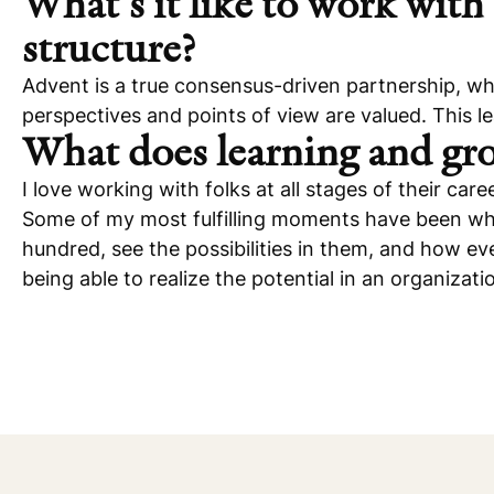
What’s it like to work with 
structure?
Advent is a true consensus-driven partnership, whic
perspectives and points of view are valued. This l
What does learning and gro
I love working with folks at all stages of their c
Some of my most fulfilling moments have been whe
hundred, see the possibilities in them, and how ever
being able to realize the potential in an organizati