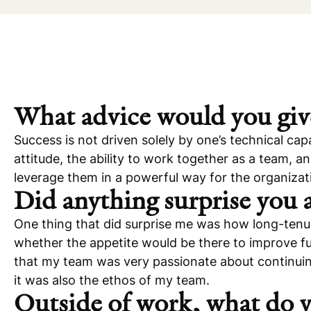
What advice would you giv
Success is not driven solely by one’s technical capa
attitude, the ability to work together as a team, a
leverage them in a powerful way for the organizati
Did anything surprise you
One thing that did surprise me was how long-tenur
whether the appetite would be there to improve fu
that my team was very passionate about continuing 
it was also the ethos of my team.
Outside of work, what do y