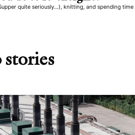
Supper quite seriously…), knitting, and spending time
 stories