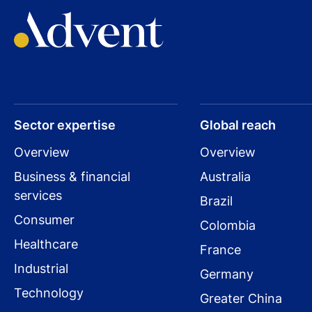
Sector expertise
Global reach
Overview
Overview
Business & financial
Australia
services
Brazil
Consumer
Colombia
Healthcare
France
Industrial
Germany
Technology
Greater China