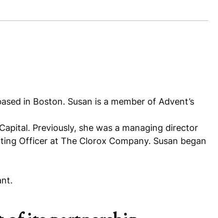
 based in Boston. Susan is a member of Advent’s
 Capital. Previously, she was a managing director
nting Officer at The Clorox Company. Susan began
nt.