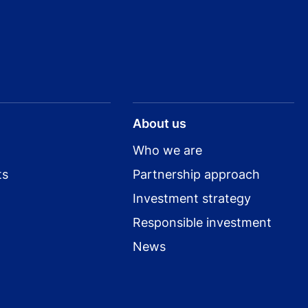
About us
Who we are
ts
Partnership approach
Investment strategy
Responsible investment
News