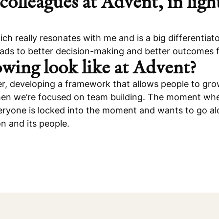
colleagues at Advent, in light
h really resonates with me and is a big differentiato
eads to better decision-making and better outcomes f
wing look like at Advent?
areer, developing a framework that allows people to g
n we’re focused on team building. The moment when 
yone is locked into the moment and wants to go along f
on and its people.