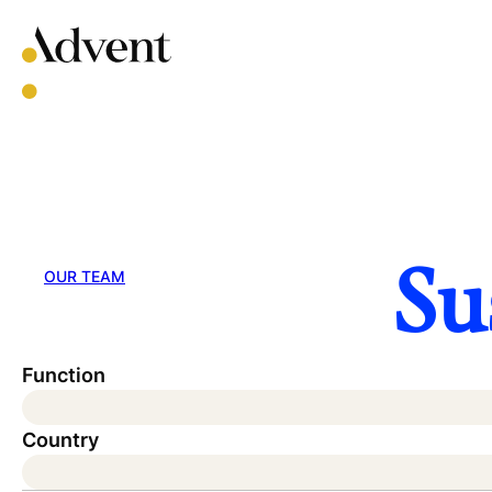
Skip
to
content
Su
OUR TEAM
Function
Country