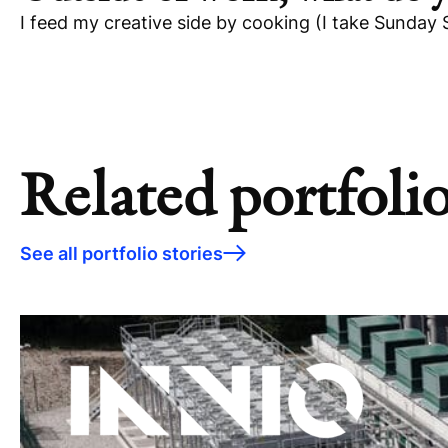
I feed my creative side by cooking (I take Sunday 
Related portfolio
See all portfolio stories