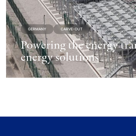
GERMANY
CARVE-OUT
Powering the energy tran
energy solutions