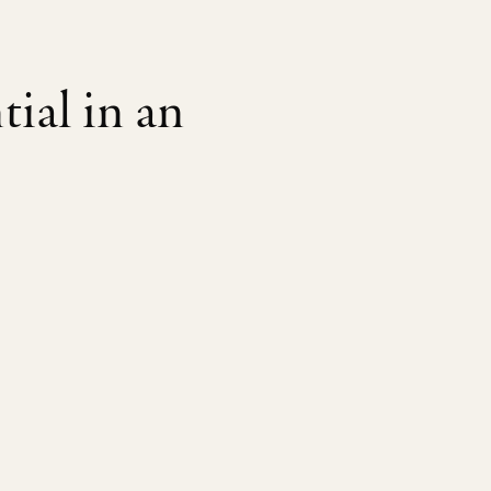
tial in an