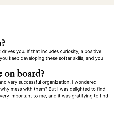
m?
drives you. If that includes curiosity, a positive
f you keep developing these softer skills, and you
e on board?
and very successful organization, I wondered
, why mess with them? But I was delighted to find
very important to me, and it was gratifying to find