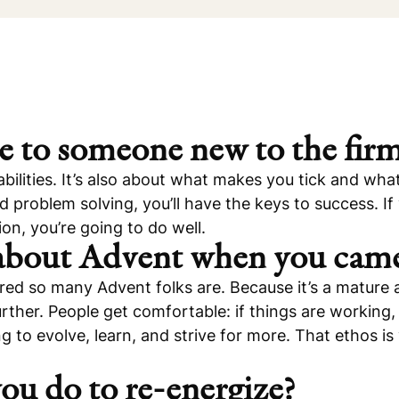
e to someone new to the fir
bilities. It’s also about what makes you tick and what 
nd problem solving, you’ll have the keys to success. I
on, you’re going to do well.
 about Advent when you cam
ed so many Advent folks are. Because it’s a mature 
rther. People get comfortable: if things are working
to evolve, learn, and strive for more. That ethos is 
ou do to re-energize?