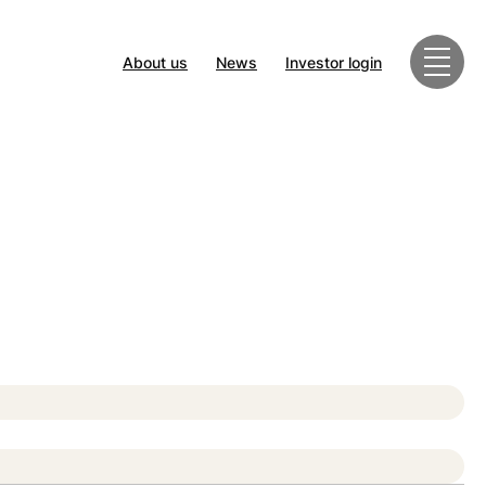
About us
News
Investor login