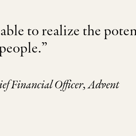
able to realize the poten
 people.”
f Financial Officer, Advent