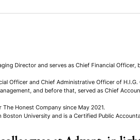
ging Director and serves as Chief Financial Officer,
ial Officer and Chief Administrative Officer of H.I.G.
Management, and before that, served as Chief Accou
or The Honest Company since May 2021.
Boston University and is a Certified Public Accounta