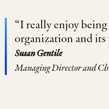
“I really enjoy being 
organization and its
Susan Gentile
Managing Director and Chie