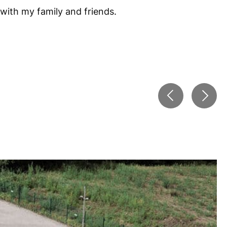
 with my family and friends.