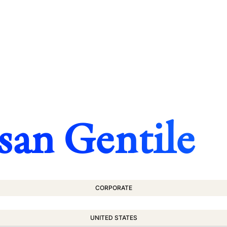
san Gentile
CORPORATE
UNITED STATES