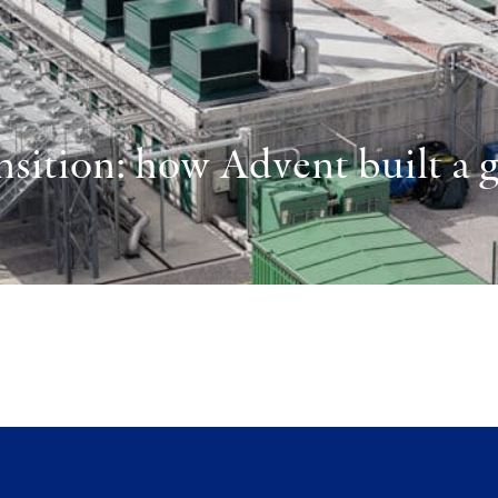
sition: how Advent built a gl