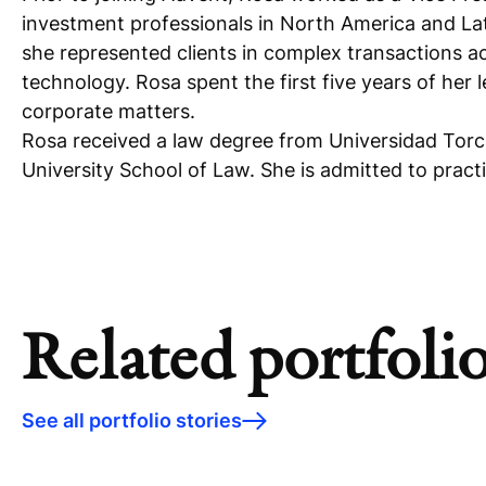
investment professionals in North America and Lat
she represented clients in complex transactions ac
technology. Rosa spent the first five years of her 
corporate matters.
Rosa received a law degree from Universidad Torc
University School of Law. She is admitted to prac
Related portfolio
See all portfolio stories