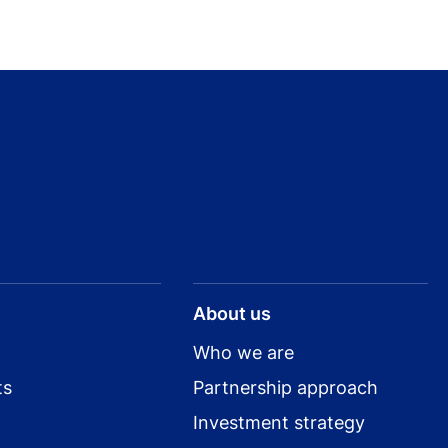
About us
Who we are
ts
Partnership approach
Investment strategy