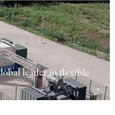
obal leader in flexible