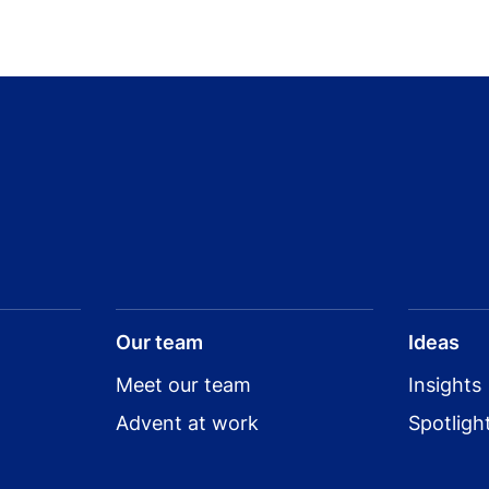
Our team
Ideas
Meet our team
Insights
Advent at work
Spotligh