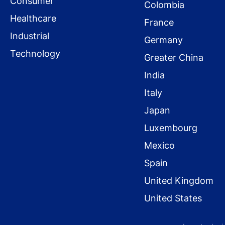
Consumer
Colombia
Healthcare
France
Industrial
Germany
Technology
Greater China
India
Italy
Japan
Luxembourg
Mexico
Spain
United Kingdom
United States