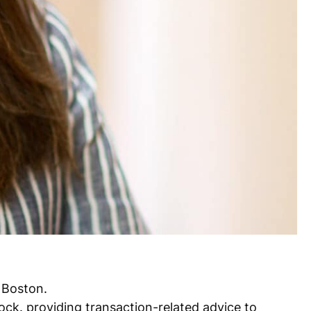
 Boston.
ock. providing transaction-related advice to