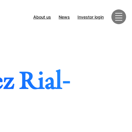
About us
News
Investor login
z Rial-