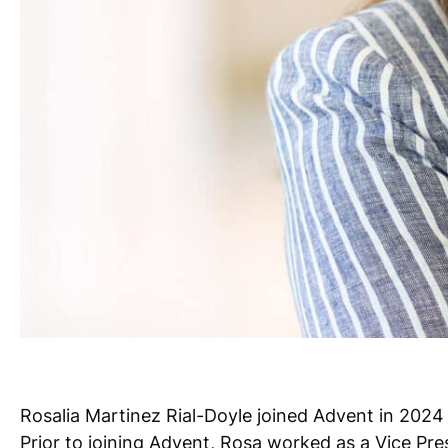
Rosalia Martinez Rial-Doyle joined Advent in 2024
Prior to joining Advent, Rosa worked as a Vice Pre