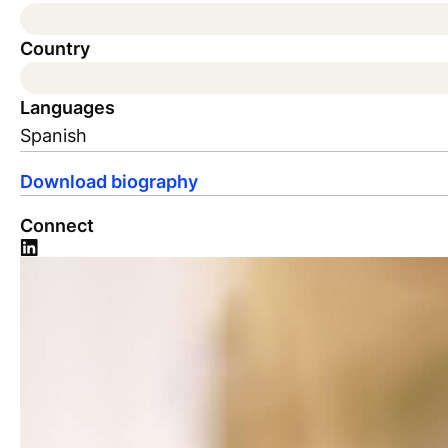
Country
Languages
Spanish
Download biography
Connect