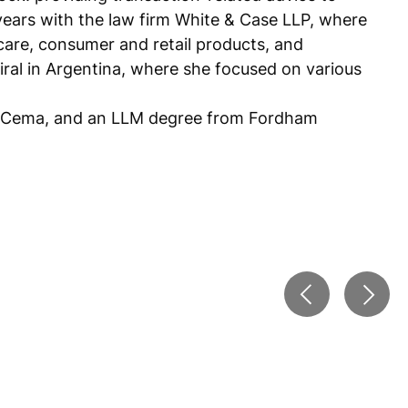
years with the law firm White & Case LLP, where
hcare, consumer and retail products, and
airal in Argentina, where she focused on various
del Cema, and an LLM degree from Fordham