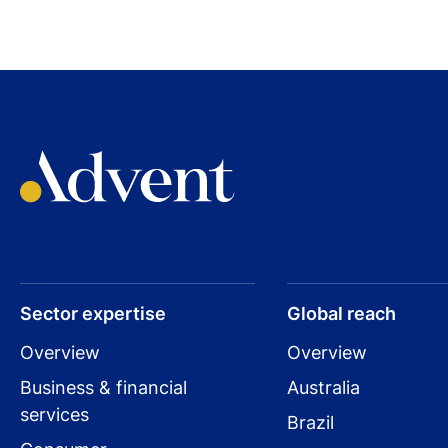
Sector expertise
Global reach
Overview
Overview
Business & financial
Australia
services
Brazil