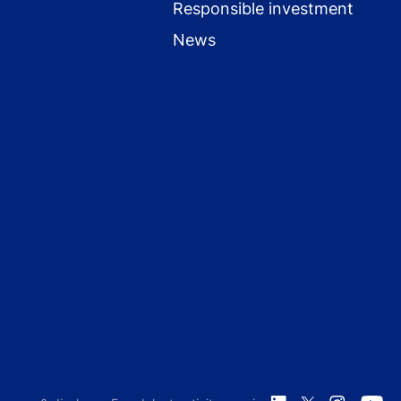
Responsible investment
News