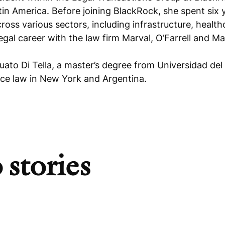
in America. Before joining BlackRock, she spent six 
ross various sectors, including infrastructure, healt
legal career with the law firm Marval, O’Farrell and M
uato Di Tella, a master’s degree from Universidad 
tice law in New York and Argentina.
 stories