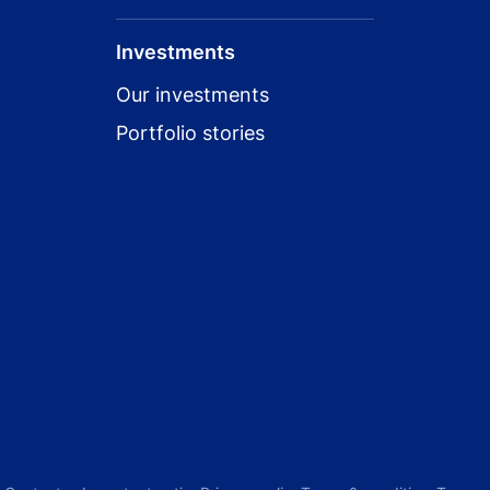
Investments
Our investments
Portfolio stories