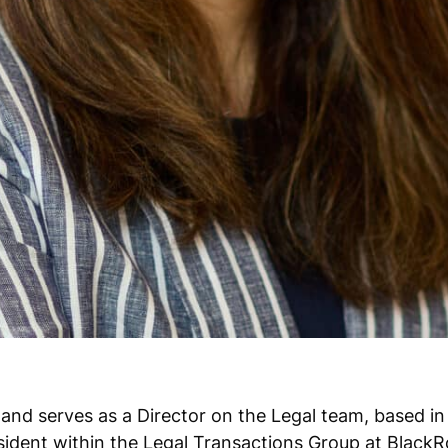
 and serves as a Director on the Legal team, based in
sident within the Legal Transactions Group at BlackR