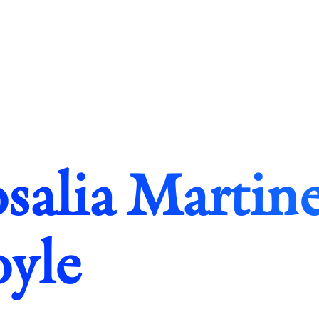
salia Martine
yle