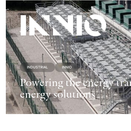
INDUSTRIAL
INNIO
Powering the energy tran
energy solutions