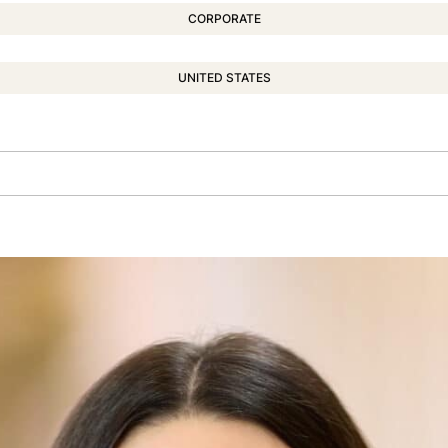
CORPORATE
UNITED STATES