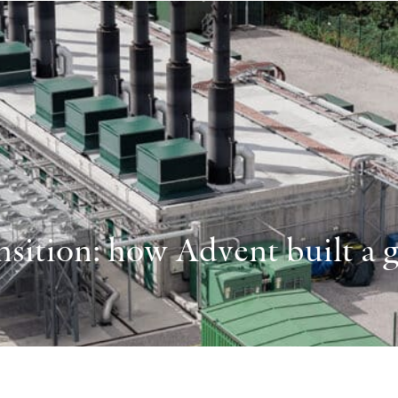
sition: how Advent built a gl