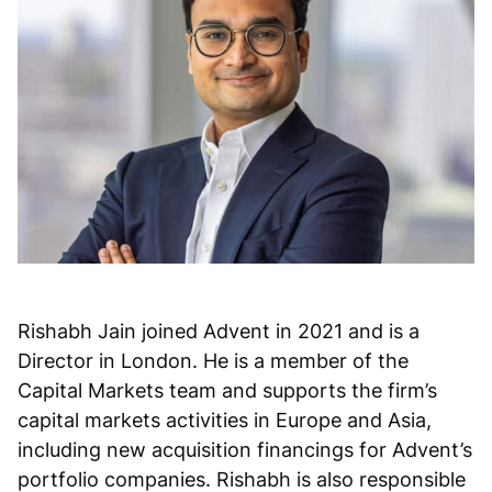
Rishabh Jain joined Advent in 2021 and is a
Director in London. He is a member of the
Capital Markets team and supports the firm’s
capital markets activities in Europe and Asia,
including new acquisition financings for Advent’s
portfolio companies. Rishabh is also responsible