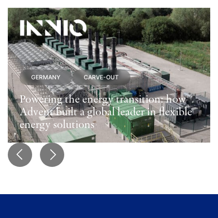
GERMANY
CARVE-OUT
Powering the energy transition: how
Advent built a global leader in flexible
energy solutions