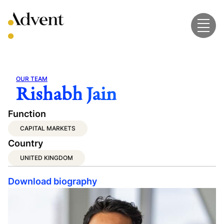
Skip
to
content
OUR TEAM
Rishabh Jain
Function
CAPITAL MARKETS
Country
UNITED KINGDOM
Download biography