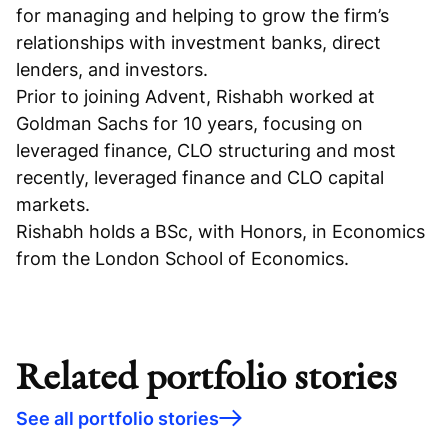
for managing and helping to grow the firm’s
relationships with investment banks, direct
lenders, and investors.
Prior to joining Advent, Rishabh worked at
Goldman Sachs for 10 years, focusing on
leveraged finance, CLO structuring and most
recently, leveraged finance and CLO capital
markets.
Rishabh holds a BSc, with Honors, in Economics
from the London School of Economics.
Related portfolio stories
See all portfolio stories