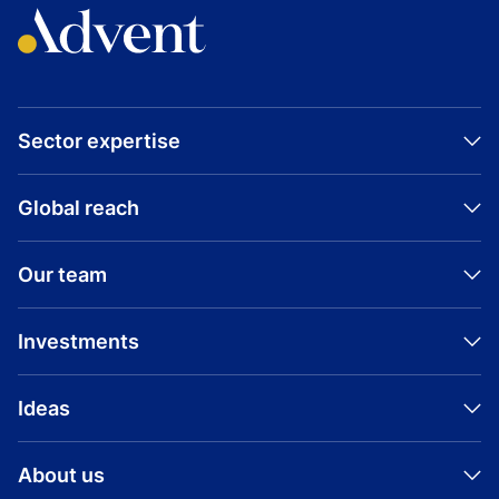
Sector expertise
Global reach
Our team
Investments
Ideas
About us