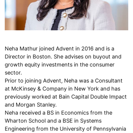
Neha Mathur joined Advent in 2016 and is a
Director in Boston. She advises on buyout and
growth equity investments in the consumer
sector.
Prior to joining Advent, Neha was a Consultant
at McKinsey & Company in New York and has
previously worked at Bain Capital Double Impact
and Morgan Stanley.
Neha received a BS in Economics from the
Wharton School and a BSE in Systems
Engineering from the University of Pennsylvania