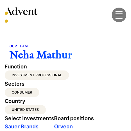
Skip
to
content
OUR TEAM
Neha Mathur
Function
INVESTMENT PROFESSIONAL
Sectors
CONSUMER
Country
UNITED STATES
Select investments
Board positions
Sauer Brands
Orveon