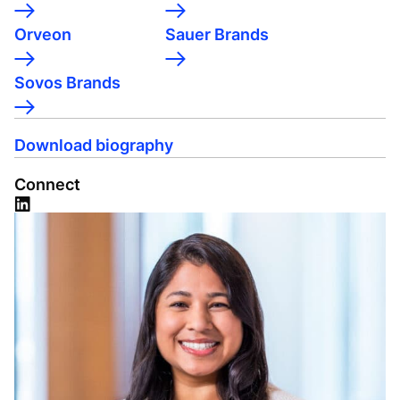
Orveon
Sauer Brands
Sovos Brands
Download biography
Connect