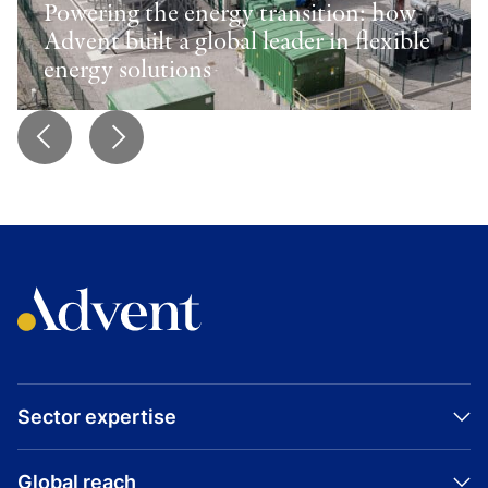
Powering the energy transition: how
Advent built a global leader in flexible
energy solutions
Sector expertise
Global reach