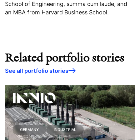
School of Engineering, summa cum laude, and
an MBA from Harvard Business School.
Related portfolio stories
See all portfolio stories
GERMANY
INDUSTRIAL