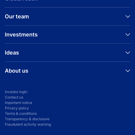
Our team
Investments
Ideas
About us
Investor login
Contact us
Important notice
Privacy policy
Terms & conditions
Transparency & disclosure
Fraudulent activity warning