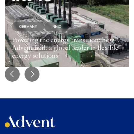
GERMANY
INNIO
Powering the energy transition: how
Advent built a global leader in flexible
energy solutions