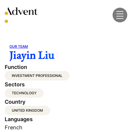
Skip
to
content
OUR TEAM
Jiayin Liu
Function
INVESTMENT PROFESSIONAL
Sectors
TECHNOLOGY
Country
UNITED KINGDOM
Languages
French