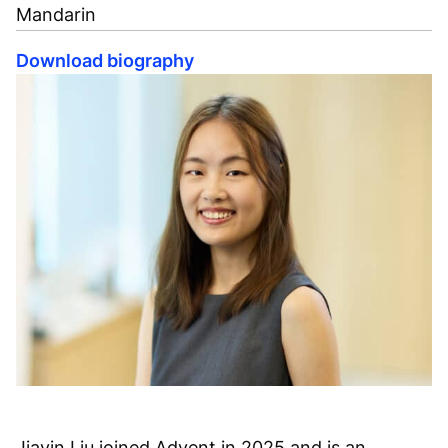
Mandarin
Download biography
Jiayin Liu joined Advent in 2025 and is an