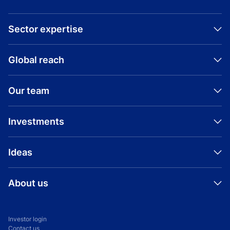
Sector expertise
Global reach
Our team
Investments
Ideas
About us
Investor login
Contact us