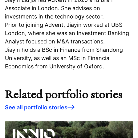
Associate in London. She advises on
investments in the technology sector.
Prior to joining Advent, Jiayin worked at UBS
London, where she was an Investment Banking
Analyst focused on M&A transactions.
Jiayin holds a BSc in Finance from Shandong
University, as well as an MSc in Financial
Economics from University of Oxford.
Related portfolio stories
See all portfolio stories