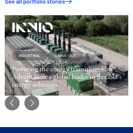
See all portfolio stories
INDUSTRIAL
CARVE-OUT
Powering the energy transition: how
Advent built a global leader in flexible
energy solutions