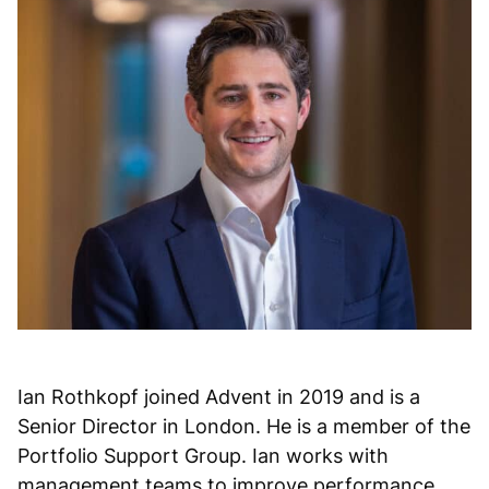
Ian Rothkopf joined Advent in 2019 and is a
Senior Director in London. He is a member of the
Portfolio Support Group. Ian works with
management teams to improve performance