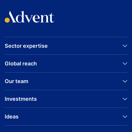
Sector expertise
Global reach
Our team
Investments
Ideas