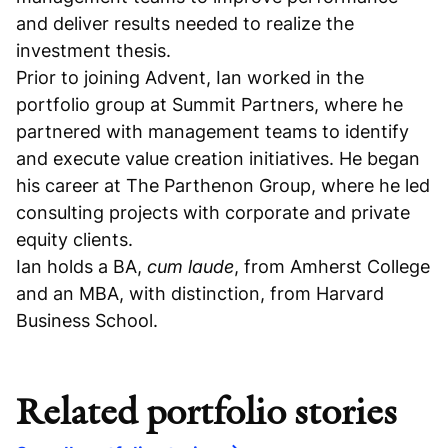
and deliver results needed to realize the
investment thesis.
Prior to joining Advent, Ian worked in the
portfolio group at Summit Partners, where he
partnered with management teams to identify
and execute value creation initiatives. He began
his career at The Parthenon Group, where he led
consulting projects with corporate and private
equity clients.
Ian holds a BA,
cum laude
, from Amherst College
and an MBA, with distinction, from Harvard
Business School.
Related portfolio stories