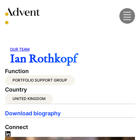
Skip
to
content
OUR TEAM
Ian Rothkopf
Function
PORTFOLIO SUPPORT GROUP
Country
UNITED KINGDOM
Download biography
Connect