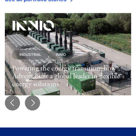
INDUSTRIAL
INNIO
Powering the energy transition: how
Advent built a global leader in flexible
energy solutions