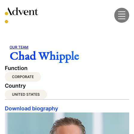
Skip
to
content
OUR TEAM
Chad Whipple
Function
CORPORATE
Country
UNITED STATES
Download biography