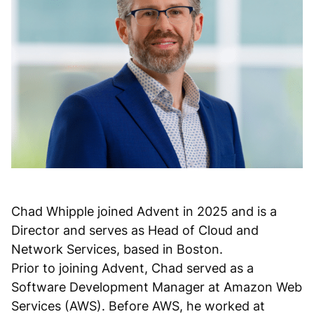
Chad Whipple joined Advent in 2025 and is a
Director and serves as Head of Cloud and
Network Services, based in Boston.
Prior to joining Advent, Chad served as a
Software Development Manager at Amazon Web
Services (AWS). Before AWS, he worked at