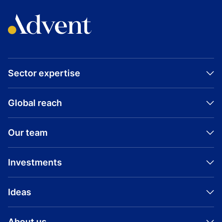
Sector expertise
Global reach
Our team
Investments
Ideas
About us