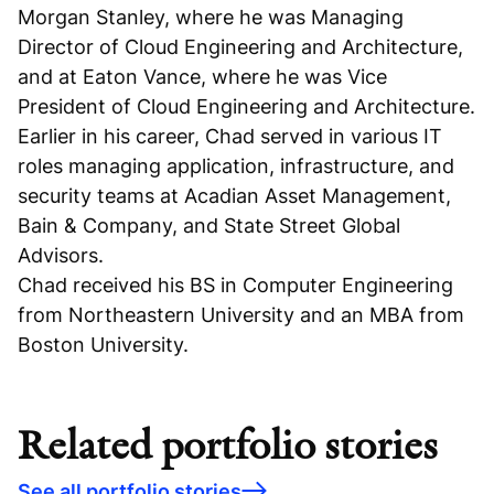
Morgan Stanley, where he was Managing
Director of Cloud Engineering and Architecture,
and at Eaton Vance, where he was Vice
President of Cloud Engineering and Architecture.
Earlier in his career, Chad served in various IT
roles managing application, infrastructure, and
security teams at Acadian Asset Management,
Bain & Company, and State Street Global
Advisors.
Chad received his BS in Computer Engineering
from Northeastern University and an MBA from
Boston University.
Related portfolio stories
See all portfolio stories