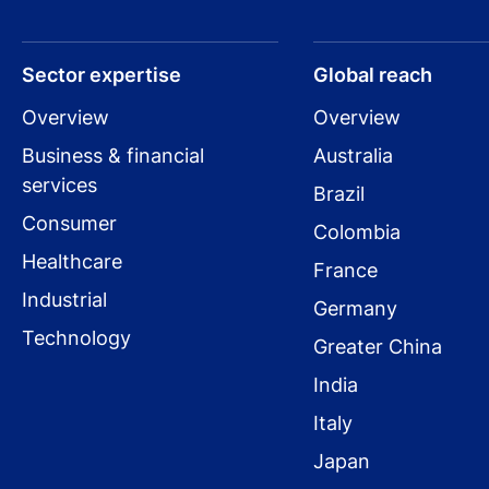
Sector expertise
Global reach
Overview
Overview
Business & financial
Australia
services
Brazil
Consumer
Colombia
Healthcare
France
Industrial
Germany
Technology
Greater China
India
Italy
Japan