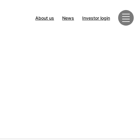
About us
News
Investor login