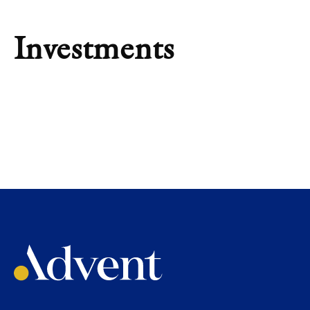
Investments
INVESTMENT
Tinsa