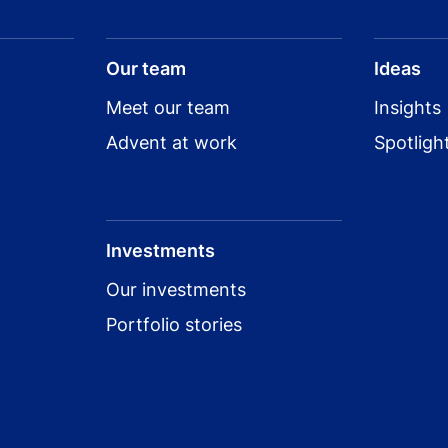
Our team
Ideas
Meet our team
Insights
Advent at work
Spotligh
Investments
Our investments
Portfolio stories