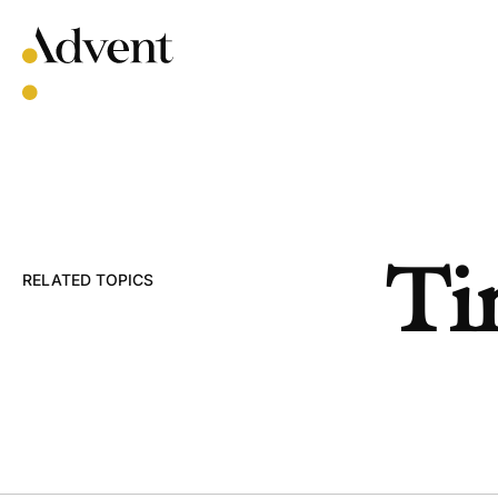
Skip
to
content
Ti
RELATED TOPICS