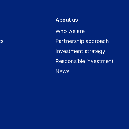
About us
Who we are
ts
Partnership approach
Investment strategy
Responsible investment
News