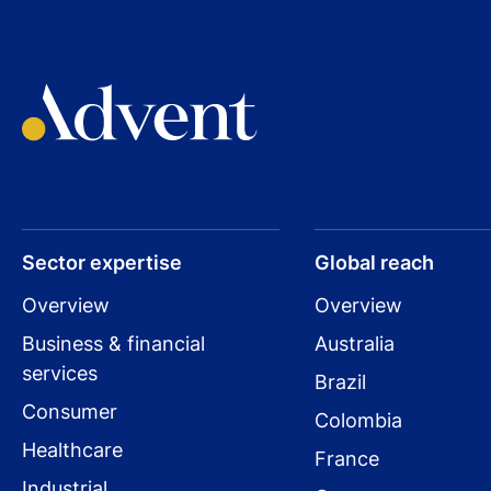
Sector expertise
Global reach
Overview
Overview
Business & financial
Australia
services
Brazil
Consumer
Colombia
Healthcare
France
Industrial