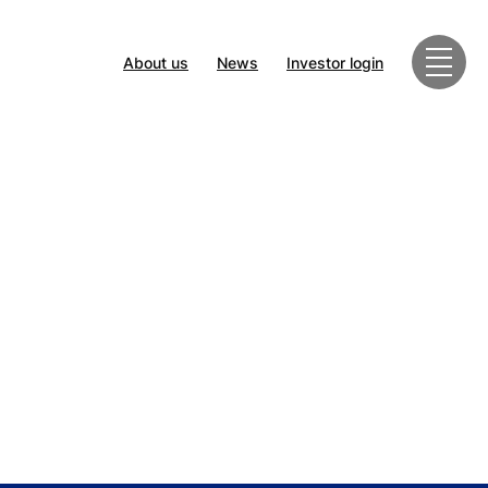
About us
News
Investor login