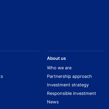
About us
Who we are
ts
Partnership approach
Investment strategy
Responsible investment
News