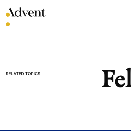
Skip
to
content
Fel
RELATED TOPICS