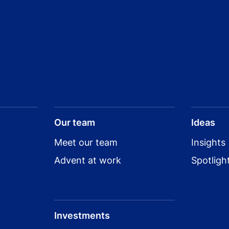
Our team
Ideas
Meet our team
Insights
Advent at work
Spotligh
Investments