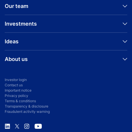
Our team
View all Aditya Birla Capital news
Investments
Ideas
About us
Investor login
Contact us
Important notice
Privacy policy
Terms & conditions
Transparency & disclosure
Fraudulent activity warning