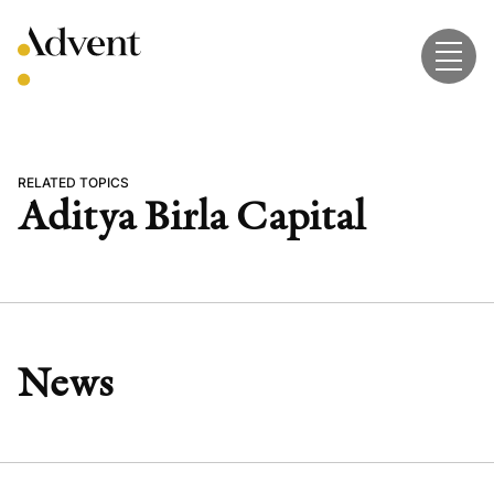
Skip
to
content
RELATED TOPICS
Aditya Birla Capital
News