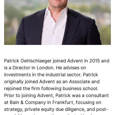
Patrick Oehlschlaeger joined Advent in 2015 and
is a Director in London. He advises on
investments in the industrial sector. Patrick
originally joined Advent as an Associate and
rejoined the firm following business school.
Prior to joining Advent, Patrick was a consultant
at Bain & Company in Frankfurt, focusing on
strategy, private equity due diligence, and post-