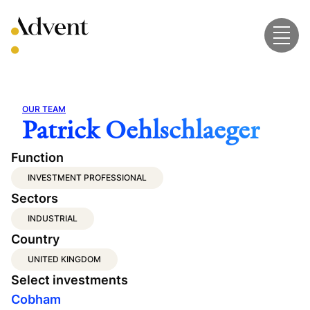
Skip
to
content
OUR TEAM
Patrick Oehlschlaeger
Function
INVESTMENT PROFESSIONAL
Sectors
INDUSTRIAL
Country
UNITED KINGDOM
Select investments
Cobham