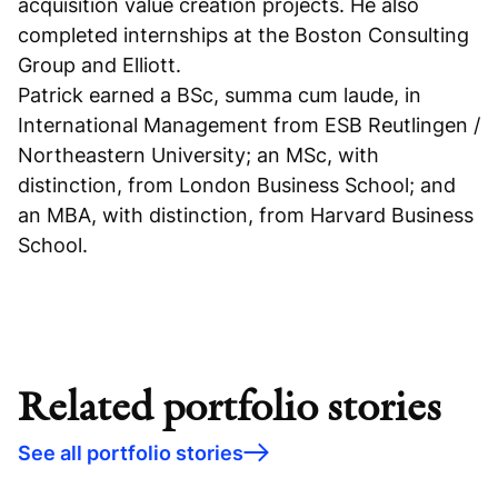
acquisition value creation projects. He also
completed internships at the Boston Consulting
Group and Elliott.
Patrick earned a BSc, summa cum laude, in
International Management from ESB Reutlingen /
Northeastern University; an MSc, with
distinction, from London Business School; and
an MBA, with distinction, from Harvard Business
School.
Related portfolio stories
See all portfolio stories