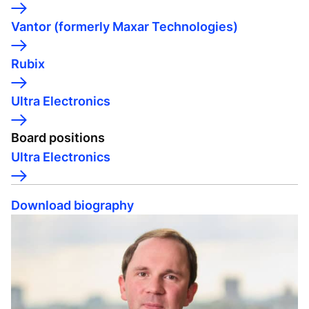
Vantor (formerly Maxar Technologies)
Rubix
Ultra Electronics
Board positions
Ultra Electronics
Download biography