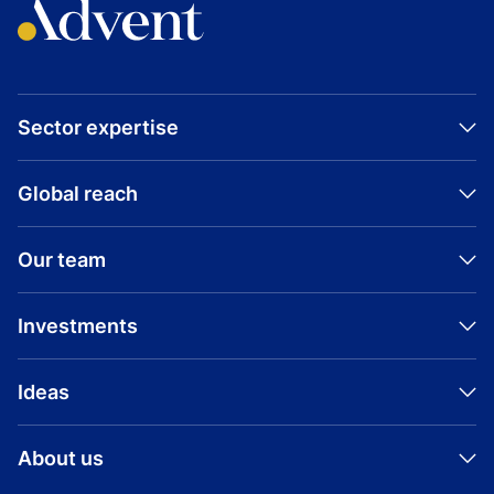
Sector expertise
Global reach
Our team
Investments
Ideas
About us