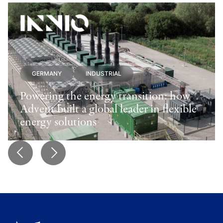
GERMANY
INDUSTRIAL
Powering the energy transition: how
Advent built a global leader in flexible
energy solutions