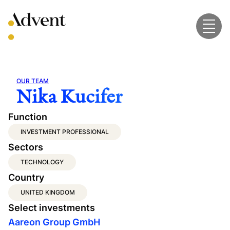
Skip
to
content
OUR TEAM
Nika Kucifer
Function
INVESTMENT PROFESSIONAL
Sectors
TECHNOLOGY
Country
UNITED KINGDOM
Select investments
Aareon Group GmbH