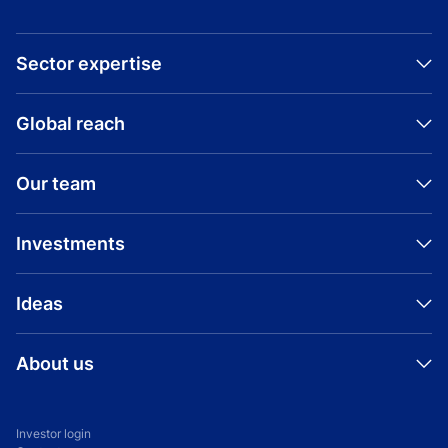
Sector expertise
Global reach
Our team
Investments
Ideas
About us
Investor login