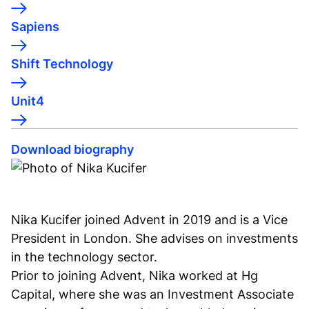
Sapiens
Shift Technology
Unit4
Download biography
Nika Kucifer joined Advent in 2019 and is a Vice
President in London. She advises on investments
in the technology sector.
Prior to joining Advent, Nika worked at Hg
Capital, where she was an Investment Associate