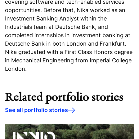
covering software and tech-enabled services
opportunities. Before that, Nika worked as an
Investment Banking Analyst within the
Industrials team at Deutsche Bank, and
completed internships in investment banking at
Deutsche Bank in both London and Frankfurt.
Nika graduated with a First Class Honors degree
in Mechanical Engineering from Imperial College
London.
Related portfolio stories
See all portfolio stories