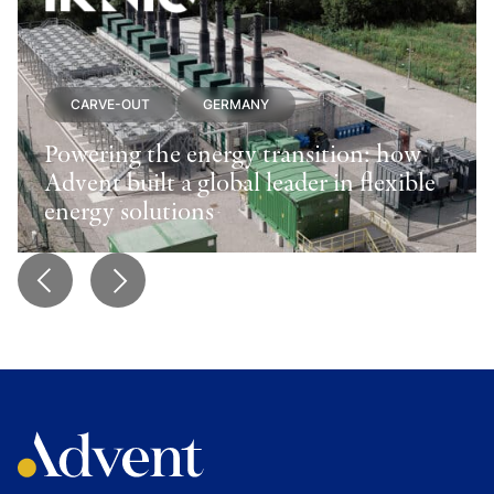
CARVE-OUT
GERMANY
Powering the energy transition: how
Advent built a global leader in flexible
energy solutions