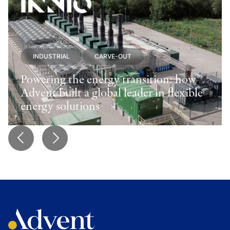
INDUSTRIAL
CARVE-OUT
Powering the energy transition: how
Advent built a global leader in flexible
energy solutions