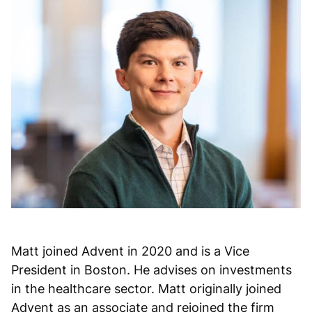
Matt joined Advent in 2020 and is a Vice
President in Boston. He advises on investments
in the healthcare sector. Matt originally joined
Advent as an associate and rejoined the firm