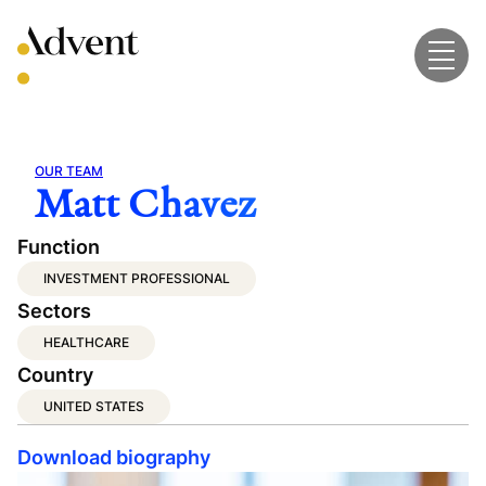
Skip
to
content
OUR TEAM
Matt Chavez
Function
INVESTMENT PROFESSIONAL
Sectors
HEALTHCARE
Country
UNITED STATES
Download biography