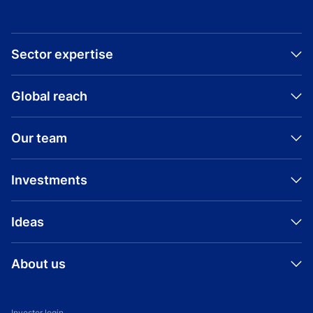
Sector expertise
Global reach
Our team
Investments
Ideas
About us
Investor login