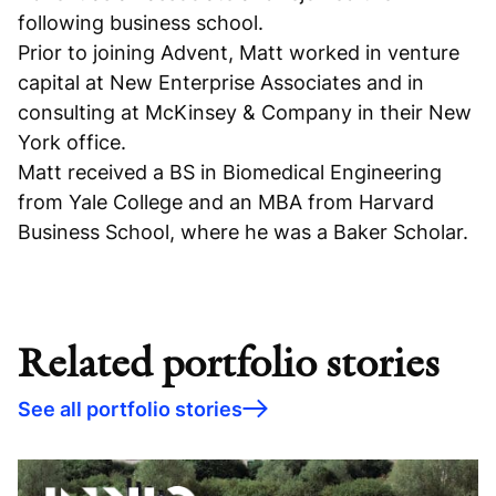
following business school.
Prior to joining Advent, Matt worked in venture
capital at New Enterprise Associates and in
consulting at McKinsey & Company in their New
York office.
Matt received a BS in Biomedical Engineering
from Yale College and an MBA from Harvard
Business School, where he was a Baker Scholar.
Related portfolio stories
See all portfolio stories