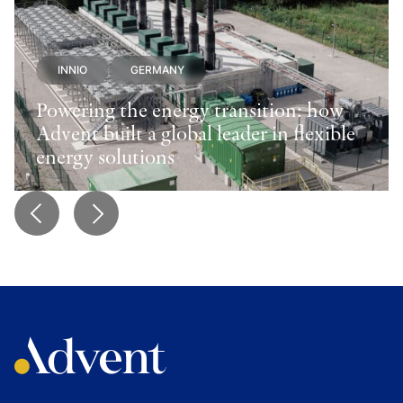
INNIO
GERMANY
Powering the energy transition: how
Advent built a global leader in flexible
energy solutions