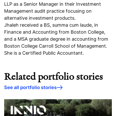
LLP as a Senior Manager in their Investment
Management audit practice focusing on
alternative investment products.
Jhaleh received a BS, summa cum laude, in
Finance and Accounting from Boston College,
and a MSA graduate degree in accounting from
Boston College Carroll School of Management.
She is a Certified Public Accountant.
Related portfolio stories
See all portfolio stories