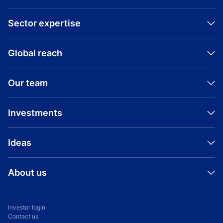
Sector expertise
Global reach
Our team
Investments
Ideas
About us
Investor login
Contact us