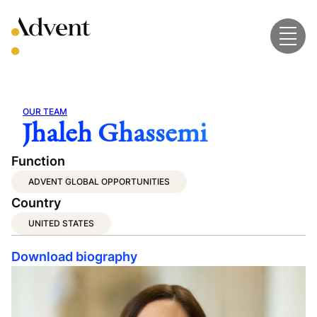
Skip
to
content
OUR TEAM
Jhaleh Ghassemi
Function
ADVENT GLOBAL OPPORTUNITIES
Country
UNITED STATES
Download biography