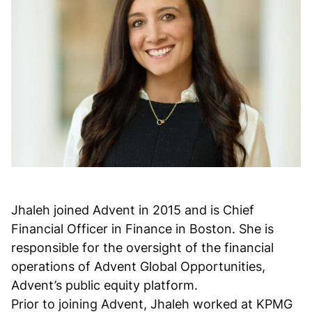
Jhaleh joined Advent in 2015 and is Chief
Financial Officer in Finance in Boston. She is
responsible for the oversight of the financial
operations of Advent Global Opportunities,
Advent’s public equity platform.
Prior to joining Advent, Jhaleh worked at KPMG