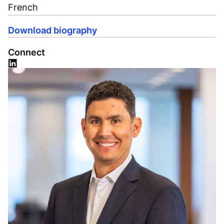
French
Download biography
Connect