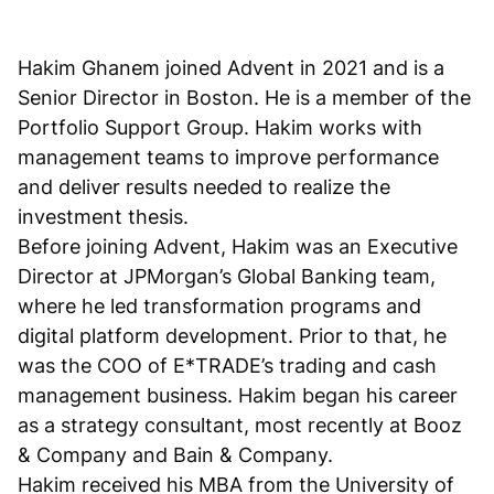
Hakim Ghanem joined Advent in 2021 and is a
Senior Director in Boston. He is a member of the
Portfolio Support Group. Hakim works with
management teams to improve performance
and deliver results needed to realize the
investment thesis.
Before joining Advent, Hakim was an Executive
Director at JPMorgan’s Global Banking team,
where he led transformation programs and
digital platform development. Prior to that, he
was the COO of E*TRADE’s trading and cash
management business. Hakim began his career
as a strategy consultant, most recently at Booz
& Company and Bain & Company.
Hakim received his MBA from the University of