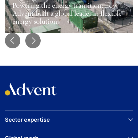
Powering the energy transition: how
Advent built a global leader in flexible
energy solutions
Sector expertise