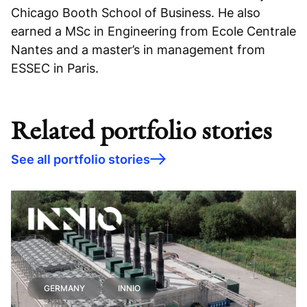
Chicago Booth School of Business. He also
earned a MSc in Engineering from Ecole Centrale
Nantes and a master’s in management from
ESSEC in Paris.
Related portfolio stories
See all portfolio stories
GERMANY
INNIO