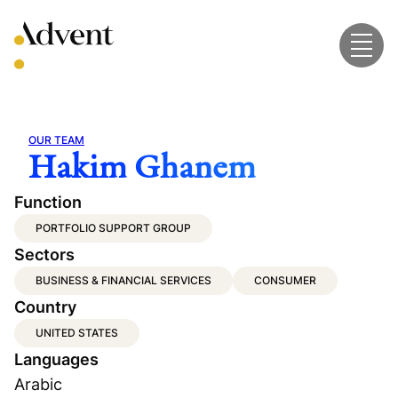
Skip
to
content
OUR TEAM
Hakim Ghanem
Function
PORTFOLIO SUPPORT GROUP
Sectors
BUSINESS & FINANCIAL SERVICES
CONSUMER
Country
UNITED STATES
Languages
Arabic