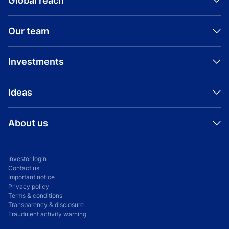
Global reach
Our team
Investments
Ideas
About us
Investor login
Contact us
Important notice
Privacy policy
Terms & conditions
Transparency & disclosure
Fraudulent activity warning