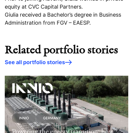
equity at CVC Capital Partners.
Giulia received a Bachelor’s degree in Business
Administration from FGV – EAESP.
Related portfolio stories
See all portfolio stories
INNIO
GERMANY
Powering the energy transition: how