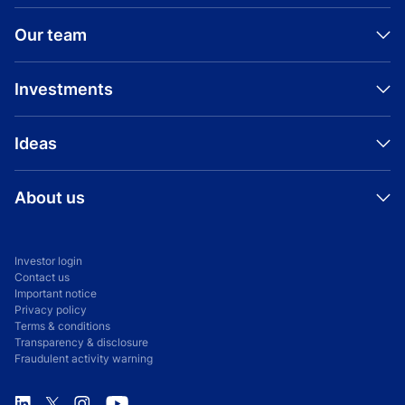
Our team
Investments
Ideas
About us
Investor login
Contact us
Important notice
Privacy policy
Terms & conditions
Transparency & disclosure
Fraudulent activity warning