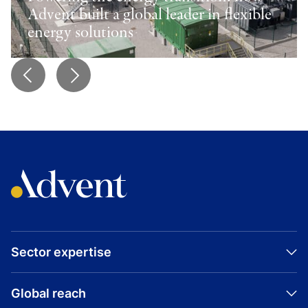
Advent built a global leader in flexible
energy solutions
Sector expertise
Global reach