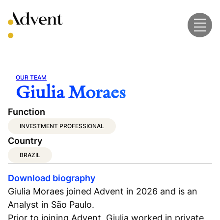
Skip
to
content
OUR TEAM
Giulia Moraes
Function
INVESTMENT PROFESSIONAL
Country
BRAZIL
Download biography
Giulia Moraes joined Advent in 2026 and is an
Analyst in São Paulo.
Prior to joining Advent, Giulia worked in private