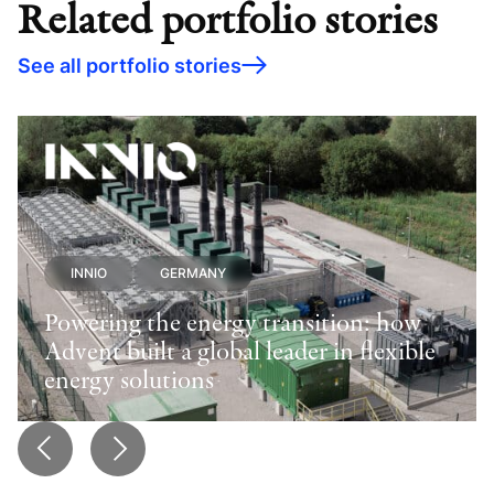
Related portfolio stories
See all portfolio stories
INNIO
GERMANY
Powering the energy transition: how
Advent built a global leader in flexible
energy solutions