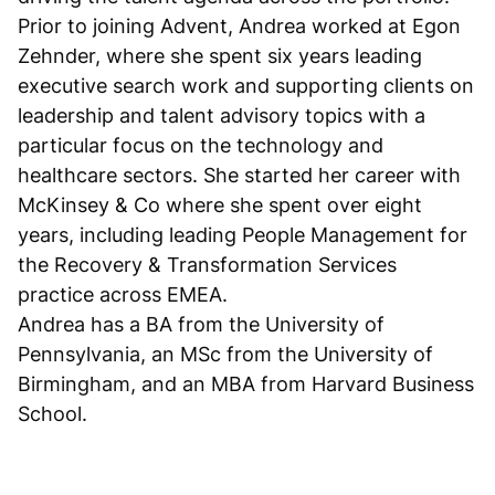
Prior to joining Advent, Andrea worked at Egon
Zehnder, where she spent six years leading
executive search work and supporting clients on
leadership and talent advisory topics with a
particular focus on the technology and
healthcare sectors. She started her career with
McKinsey & Co where she spent over eight
years, including leading People Management for
the Recovery & Transformation Services
practice across EMEA.
Andrea has a BA from the University of
Pennsylvania, an MSc from the University of
Birmingham, and an MBA from Harvard Business
School.