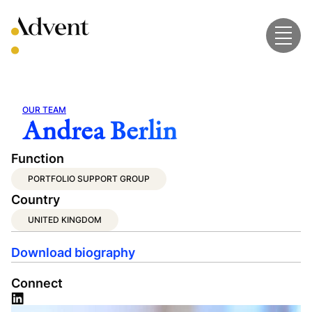
Skip
to
content
OUR TEAM
Andrea Berlin
Function
PORTFOLIO SUPPORT GROUP
Country
UNITED KINGDOM
Download biography
Connect