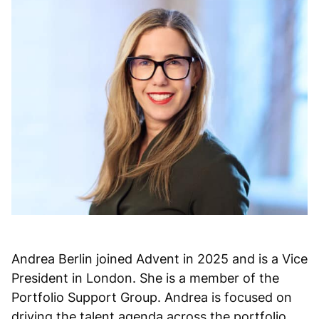
Andrea Berlin joined Advent in 2025 and is a Vice
President in London. She is a member of the
Portfolio Support Group. Andrea is focused on
driving the talent agenda across the portfolio.