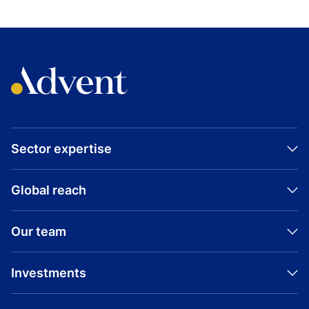
Sector expertise
Global reach
Our team
Investments