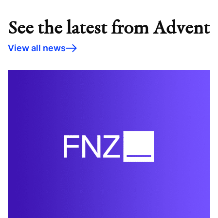
See the latest from Advent
View all news