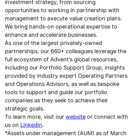
investment strategy, from sourcing
opportunities to working in partnership with
management to execute value creation plans.
We bring hands-on operational expertise to
enhance and accelerate businesses.
As one of the largest privately-owned
partnerships, our 660+ colleagues leverage the
full ecosystem of Advent’s global resources,
including our Portfolio Support Group, insights
provided by industry expert Operating Partners
and Operations Advisors, as well as bespoke
tools to support and guide our portfolio
companies as they seek to achieve their
strategic goals.
To learn more, visit our
website
or connect with
us on
LinkedIn
.
*Assets under management (AUM) as of March