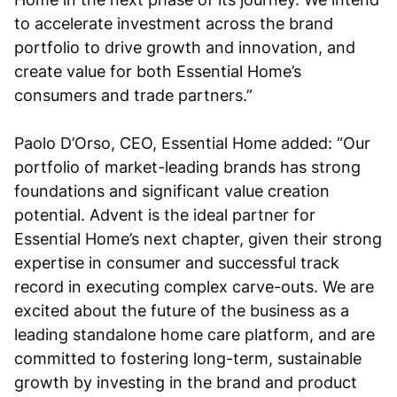
to accelerate investment across the brand
portfolio to drive growth and innovation, and
create value for both Essential Home’s
consumers and trade partners.”
Paolo D’Orso, CEO, Essential Home added: “Our
portfolio of market-leading brands has strong
foundations and significant value creation
potential. Advent is the ideal partner for
Essential Home’s next chapter, given their strong
expertise in consumer and successful track
record in executing complex carve-outs. We are
excited about the future of the business as a
leading standalone home care platform, and are
committed to fostering long-term, sustainable
growth by investing in the brand and product