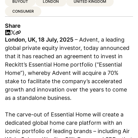
BUYOUT
LONDON
UNITED KINGDOM
CONSUMER
Share
London, UK, 18 July, 2025
– Advent, a leading
global private equity investor, today announced
that it has reached an agreement to invest in
Reckitt’s Essential Home portfolio (“Essential
Home”), whereby Advent will acquire a 70%
stake to facilitate the company’s accelerated
growth and innovation over the years to come
as a standalone business.
The carve-out of Essential Home will create a
dedicated global home care platform with an
iconic portfolio of leading brands – including Air