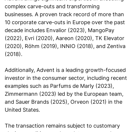
complex carve-outs and transforming
businesses. A proven track record of more than
10 corporate carve-outs in Europe over the past
decade includes Envalior (2023), MangoPay
(2022), Evri (2020), Aareon (2020), TK Elevator
(2020), Röhm (2019), INNIO (2018), and Zentiva
(2018).
Additionally, Advent is a leading growth-focused
investor in the consumer sector, including recent
examples such as Parfums de Marly (2023),
Zimmermann (2023) led by the European team,
and Sauer Brands (2025), Orveon (2021) in the
United States.
The transaction remains subject to customary