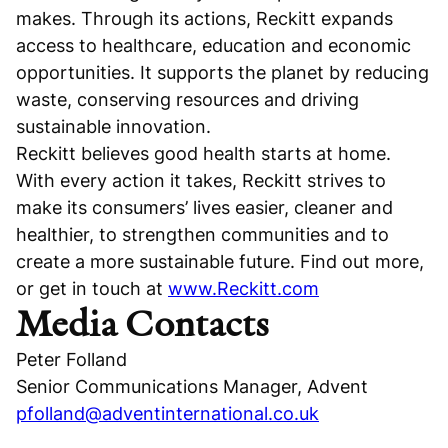
makes. Through its actions, Reckitt expands
access to healthcare, education and economic
opportunities. It supports the planet by reducing
waste, conserving resources and driving
sustainable innovation.
Reckitt believes good health starts at home.
With every action it takes, Reckitt strives to
make its consumers’ lives easier, cleaner and
healthier, to strengthen communities and to
create a more sustainable future. Find out more,
or get in touch at
www.Reckitt.com
Media Contacts
Peter Folland
Senior Communications Manager, Advent
pfolland@adventinternational.co.uk