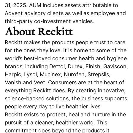
31, 2025. AUM includes assets attributable to
Advent advisory clients as well as employee and
third-party co-investment vehicles.
About Reckitt
Reckitt makes the products people trust to care
for the ones they love. It is home to some of the
world’s best-loved consumer health and hygiene
brands, including Dettol, Durex, Finish, Gaviscon,
Harpic, Lysol, Mucinex, Nurofen, Strepsils,
Vanish and Veet. Consumers are at the heart of
everything Reckitt does. By creating innovative,
science-backed solutions, the business supports
people every day to live healthier lives.
Reckitt exists to protect, heal and nurture in the
pursuit of a cleaner, healthier world. This
commitment goes beyond the products it