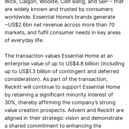
Wick, Calgon, Woolite, Cillit Bang, and SBP – that
are widely known and trusted by consumers
worldwide. Essential Home’s brands generate
~US$2.6bn net revenue across more than 70
markets, and fulfil consumer needs in key areas
of everyday life.
The transaction values Essential Home at an
enterprise value of up to US$4.8 billion (including
up to US$1.3 billion of contingent and deferred
consideration). As part of the transaction,
Reckitt will continue to support Essential Home
by retaining a significant minority interest of
30%, thereby affirming the company’s strong
value creation prospects. Advent and Reckitt are
aligned in their strategic vision and demonstrate
a shared commitment to enhancing the