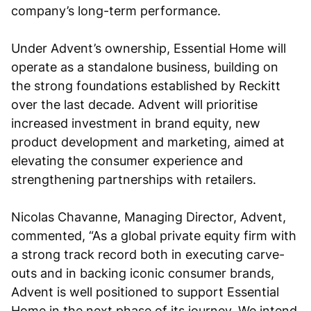
company’s long-term performance.
Under Advent’s ownership, Essential Home will
operate as a standalone business, building on
the strong foundations established by Reckitt
over the last decade. Advent will prioritise
increased investment in brand equity, new
product development and marketing, aimed at
elevating the consumer experience and
strengthening partnerships with retailers.
Nicolas Chavanne, Managing Director, Advent,
commented, “As a global private equity firm with
a strong track record both in executing carve-
outs and in backing iconic consumer brands,
Advent is well positioned to support Essential
Home in the next phase of its journey. We intend