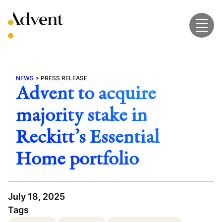
Skip
to
content
NEWS
>
PRESS RELEASE
Advent to acquire
majority stake in
Reckitt’s Essential
Home portfolio
July 18, 2025
Tags