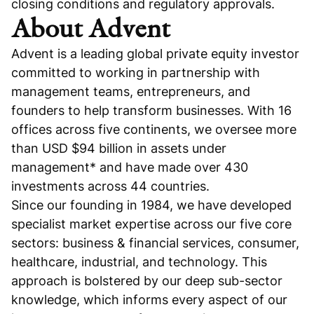
closing conditions and regulatory approvals.
About Advent
Advent is a leading global private equity investor
committed to working in partnership with
management teams, entrepreneurs, and
founders to help transform businesses. With 16
offices across five continents, we oversee more
than USD $94 billion in assets under
management* and have made over 430
investments across 44 countries.
Since our founding in 1984, we have developed
specialist market expertise across our five core
sectors: business & financial services, consumer,
healthcare, industrial, and technology. This
approach is bolstered by our deep sub-sector
knowledge, which informs every aspect of our