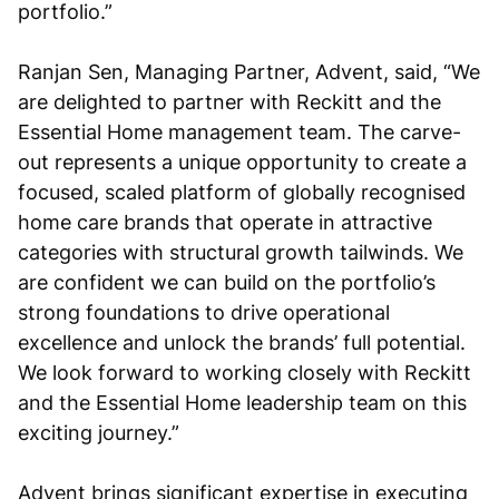
portfolio.”
Ranjan Sen, Managing Partner, Advent, said, “We
are delighted to partner with Reckitt and the
Essential Home management team. The carve-
out represents a unique opportunity to create a
focused, scaled platform of globally recognised
home care brands that operate in attractive
categories with structural growth tailwinds. We
are confident we can build on the portfolio’s
strong foundations to drive operational
excellence and unlock the brands’ full potential.
We look forward to working closely with Reckitt
and the Essential Home leadership team on this
exciting journey.”
Advent brings significant expertise in executing