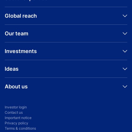
Global reach
Our team
Investments
Ideas
About us
Investor login
Contact us
Important notice
Privacy policy
Terms & conditions