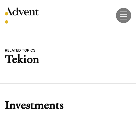
Skip
to
content
RELATED TOPICS
Tekion
Investments