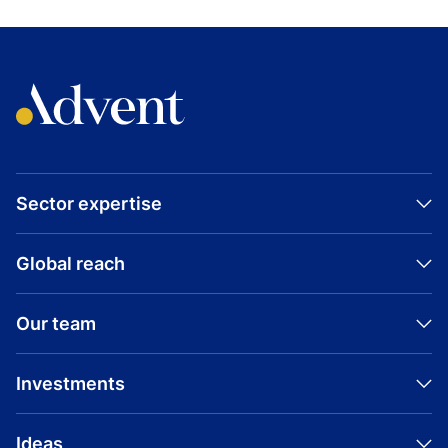
INVESTMENT
Tekion
View all Tekion investments
Sector expertise
Global reach
Our team
Investments
Ideas