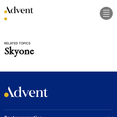
Skip
to
content
RELATED TOPICS
Skyone