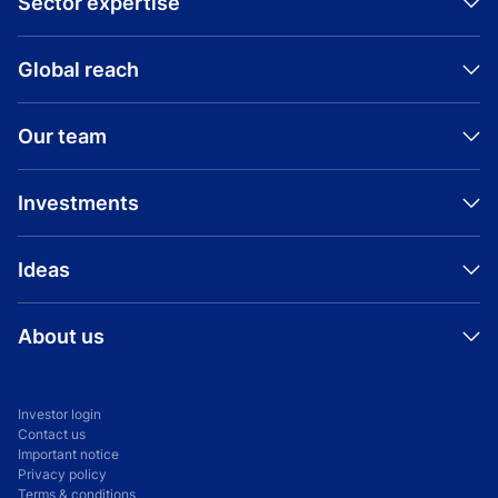
Sector expertise
Global reach
Our team
Investments
Ideas
About us
Investor login
Contact us
Important notice
Privacy policy
Terms & conditions