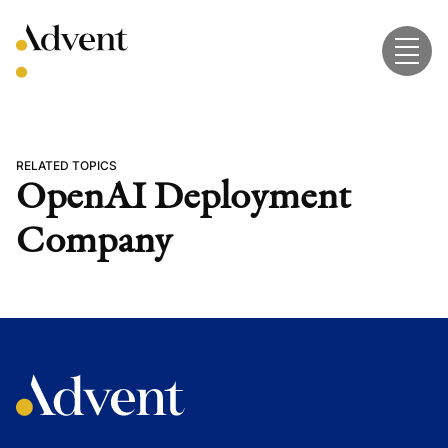
Skip
to
content
RELATED TOPICS
OpenAI Deployment
Company