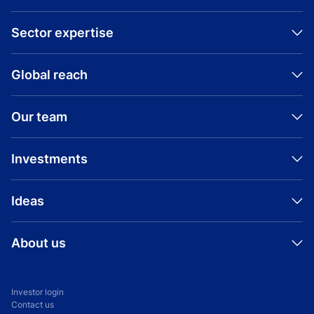
Sector expertise
Global reach
Our team
Investments
Ideas
About us
Investor login
Contact us